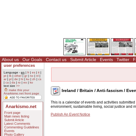
About us
Our Goals
Contact us
Submit Article
Events
Twitter
F
user preferences
Language -
en
|
fr
|
es
|
it
|
pt
|
tk
|
other
|
gr
|
no
|
nl
|
ar
|
pl
|
de
|
ht
|
ku
|
zh
|
cs
|
ca
|
da
|
ro
|
eo
|
ko
text size
>>
Ireland / Britain / Anti-fascism / Eve
make this your
Anarkismo.net front page
This is a calendar of events and activities submitte
Anarkismo.net
environment, sustainable living, social justice and
Front page
Publish An Event Notice
Main news listing
Submit Article
Latest Comments
Commenting Guidelines
Events
Photo Gallery