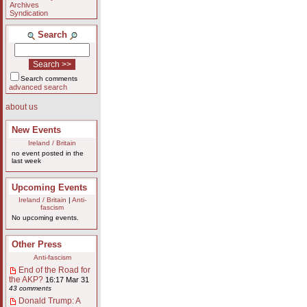
Archives
Syndication
Search
Search comments
advanced search
about us
New Events
Ireland / Britain
no event posted in the
last week
Upcoming Events
Ireland / Britain
|
Anti-
fascism
No upcoming events.
Other Press
Anti-fascism
End of the Road for
the AKP?
16:17 Mar 31
43 comments
Donald Trump: A