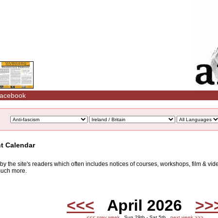
acebook
nt Calendar
d by the site's readers which often includes notices of courses, workshops, film & v
 much more.
<<<
April 2026
>>
<<< prev week
Sun 29th - Sat 5th
next week >>>