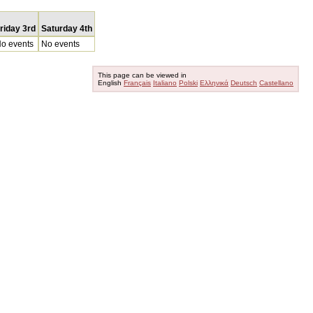
riday 3rd
Saturday 4th
o events
No events
This page can be viewed in
English
Français
Italiano
Polski
Ελληνικά
Deutsch
Castellano