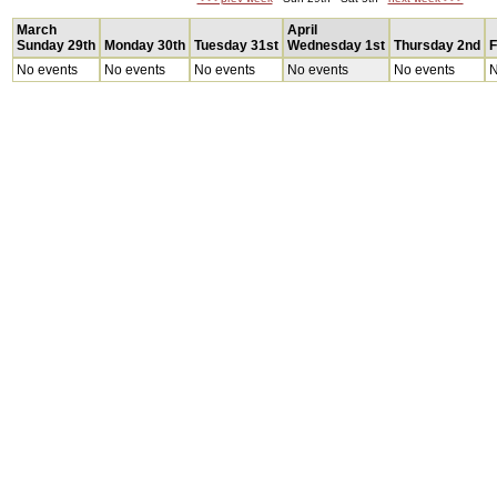
March
April
Sunday 29th
Monday 30th
Tuesday 31st
Wednesday 1st
Thursday 2nd
F
No events
No events
No events
No events
No events
N