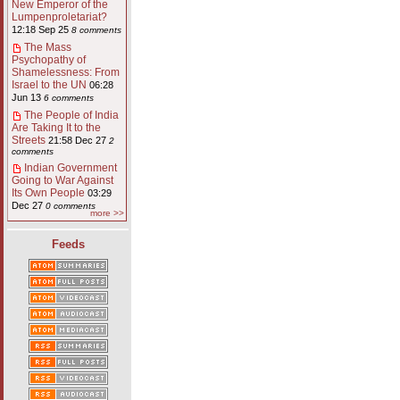
New Emperor of the
Lumpenproletariat?
12:18 Sep 25
8 comments
The Mass
Psychopathy of
Shamelessness: From
Israel to the UN
06:28
Jun 13
6 comments
The People of India
Are Taking It to the
Streets
21:58 Dec 27
2
comments
Indian Government
Going to War Against
Its Own People
03:29
Dec 27
0 comments
more >>
Feeds