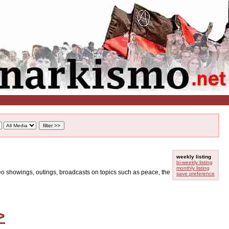
weekly listing
bi-weekly listing
monthly listing
ideo showings, outings, broadcasts on topics such as peace, the
save preference
>