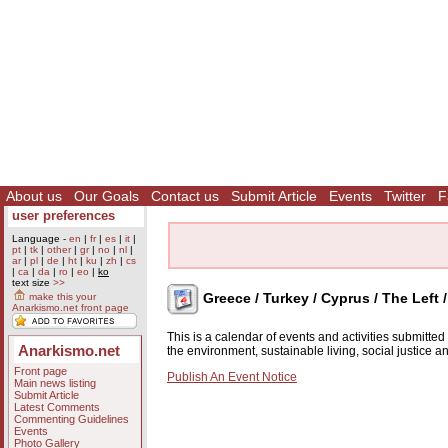
About us
Our Goals
Contact us
Submit Article
Events
Twitter
F
user preferences
Language -
en
|
fr
|
es
|
it
|
pt
|
tk
|
other
|
gr
|
no
|
nl
|
ar
|
pl
|
de
|
ht
|
ku
|
zh
|
cs
|
ca
|
da
|
ro
|
eo
|
ko
text size
>>
Greece / Turkey / Cyprus / The Left 
make this your
Anarkismo.net front page
This is a calendar of events and activities submitte
Anarkismo.net
the environment, sustainable living, social justice 
Front page
Publish An Event Notice
Main news listing
Submit Article
Latest Comments
Commenting Guidelines
Events
Photo Gallery