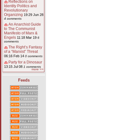
Reflections on
Identity Politics and
Revolutionary
Organizing
19:29 Jun 28
4 comments
An Anarchist Guide
to The Communist
Manifesto of Marx &
Engels
11:18 Mar 19
6
comments
The Right’s Fantasy
of a “Marxist” Threat
06:16 Feb 14
0 comments
Party for a Dinosaur
13:15 Jul 08
1 comments
more >>
Feeds