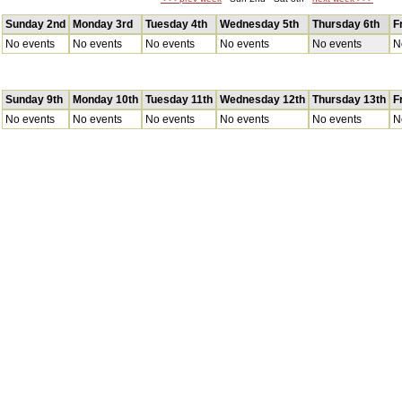
Sunday 2nd
Monday 3rd
Tuesday 4th
Wednesday 5th
Thursday 6th
F
No events
No events
No events
No events
No events
N
Sunday 9th
Monday 10th
Tuesday 11th
Wednesday 12th
Thursday 13th
F
No events
No events
No events
No events
No events
N