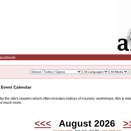
acebook
/ Event Calendar
d by the site's readers which often includes notices of courses, workshops, film & v
and much more.
<<<
August 2026
>
<<< prev week
Sun 2nd - Sat 8th
next week >>>