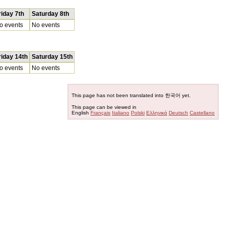
riday 7th
Saturday 8th
o events
No events
riday 14th
Saturday 15th
o events
No events
This page has not been translated into 한국어 yet.
This page can be viewed in
English
Français
Italiano
Polski
Ελληνικά
Deutsch
Castellano