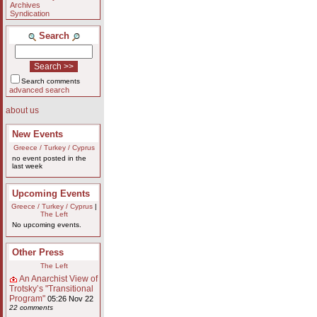
Archives
Syndication
Search
Search comments
advanced search
about us
New Events
Greece / Turkey / Cyprus
no event posted in the
last week
Upcoming Events
Greece / Turkey / Cyprus
|
The Left
No upcoming events.
Other Press
The Left
An Anarchist View of
Trotsky’s "Transitional
Program"
05:26 Nov 22
22 comments