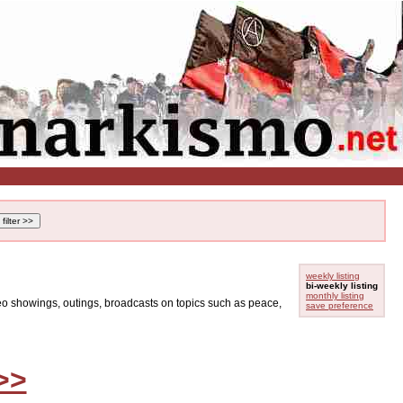
weekly listing
bi-weekly listing
monthly listing
ideo showings, outings, broadcasts on topics such as peace,
save preference
>>