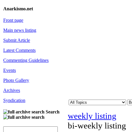
Anarkismo.net
Front page
Main news listing
Submit Article
Latest Comments
Commenting Guidelines
Events
Photo Gallery
Archives
Syndication
Search
weekly listing
bi-weekly listing