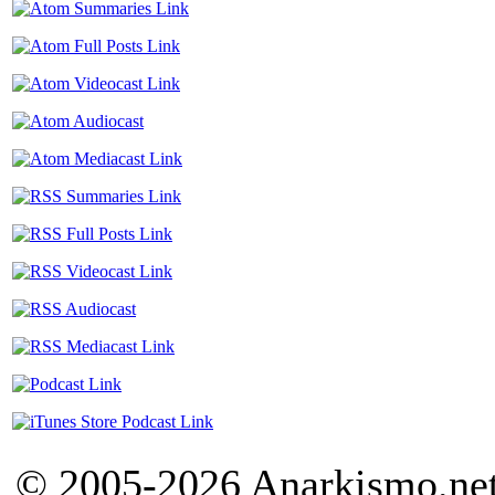
© 2005-2026 Anarkismo.net.