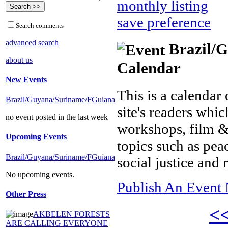
monthly listing
save preference
Search comments
advanced search
Brazil/G
about us
Calendar
New Events
This is a calendar 
Brazil/Guyana/Suriname/FGuiana
site's readers whic
no event posted in the last week
workshops, film &
Upcoming Events
topics such as pea
Brazil/Guyana/Suriname/FGuiana
social justice and
No upcoming events.
Publish An Event 
Other Press
<
AKBELEN FORESTS
ARE CALLING EVERYONE