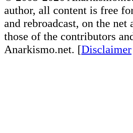
author, all content is free f
and rebroadcast, on the net
those of the contributors an
Anarkismo.net. [
Disclaimer