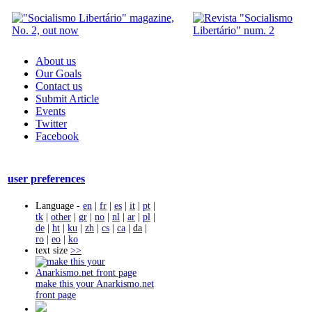
About us
Our Goals
Contact us
Submit Article
Events
Twitter
Facebook
user preferences
Language -
en
|
fr
|
es
|
it
|
pt
|
tk
|
other
|
gr
|
no
|
nl
|
ar
|
pl
|
de
|
ht
|
ku
|
zh
|
cs
|
ca
|
da
|
ro
|
eo
|
ko
text size
>>
make this your Anarkismo.net
front page