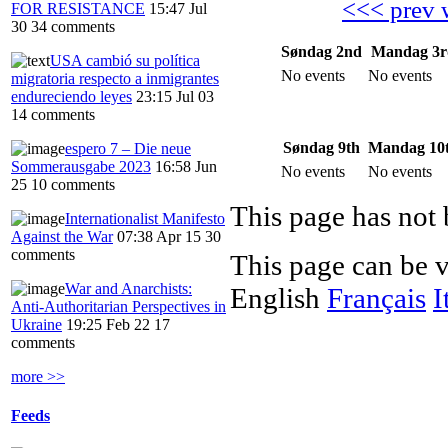
<<< prev 
FOR RESISTANCE
15:47 Jul
30
34 comments
Søndag 2nd
Mandag 3r
USA cambió su política
No events
No events
migratoria respecto a inmigrantes
endureciendo leyes
23:15 Jul 03
14 comments
Søndag 9th
Mandag 10
espero 7 – Die neue
Sommerausgabe 2023
16:58 Jun
No events
No events
25
10 comments
This page has not 
Internationalist Manifesto
Against the War
07:38 Apr 15
30
comments
This page can be 
War and Anarchists:
English
Français
I
Anti-Authoritarian Perspectives in
Ukraine
19:25 Feb 22
17
comments
more >>
Feeds