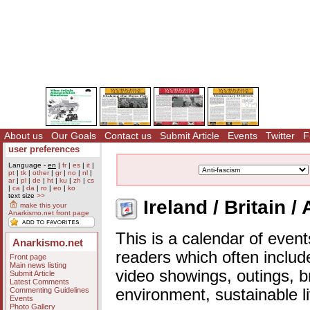
About us
Our Goals
Contact us
Submit Article
Events
Twitter
F
user preferences
Language -
en
|
fr
|
es
|
it
|
pt
|
tk
|
other
|
gr
|
no
|
nl
|
ar
|
pl
|
de
|
ht
|
ku
|
zh
|
cs
|
ca
|
da
|
ro
|
eo
|
ko
text size
>>
Ireland / Britain /
make this your
Anarkismo.net front page
This is a calendar of event
Anarkismo.net
readers which often includ
Front page
Main news listing
video showings, outings, b
Submit Article
Latest Comments
Commenting Guidelines
environment, sustainable l
Events
Photo Gallery