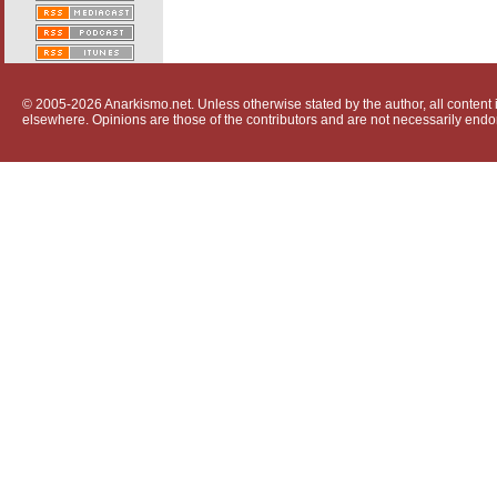
© 2005-2026 Anarkismo.net. Unless otherwise stated by the author, all content i
elsewhere. Opinions are those of the contributors and are not necessarily endo