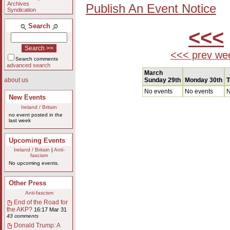
Archives
Publish An Event Notice
Syndication
Search
<<<
<<< prev we
Search comments
advanced search
March
Sunday 29th
Monday 30th
T
about us
No events
No events
N
New Events
Ireland / Britain
no event posted in the
last week
Upcoming Events
Ireland / Britain
|
Anti-
fascism
No upcoming events.
Other Press
Anti-fascism
End of the Road for
the AKP?
16:17 Mar 31
43 comments
Donald Trump: A