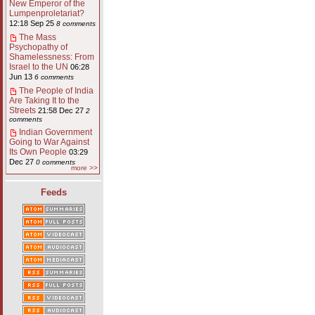
New Emperor of the
Lumpenproletariat?
12:18 Sep 25
8 comments
The Mass
Psychopathy of
Shamelessness: From
Israel to the UN
06:28
Jun 13
6 comments
The People of India
Are Taking It to the
Streets
21:58 Dec 27
2
comments
Indian Government
Going to War Against
Its Own People
03:29
Dec 27
0 comments
more >>
Feeds