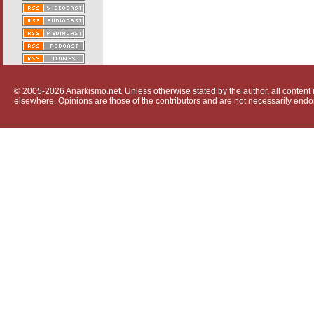
© 2005-2026 Anarkismo.net. Unless otherwise stated by the author, all content i
elsewhere. Opinions are those of the contributors and are not necessarily endo