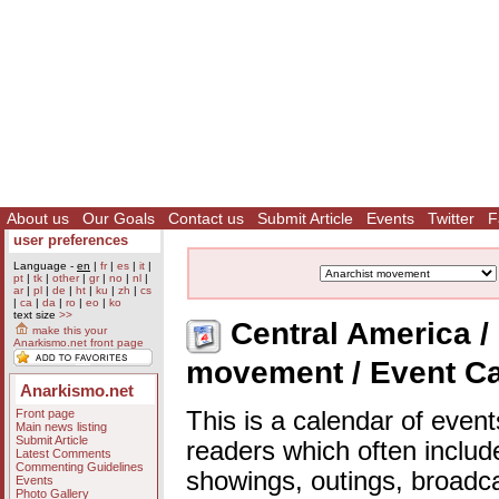
About us
Our Goals
Contact us
Submit Article
Events
Twitter
F
user preferences
Language -
en
|
fr
|
es
|
it
|
pt
|
tk
|
other
|
gr
|
no
|
nl
|
ar
|
pl
|
de
|
ht
|
ku
|
zh
|
cs
|
ca
|
da
|
ro
|
eo
|
ko
text size
>>
Central America / 
make this your
Anarkismo.net front page
movement / Event C
Anarkismo.net
Front page
This is a calendar of event
Main news listing
Submit Article
readers which often includ
Latest Comments
Commenting Guidelines
showings, outings, broadc
Events
Photo Gallery