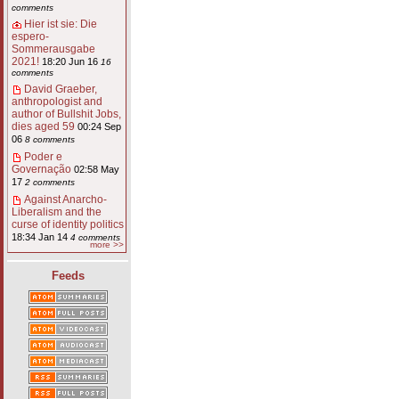
comments
Hier ist sie: Die
espero-
Sommerausgabe
2021!
18:20 Jun 16
16
comments
David Graeber,
anthropologist and
author of Bullshit Jobs,
dies aged 59
00:24 Sep
06
8 comments
Poder e
Governação
02:58 May
17
2 comments
Against Anarcho-
Liberalism and the
curse of identity politics
18:34 Jan 14
4 comments
more >>
Feeds