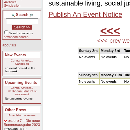
sustainable living, social 
Archives
Syndication
Publish An Event Notice
Search
<<<
A
Search comments
advanced search
<<< prev we
about us
Sunday 2nd
Monday 3rd
Tue
New Events
No events
No events
No 
Central America /
Caribbean
no event posted in the
last week
Sunday 9th
Monday 10th
Tue
No events
No events
No 
Upcoming Events
Central America /
Caribbean
|
Anarchist
movement
No upcoming events.
Other Press
Anarchist movement
espero 7 – Die neue
Sommerausgabe 2023
16:58 Jun 25
10