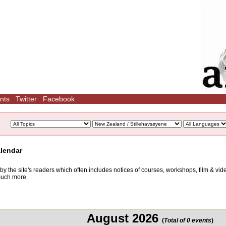
nts
Twitter
Facebook
alendar
d by the site's readers which often includes notices of courses, workshops, film & v
 much more.
August 2026
(
Total of 0 events
)