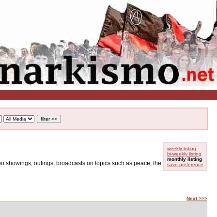
weekly listing
bi-weekly listing
monthly listing
ideo showings, outings, broadcasts on topics such as peace, the
save preference
Next >>>