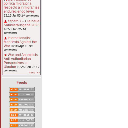
política migratoria
respecto a inmigrantes
endureciendo leyes
23:15 Jul 03
14 comments
espero 7 – Die neue
Sommerausgabe 2023
16:58 Jun 25
10
comments
Internationalist
Manifesto Against the
War
07:38 Apr 15
30
comments
War and Anarchists:
Anti-Authoritarian
Perspectives in
Ukraine
19:25 Feb 22
17
comments
more >>
Feeds