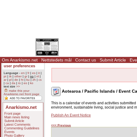
Om Anarkismo.net
Nettstedets mål
Contact us
Submit Article
Eve
user preferences
Language -
en
|
fr
|
es
|
it
|
pt
|
tk
|
other
|
gr
|
no
|
nl
|
ar
|
pl
|
de
|
ht
|
ku
|
zh
|
cs
|
ca
|
da
|
ro
|
eo
|
ko
text size
>>
Aotearoa / Pacific Islands / Event C
make this your
Anarkismo.net front page
This is a calendar of events and activities submitte
Anarkismo.net
environment, sustainable living, social justice and
Front page
Publish An Event Notice
Main news listing
Submit Article
Latest Comments
<<< Previous
Commenting Guidelines
Events
Photo Gallery