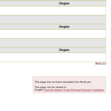
Region
Region
Region
Next >>>
This page has not been translated into Norsk yet.
This page can be viewed in
English
Français
Italiano
Polski
Ελληνικά
Deutsch
Castellano