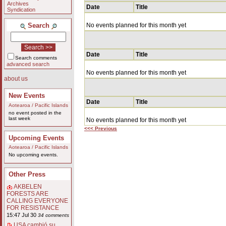
Archives
Date
Title
Syndication
Search
No events planned for this month yet
Date
Title
Search comments
advanced search
No events planned for this month yet
about us
New Events
Date
Title
Aotearoa / Pacific Islands
no event posted in the
last week
No events planned for this month yet
<<< Previous
Upcoming Events
Aotearoa / Pacific Islands
No upcoming events.
Other Press
AKBELEN
FORESTS ARE
CALLING EVERYONE
FOR RESISTANCE
15:47 Jul 30
34 comments
USA cambió su