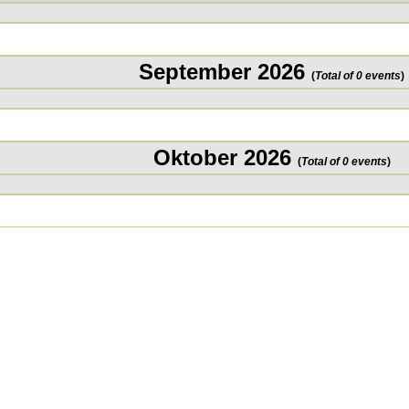
September 2026
(
Total of 0 events
)
Oktober 2026
(
Total of 0 events
)