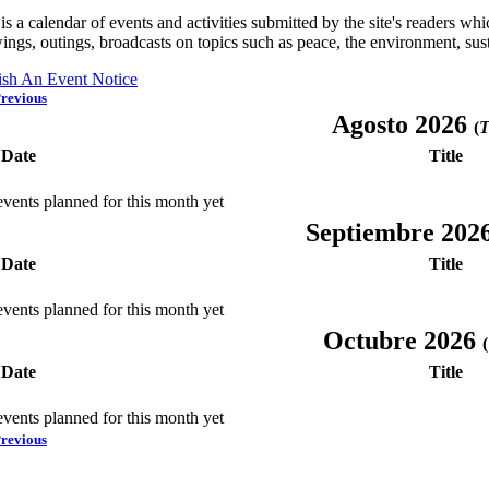
is a calendar of events and activities submitted by the site's readers w
ings, outings, broadcasts on topics such as peace, the environment, sust
ish An Event Notice
revious
Agosto 2026
(
T
Date
Title
vents planned for this month yet
Septiembre 202
Date
Title
vents planned for this month yet
Octubre 2026
(
Date
Title
vents planned for this month yet
revious