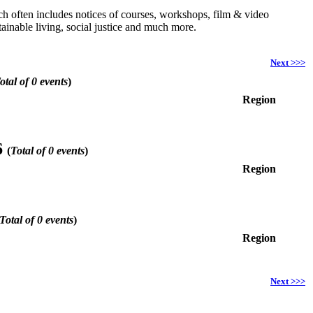
hich often includes notices of courses, workshops, film & video
ainable living, social justice and much more.
Next >>>
otal of 0 events
)
Region
6
(
Total of 0 events
)
Region
Total of 0 events
)
Region
Next >>>