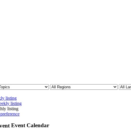
ly listing
ekly listing
hly listing
 preference
Event Calendar