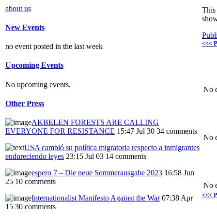
about us
This 
show
New Events
Publ
<<< P
no event posted in the last week
Upcoming Events
No upcoming events.
No e
Other Press
AKBELEN FORESTS ARE CALLING
EVERYONE FOR RESISTANCE
15:47 Jul 30
34 comments
No e
USA cambió su política migratoria respecto a inmigrantes
endureciendo leyes
23:15 Jul 03
14 comments
espero 7 – Die neue Sommerausgabe 2023
16:58 Jun
25
10 comments
No e
<<< P
Internationalist Manifesto Against the War
07:38 Apr
15
30 comments