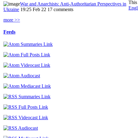
This
War and Anarchists: Anti-Authoritarian Perspectives in
Engl
Ukraine
19:25 Feb 22
17 comments
more >>
Feeds