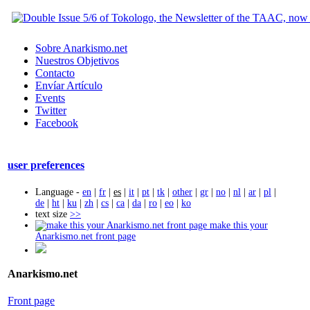
Sobre Anarkismo.net
Nuestros Objetivos
Contacto
Envíar Artículo
Events
Twitter
Facebook
user preferences
Language -
en
|
fr
|
es
|
it
|
pt
|
tk
|
other
|
gr
|
no
|
nl
|
ar
|
pl
|
de
|
ht
|
ku
|
zh
|
cs
|
ca
|
da
|
ro
|
eo
|
ko
text size
>>
make this your
Anarkismo.net front page
Anarkismo.net
Front page