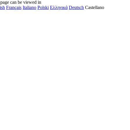
 page can be viewed in
ish
Français
Italiano
Polski
Ελληνικά
Deutsch
Castellano