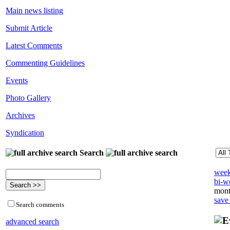
Main news listing
Submit Article
Latest Comments
Commenting Guidelines
Events
Photo Gallery
Archives
Syndication
Search
week
bi-we
mont
save
Search comments
advanced search