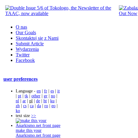
O nas
Our Goals
Skontaktuj się z Nami
Submit Article
Wydarzenia
Twitter
Facebook
user preferences
Language -
en
|
fr
|
es
|
it
|
pt
|
tk
|
other
|
gr
|
no
|
nl
|
ar
|
pl
|
de
|
ht
|
ku
|
zh
|
cs
|
ca
|
da
|
ro
|
eo
|
ko
text size
>>
make this your
Anarkismo.net front page