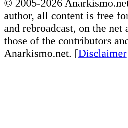
© 2005-2026 Anarkismo.net.
author, all content is free f
and rebroadcast, on the net
those of the contributors an
Anarkismo.net. [
Disclaimer