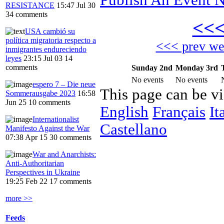
RESISTANCE
15:47 Jul 30
34 comments
<<
USA cambió su
política migratoria respecto a
<<< prev w
inmigrantes endureciendo
leyes
23:15 Jul 03
14
comments
Sunday 2nd
Monday 3rd
No events
No events
espero 7 – Die neue
This page can be v
Sommerausgabe 2023
16:58
Jun 25
10 comments
English
Français
It
Internationalist
Castellano
Manifesto Against the War
07:38 Apr 15
30 comments
War and Anarchists:
Anti-Authoritarian
Perspectives in Ukraine
19:25 Feb 22
17 comments
more >>
Feeds