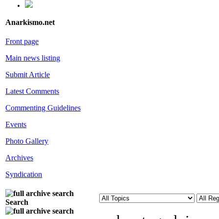
Anarkismo.net
Front page
Main news listing
Submit Article
Latest Comments
Commenting Guidelines
Events
Photo Gallery
Archives
Syndication
Search