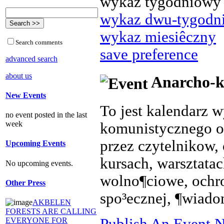
wykaz tygodniowy
wykaz dwu-tygodn
wykaz miesiêczny
Search comments
save preference
advanced search
about us
Anarcho-k
New Events
To jest kalendarz 
no event posted in the last
week
komunistycznego o
przez czytelnikow, 
Upcoming Events
kursach, warsztata
No upcoming events.
wolno¶ciowe, ochr
Other Press
spo³ecznej, ¶wiado
AKBELEN
FORESTS ARE CALLING
Publish An Event N
EVERYONE FOR