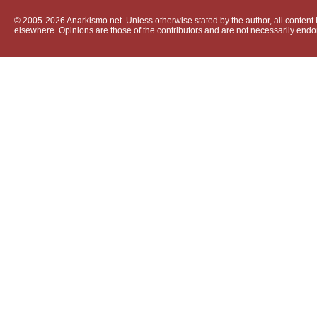
© 2005-2026 Anarkismo.net. Unless otherwise stated by the author, all content i
elsewhere. Opinions are those of the contributors and are not necessarily endo