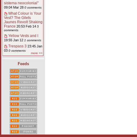
sistema neocolonial"
09:04 Mar 28
0 comments
What Colour is Your
Vest? The Gilets
Jaunes Revolt Shaking
France
20:53 Feb 14
5
comments
Yellow Vests and I
19:55 Jan 12
1 comments
Trespass 3
23:45 Jan
03
0 comments
more >>
Feeds