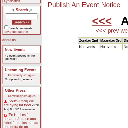
Syndication
Publish An Event Notice
Search
<<<
Au
Search comments
<<< prev we
advanced search
about us
Zondag 2nd
Maandag 3rd
Di
No events
No events
No
New Events
no event posted in the
last week
Upcoming Events
Community struggles
No upcoming events.
Other Press
Community struggles
[South Africa] We
are dying for food
22:31
Aug 06
1602 comments
"En Haití está
desarrollándose una
rebelión de las masas
en contra de un