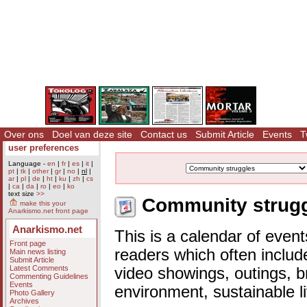
Over ons
Doel van deze site
Contact us
Submit Article
Events
T
user preferences
Language -
en
|
fr
|
es
|
it
|
pt
|
tk
|
other
|
gr
|
no
|
nl
|
ar
|
pl
|
de
|
ht
|
ku
|
zh
|
cs
|
ca
|
da
|
ro
|
eo
|
ko
text size
>>
Community struggl
make this your
Anarkismo.net front page
Anarkismo.net
This is a calendar of event
Front page
readers which often includ
Main news listing
Submit Article
Latest Comments
video showings, outings, b
Commenting Guidelines
Events
environment, sustainable l
Photo Gallery
Archives