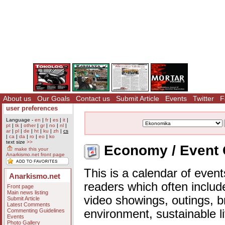
About us
Our Goals
Contact us
Submit Article
Events
Twitter
F
user preferences
Language -
en
|
fr
|
es
|
it
|
pt
|
tk
|
other
|
gr
|
no
|
nl
|
ar
|
pl
|
de
|
ht
|
ku
|
zh
|
cs
|
ca
|
da
|
ro
|
eo
|
ko
text size
>>
Economy / Event 
make this your
Anarkismo.net front page
This is a calendar of event
Anarkismo.net
readers which often includ
Front page
Main news listing
video showings, outings, b
Submit Article
Latest Comments
Commenting Guidelines
environment, sustainable l
Events
Photo Gallery