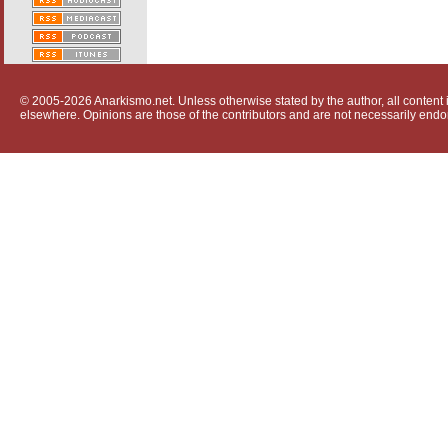
© 2005-2026 Anarkismo.net. Unless otherwise stated by the author, all content i
elsewhere. Opinions are those of the contributors and are not necessarily endo