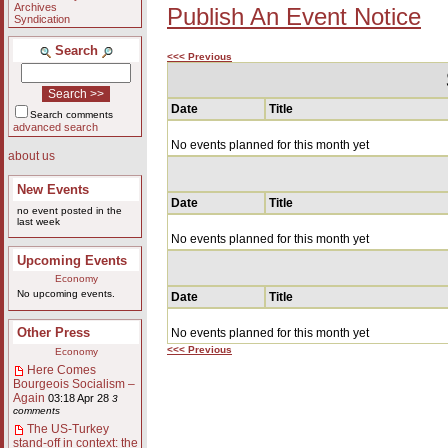
Archives
Publish An Event Notice
Syndication
Search
<<< Previous
Date
Title
Search comments
advanced search
No events planned for this month yet
about us
New Events
Date
Title
no event posted in the
last week
No events planned for this month yet
Upcoming Events
Economy
No upcoming events.
Date
Title
Other Press
No events planned for this month yet
<<< Previous
Economy
Here Comes
Bourgeois Socialism –
Again
03:18 Apr 28
3
comments
The US-Turkey
stand-off in context: the