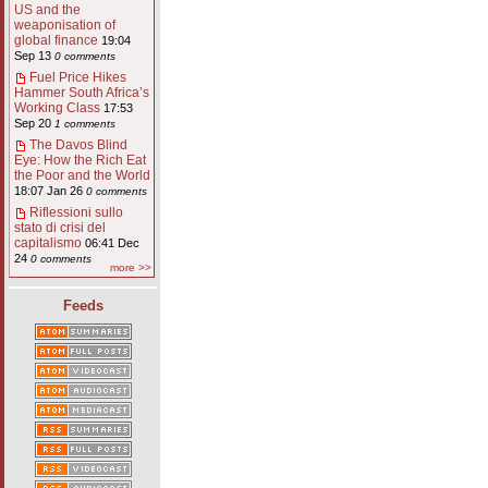
US and the
weaponisation of
global finance
19:04
Sep 13
0 comments
Fuel Price Hikes
Hammer South Africa’s
Working Class
17:53
Sep 20
1 comments
The Davos Blind
Eye: How the Rich Eat
the Poor and the World
18:07 Jan 26
0 comments
Riflessioni sullo
stato di crisi del
capitalismo
06:41 Dec
24
0 comments
more >>
Feeds