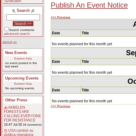
Syndication
Publish An Event Notice
Search
<<< Previous
Search comments
Date
Title
advanced search
about us
No events planned for this month yet
Se
New Events
Eastern Asia
Date
Title
no event posted in the
last week
No events planned for this month yet
Upcoming Events
Oc
Eastern Asia
No upcoming events.
Date
Title
Other Press
No events planned for this month yet
<<< Previous
AKBELEN
FORESTS ARE
CALLING EVERYONE
FOR RESISTANCE
15:47 Jul 30
34 comments
USA cambió su
política migratoria