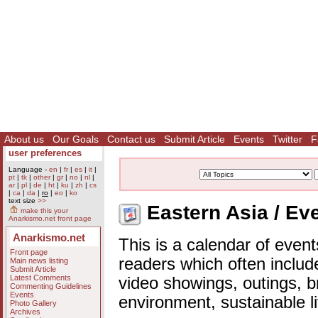
About us
Our Goals
Contact us
Submit Article
Events
Twitter
F
user preferences
Language -
en
|
fr
|
es
|
it
|
pt
|
tk
|
other
|
gr
|
no
|
nl
|
ar
|
pl
|
de
|
ht
|
ku
|
zh
|
cs
|
ca
|
da
|
ro
|
eo
|
ko
text size
>>
Eastern Asia / Ev
make this your
Anarkismo.net front page
Anarkismo.net
This is a calendar of event
Front page
readers which often includ
Main news listing
Submit Article
Latest Comments
video showings, outings, b
Commenting Guidelines
Events
environment, sustainable l
Photo Gallery
Archives