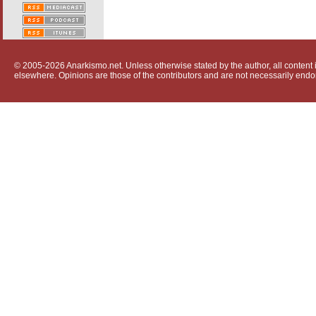
© 2005-2026 Anarkismo.net. Unless otherwise stated by the author, all content i
elsewhere. Opinions are those of the contributors and are not necessarily endo