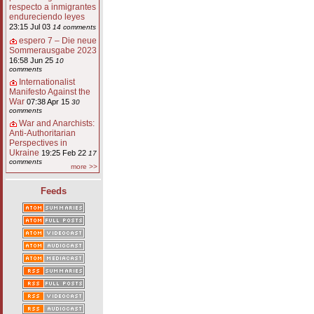
respecto a inmigrantes
endureciendo leyes
23:15 Jul 03
14 comments
espero 7 – Die neue
Sommerausgabe 2023
16:58 Jun 25
10
comments
Internationalist
Manifesto Against the
War
07:38 Apr 15
30
comments
War and Anarchists:
Anti-Authoritarian
Perspectives in
Ukraine
19:25 Feb 22
17
comments
more >>
Feeds