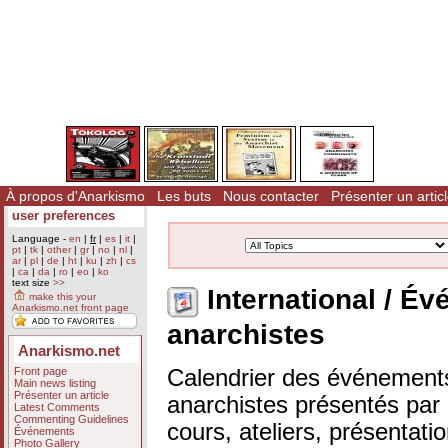
À propos d'Anarkismo
Les buts
Nous contacter
Présenter un artic
user preferences
Language -
en
|
fr
|
es
|
it
|
pt
|
tk
|
other
|
gr
|
no
|
nl
|
ar
|
pl
|
de
|
ht
|
ku
|
zh
|
cs
|
ca
|
da
|
ro
|
eo
|
ko
text size
>>
International / 
make this your
Anarkismo.net front page
anarchistes
Anarkismo.net
Front page
Calendrier des événements
Main news listing
Présenter un article
anarchistes présentés par n
Latest Comments
Commenting Guidelines
cours, ateliers, présentat
Événements
Photo Gallery