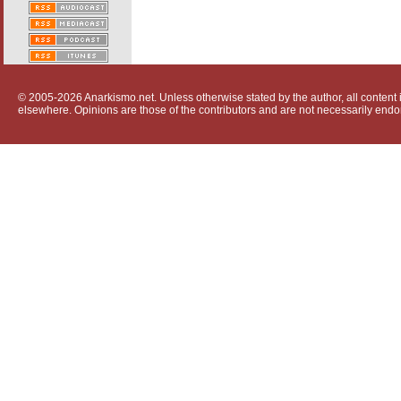
© 2005-2026 Anarkismo.net. Unless otherwise stated by the author, all content i
elsewhere. Opinions are those of the contributors and are not necessarily endo