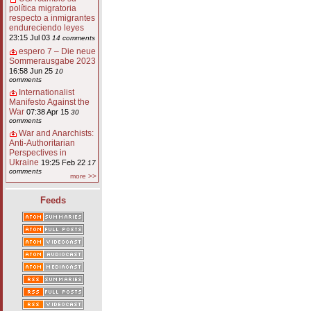
política migratoria
respecto a inmigrantes
endureciendo leyes
23:15 Jul 03
14 comments
espero 7 – Die neue
Sommerausgabe 2023
16:58 Jun 25
10
comments
Internationalist
Manifesto Against the
War
07:38 Apr 15
30
comments
War and Anarchists:
Anti-Authoritarian
Perspectives in
Ukraine
19:25 Feb 22
17
comments
more >>
Feeds