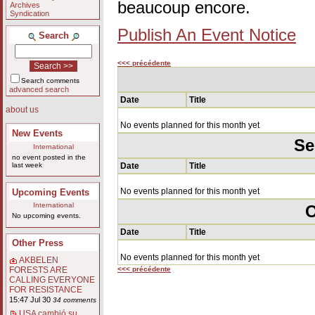
beaucoup encore.
Archives
Syndication
Publish An Event Notice
Search
<<< précédente
Search comments
advanced search
Date
Title
about us
No events planned for this month yet
New Events
Se
International
no event posted in the
last week
Date
Title
No events planned for this month yet
Upcoming Events
International
O
No upcoming events.
Date
Title
Other Press
No events planned for this month yet
AKBELEN
<<< précédente
FORESTS ARE
CALLING EVERYONE
FOR RESISTANCE
15:47 Jul 30
34 comments
USA cambió su