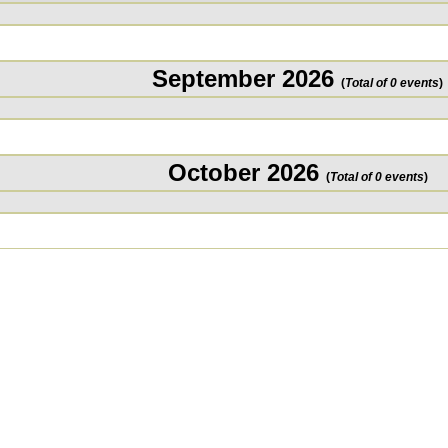
September 2026
(
Total of 0 events
)
October 2026
(
Total of 0 events
)