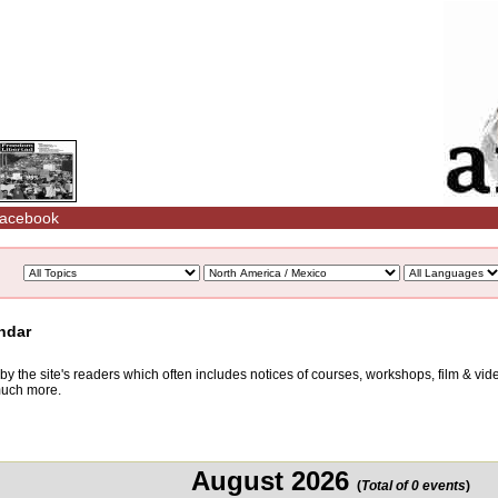
acebook
ndar
d by the site's readers which often includes notices of courses, workshops, film & v
 much more.
August 2026
(
Total of 0 events
)