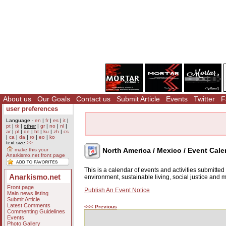
About us
Our Goals
Contact us
Submit Article
Events
Twitter
F
user preferences
Language -
en
|
fr
|
es
|
it
|
pt
|
tk
|
other
|
gr
|
no
|
nl
|
ar
|
pl
|
de
|
ht
|
ku
|
zh
|
cs
|
ca
|
da
|
ro
|
eo
|
ko
text size
>>
North America / Mexico / Event Cale
make this your
Anarkismo.net front page
This is a calendar of events and activities submitte
Anarkismo.net
environment, sustainable living, social justice and
Front page
Publish An Event Notice
Main news listing
Submit Article
Latest Comments
<<< Previous
Commenting Guidelines
Events
Photo Gallery