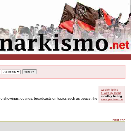
weekly listing
bi-weekly listing
monthly listing
ideo showings, outings, broadcasts on topics such as peace, the
save preference
Next >>>