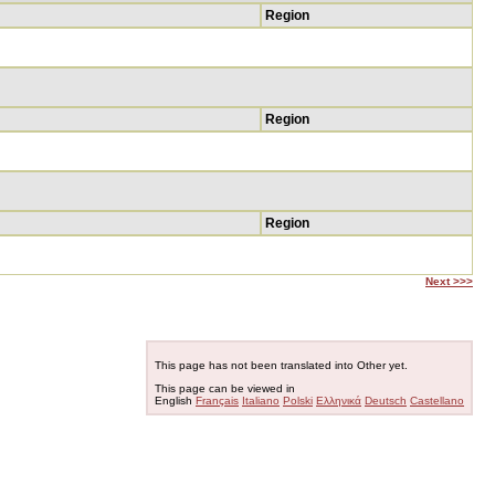
Region
Region
Region
Next >>>
This page has not been translated into Other yet.
This page can be viewed in
English
Français
Italiano
Polski
Ελληνικά
Deutsch
Castellano