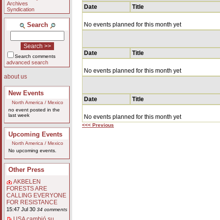
Archives
Date
Title
Syndication
Search
No events planned for this month yet
Date
Title
Search comments
advanced search
No events planned for this month yet
about us
New Events
Date
Title
North America / Mexico
no event posted in the
last week
No events planned for this month yet
<<< Previous
Upcoming Events
North America / Mexico
No upcoming events.
Other Press
AKBELEN
FORESTS ARE
CALLING EVERYONE
FOR RESISTANCE
15:47 Jul 30
34 comments
USA cambió su