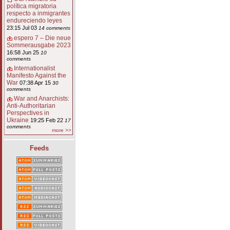
política migratoria
respecto a inmigrantes
endureciendo leyes
23:15 Jul 03
14 comments
espero 7 – Die neue
Sommerausgabe 2023
16:58 Jun 25
10
comments
Internationalist
Manifesto Against the
War
07:38 Apr 15
30
comments
War and Anarchists:
Anti-Authoritarian
Perspectives in
Ukraine
19:25 Feb 22
17
comments
more >>
Feeds