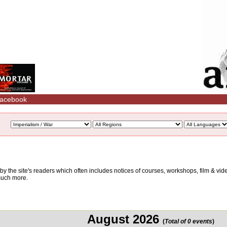
acebook
d by the site's readers which often includes notices of courses, workshops, film & v
 much more.
August 2026
(
Total of 0 events
)