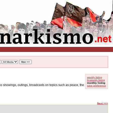
weekly listing
bi-weekly listing
monthly listing
ideo showings, outings, broadcasts on topics such as peace, the
save preference
Next >>>