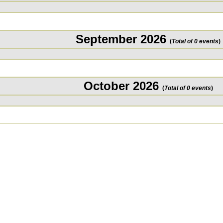
September 2026
(
Total of 0 events
)
October 2026
(
Total of 0 events
)