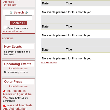
Archives
Date
Title
Syndication
Search
No events planned for this month yet
Date
Title
Search comments
advanced search
No events planned for this month yet
about us
New Events
Date
Title
no event posted in the
last week
No events planned for this month yet
<<< Previous
Upcoming Events
Imperialism / War
No upcoming events.
Other Press
Imperialism / War
Internationalist
Manifesto Against the
War
07:38 Apr 15
30
comments
War and Anarchists:
Anti-Authoritarian