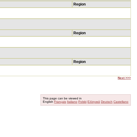
Region
Region
Region
Next >>>
This page can be viewed in
English
Français
Italiano
Polski
Ελληνικά
Deutsch
Castellano