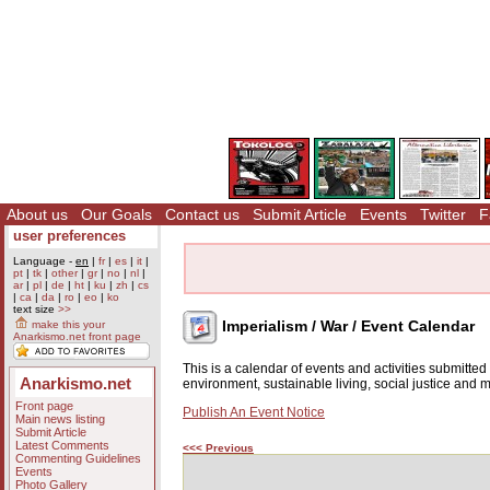
About us
Our Goals
Contact us
Submit Article
Events
Twitter
F
user preferences
Language -
en
|
fr
|
es
|
it
|
pt
|
tk
|
other
|
gr
|
no
|
nl
|
ar
|
pl
|
de
|
ht
|
ku
|
zh
|
cs
|
ca
|
da
|
ro
|
eo
|
ko
text size
>>
Imperialism / War / Event Calendar
make this your
Anarkismo.net front page
This is a calendar of events and activities submitte
Anarkismo.net
environment, sustainable living, social justice and
Front page
Publish An Event Notice
Main news listing
Submit Article
Latest Comments
<<< Previous
Commenting Guidelines
Events
Photo Gallery