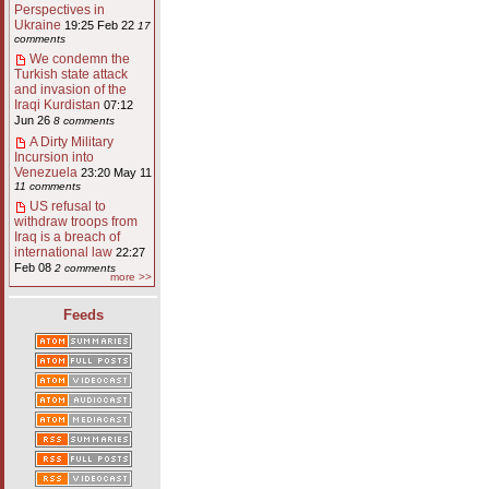
Perspectives in
Ukraine
19:25 Feb 22
17
comments
We condemn the
Turkish state attack
and invasion of the
Iraqi Kurdistan
07:12
Jun 26
8 comments
A Dirty Military
Incursion into
Venezuela
23:20 May 11
11 comments
US refusal to
withdraw troops from
Iraq is a breach of
international law
22:27
Feb 08
2 comments
more >>
Feeds