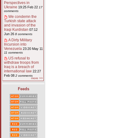
Perspectives in
Ukraine
19:25 Feb 22
17
comments
We condemn the
Turkish state attack
and invasion of the
Iraqi Kurdistan
07:12
Jun 26
8 comments
A Dirty Military
Incursion into
Venezuela
23:20 May 11
11 comments
US refusal to
withdraw troops from
Iraq is a breach of
international law
22:27
Feb 08
2 comments
more >>
Feeds