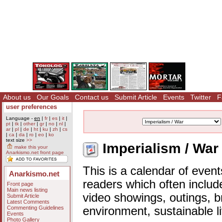
About us
Our Goals
Contact us
Submit Article
Events
Twitter
F
user preferences
Language -
en
|
fr
|
es
|
it
|
pt
|
tk
|
other
|
gr
|
no
|
nl
|
ar
|
pl
|
de
|
ht
|
ku
|
zh
|
cs
|
ca
|
da
|
ro
|
eo
|
ko
text size
>>
Imperialism / War
make this your
Anarkismo.net front page
This is a calendar of event
Anarkismo.net
readers which often includ
Front page
Main news listing
video showings, outings, b
Submit Article
Latest Comments
Commenting Guidelines
environment, sustainable l
Events
Photo Gallery