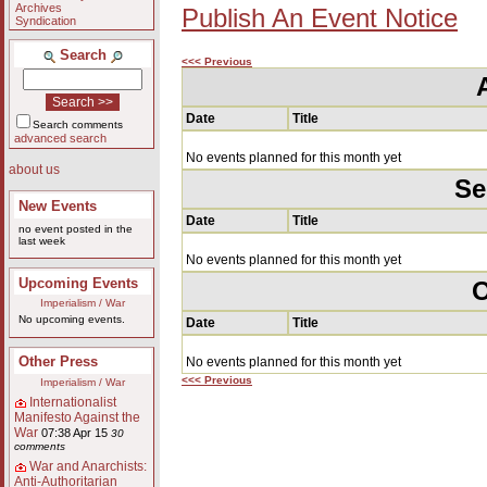
Archives
Publish An Event Notice
Syndication
Search
<<< Previous
Date
Title
Search comments
advanced search
No events planned for this month yet
about us
Se
New Events
Date
Title
no event posted in the
last week
No events planned for this month yet
Upcoming Events
O
Imperialism / War
No upcoming events.
Date
Title
Other Press
No events planned for this month yet
<<< Previous
Imperialism / War
Internationalist
Manifesto Against the
War
07:38 Apr 15
30
comments
War and Anarchists:
Anti-Authoritarian