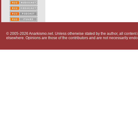
© 2005-2026 Anarkismo.net. Unless otherwise stated by the author, all content i
elsewhere. Opinions are those of the contributors and are not necessarily endo