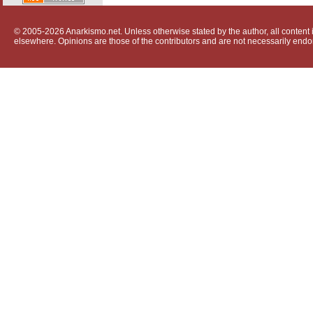
© 2005-2026 Anarkismo.net. Unless otherwise stated by the author, all content i
elsewhere. Opinions are those of the contributors and are not necessarily endo