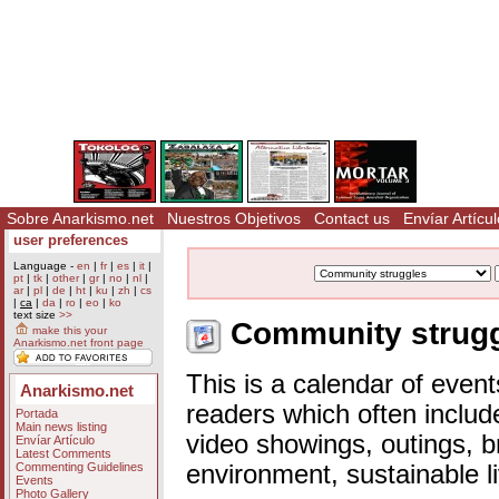
Sobre Anarkismo.net
Nuestros Objetivos
Contact us
Envíar Artícul
user preferences
Language -
en
|
fr
|
es
|
it
|
pt
|
tk
|
other
|
gr
|
no
|
nl
|
ar
|
pl
|
de
|
ht
|
ku
|
zh
|
cs
|
ca
|
da
|
ro
|
eo
|
ko
text size
>>
Community struggl
make this your
Anarkismo.net front page
This is a calendar of event
Anarkismo.net
readers which often includ
Portada
Main news listing
video showings, outings, b
Envíar Artículo
Latest Comments
Commenting Guidelines
environment, sustainable l
Events
Photo Gallery