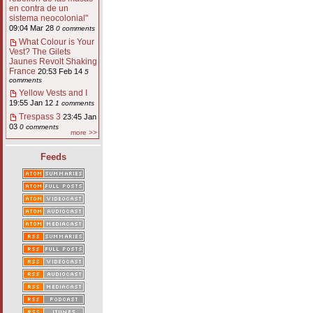
en contra de un
sistema neocolonial"
09:04 Mar 28
0 comments
What Colour is Your
Vest? The Gilets
Jaunes Revolt Shaking
France
20:53 Feb 14
5
comments
Yellow Vests and I
19:55 Jan 12
1 comments
Trespass 3
23:45 Jan
03
0 comments
more >>
Feeds