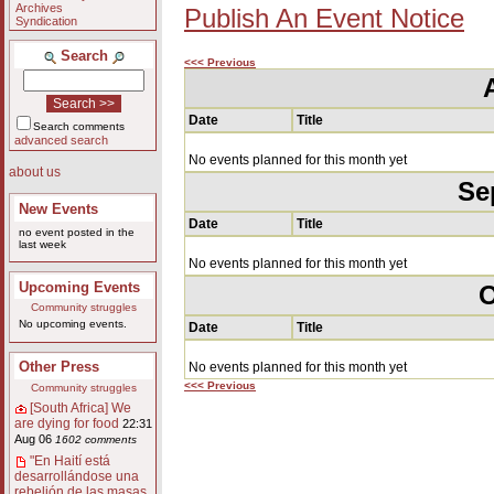
Archives
Publish An Event Notice
Syndication
Search
<<< Previous
Date
Title
Search comments
advanced search
No events planned for this month yet
about us
Se
New Events
Date
Title
no event posted in the
last week
No events planned for this month yet
Upcoming Events
O
Community struggles
No upcoming events.
Date
Title
Other Press
No events planned for this month yet
<<< Previous
Community struggles
[South Africa] We
are dying for food
22:31
Aug 06
1602 comments
"En Haití está
desarrollándose una
rebelión de las masas