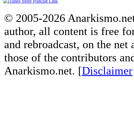
© 2005-2026 Anarkismo.net.
author, all content is free f
and rebroadcast, on the net
those of the contributors an
Anarkismo.net. [
Disclaimer