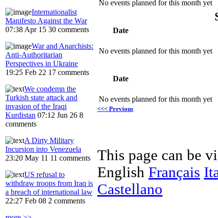
No events planned for this month yet
Internationalist
Manifesto Against the War
07:38 Apr 15
30 comments
Date
War and Anarchists:
No events planned for this month yet
Anti-Authoritarian
Perspectives in Ukraine
19:25 Feb 22
17 comments
Date
We condemn the
Turkish state attack and
No events planned for this month yet
invasion of the Iraqi
<<< Previous
Kurdistan
07:12 Jun 26
8
comments
A Dirty Military
Incursion into Venezuela
This page can be v
23:20 May 11
11 comments
English
Français
It
US refusal to
withdraw troops from Iraq is
Castellano
a breach of international law
22:27 Feb 08
2 comments
more >>