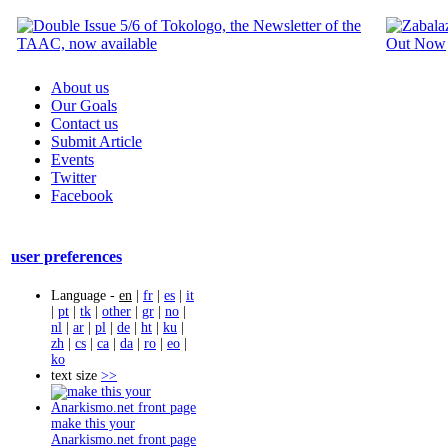
About us
Our Goals
Contact us
Submit Article
Events
Twitter
Facebook
user preferences
Language -
en
|
fr
|
es
|
it
|
pt
|
tk
|
other
|
gr
|
no
|
nl
|
ar
|
pl
|
de
|
ht
|
ku
|
zh
|
cs
|
ca
|
da
|
ro
|
eo
|
ko
text size
>>
make this your
Anarkismo.net front page