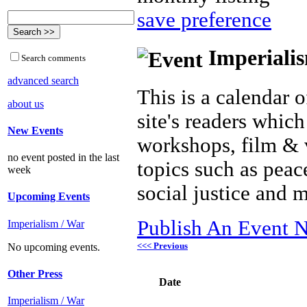
save preference
Imperialis
Search comments
advanced search
This is a calendar o
about us
site's readers which
New Events
workshops, film & 
no event posted in the last
topics such as peac
week
social justice and 
Upcoming Events
Publish An Event N
Imperialism / War
<<< Previous
No upcoming events.
Other Press
Date
Imperialism / War