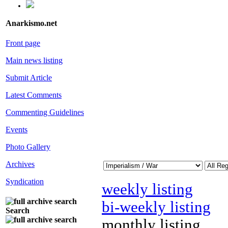
Anarkismo.net
Front page
Main news listing
Submit Article
Latest Comments
Commenting Guidelines
Events
Photo Gallery
Archives
Syndication
weekly listing
bi-weekly listing
Search
monthly listing