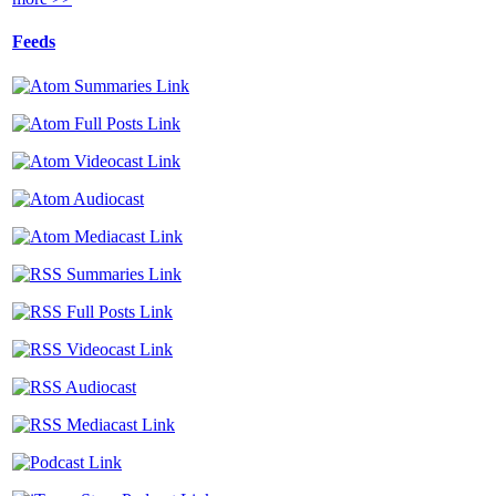
Feeds