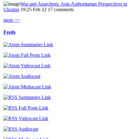
War and Anarchists: Anti-Authoritarian Perspectives in
Ukraine
19:25 Feb 22
17 comments
more >>
Feeds