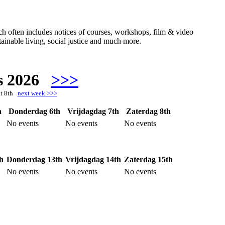
hich often includes notices of courses, workshops, film & video
ainable living, social justice and much more.
s 2026
>>>
at 8th
next week >>>
h
Donderdag 6th
Vrijdagdag 7th
Zaterdag 8th
No events
No events
No events
h
Donderdag 13th
Vrijdagdag 14th
Zaterdag 15th
No events
No events
No events