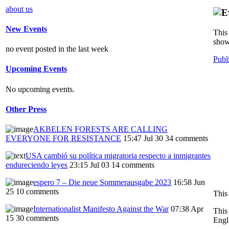
about us
New Events
This 
show
no event posted in the last week
Publ
Upcoming Events
No upcoming events.
Other Press
AKBELEN FORESTS ARE CALLING
EVERYONE FOR RESISTANCE
15:47 Jul 30
34 comments
USA cambió su política migratoria respecto a inmigrantes
endureciendo leyes
23:15 Jul 03
14 comments
espero 7 – Die neue Sommerausgabe 2023
16:58 Jun
25
10 comments
This
Internationalist Manifesto Against the War
07:38 Apr
This
15
30 comments
Engl