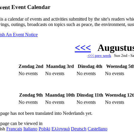
Event Calendar
is a calendar of events and activities submitted by the site's readers w
ings, outings, broadcasts on topics such as peace, the environment, sust
ish An Event Notice
<<<
Augustu
<<< prev week
Sun 2nd - S
Zondag 2nd
Maandag 3rd
Dinsdag 4th
Woensdag 5t
No events
No events
No events
No events
Zondag 9th
Maandag 10th
Dinsdag 11th
Woensdag 12t
No events
No events
No events
No events
 page has not been translated into Nederlands yet.
 page can be viewed in
ish
Français
Italiano
Polski
Ελληνικά
Deutsch
Castellano