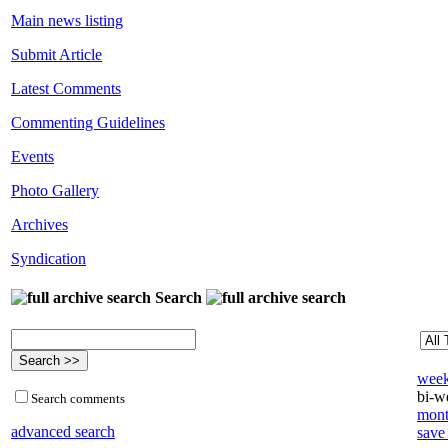
Main news listing
Submit Article
Latest Comments
Commenting Guidelines
Events
Photo Gallery
Archives
Syndication
Search
week
bi-we
Search comments
mont
advanced search
save