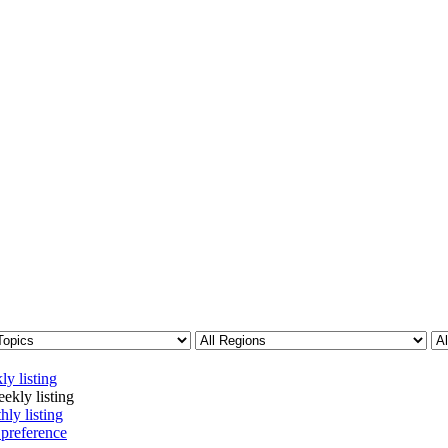
ly listing
ekly listing
hly listing
 preference