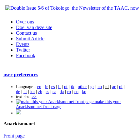
Over ons
Doel van deze site
Contact us
Submit Article
Events
Twitter
Facebook
user preferences
Language -
en
|
fr
|
es
|
it
|
pt
|
tk
|
other
|
gr
|
no
|
nl
|
ar
|
pl
|
de
|
ht
|
ku
|
zh
|
cs
|
ca
|
da
|
ro
|
eo
|
ko
text size
>>
make this your
Anarkismo.net front page
Anarkismo.net
Front page