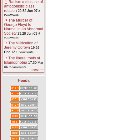
Racism a disease of
antogonistic class
relation
22:52 Jun 07
5
comments
The Murder of
George Floyd Is
Normal in an Abnormal
Society
23:29 Jun 03
4
comments
The Vilification of
Jeremy Corbyn
19:26
Dec 12
1 comments
The liberal roots of
Islamophobia
17:30 Mar
06
0 comments
more >>
Feeds