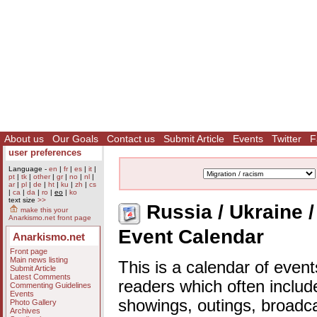
About us
Our Goals
Contact us
Submit Article
Events
Twitter
F
user preferences
Language -
en
|
fr
|
es
|
it
|
pt
|
tk
|
other
|
gr
|
no
|
nl
|
ar
|
pl
|
de
|
ht
|
ku
|
zh
|
cs
|
ca
|
da
|
ro
|
eo
|
ko
text size
>>
Russia / Ukraine / 
make this your
Anarkismo.net front page
Event Calendar
Anarkismo.net
Front page
Main news listing
This is a calendar of event
Submit Article
Latest Comments
readers which often includ
Commenting Guidelines
Events
showings, outings, broadc
Photo Gallery
Archives