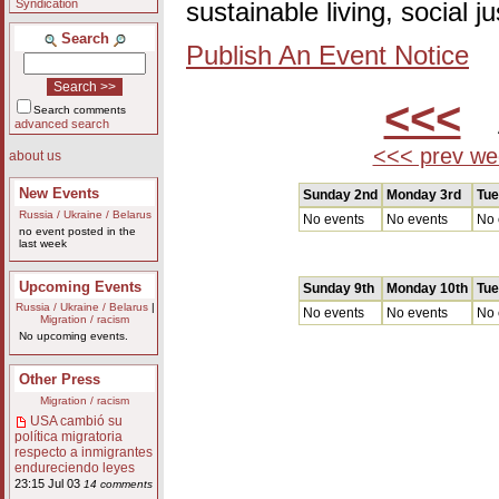
Syndication
sustainable living, social 
Search
Publish An Event Notice
<<<
A
Search comments
advanced search
<<< prev we
about us
New Events
Sunday 2nd
Monday 3rd
Tue
Russia / Ukraine / Belarus
No events
No events
No 
no event posted in the
last week
Upcoming Events
Sunday 9th
Monday 10th
Tue
Russia / Ukraine / Belarus
|
No events
No events
No 
Migration / racism
No upcoming events.
Other Press
Migration / racism
USA cambió su
política migratoria
respecto a inmigrantes
endureciendo leyes
23:15 Jul 03
14 comments