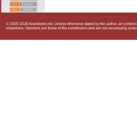
© 2005-2026 Anarkismo.net. Unless otherwise stated by the author, all content i
elsewhere. Opinions are those of the contributors and are not necessarily endo