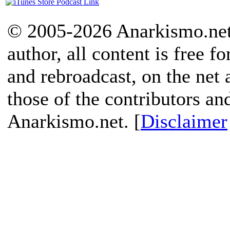
© 2005-2026 Anarkismo.net.
author, all content is free f
and rebroadcast, on the net
those of the contributors an
Anarkismo.net. [
Disclaimer