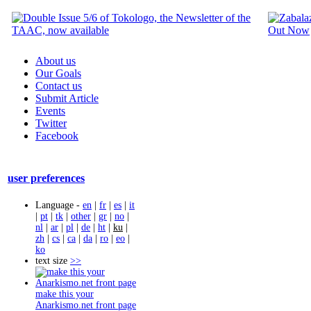
About us
Our Goals
Contact us
Submit Article
Events
Twitter
Facebook
user preferences
Language -
en
|
fr
|
es
|
it
|
pt
|
tk
|
other
|
gr
|
no
|
nl
|
ar
|
pl
|
de
|
ht
|
ku
|
zh
|
cs
|
ca
|
da
|
ro
|
eo
|
ko
text size
>>
make this your
Anarkismo.net front page