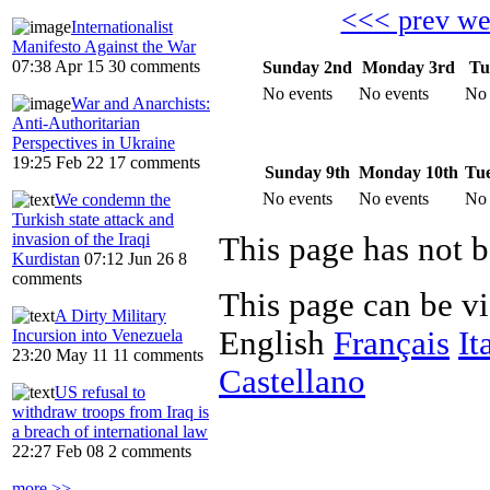
<<< prev w
Internationalist
Manifesto Against the War
07:38 Apr 15
30 comments
Sunday 2nd
Monday 3rd
Tu
No events
No events
No 
War and Anarchists:
Anti-Authoritarian
Perspectives in Ukraine
19:25 Feb 22
17 comments
Sunday 9th
Monday 10th
Tue
No events
No events
No 
We condemn the
Turkish state attack and
invasion of the Iraqi
Kurdistan
07:12 Jun 26
8
comments
This page can be v
A Dirty Military
English
Français
It
Incursion into Venezuela
23:20 May 11
11 comments
Castellano
US refusal to
withdraw troops from Iraq is
a breach of international law
22:27 Feb 08
2 comments
more >>