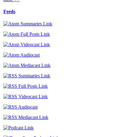
Feeds