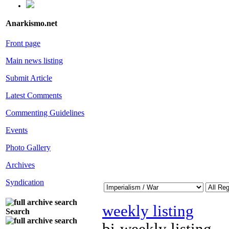
Anarkismo.net
Front page
Main news listing
Submit Article
Latest Comments
Commenting Guidelines
Events
Photo Gallery
Archives
Syndication
weekly listing
Search