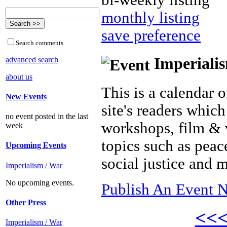
bi-weekly listing
monthly listing
save preference
Search comments
Imperialis
advanced search
about us
This is a calendar o
New Events
site's readers which
no event posted in the last
workshops, film & 
week
topics such as peac
Upcoming Events
social justice and 
Imperialism / War
No upcoming events.
Publish An Event N
Other Press
<<
Imperialism / War