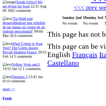
[South Africa] We
<<< prev w
are dying for food
22:31 Aug
06
1602 comments
Sunday 2nd
Monday 3rd
"En Haití está
desarrollándose una rebelión
No events
No events
de las masas en contra de un
sistema neocolonial"
09:04
Mar 28
0 comments
What Colour is Your
This page can be v
Vest? The Gilets Jaunes
Revolt Shaking France
20:53
English
Français
It
Feb 14
5 comments
Castellano
Yellow Vests and I
19:55 Jan 12
1 comments
Trespass 3
23:45 Jan
03
0 comments
more >>
Feeds