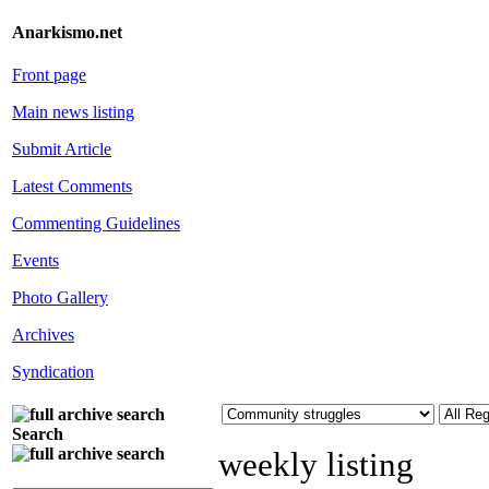
Anarkismo.net
Front page
Main news listing
Submit Article
Latest Comments
Commenting Guidelines
Events
Photo Gallery
Archives
Syndication
Search
weekly listing