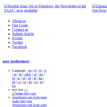
About us
Our Goals
Contact us
Submit Article
Events
Twitter
Facebook
user preferences
Language -
en
|
fr
|
es
|
it
|
pt
|
tk
|
other
|
gr
|
no
|
nl
|
ar
|
pl
|
de
|
ht
|
ku
|
zh
|
cs
|
ca
|
da
|
ro
|
eo
|
ko
text size
>>
make this your
Anarkismo.net front page