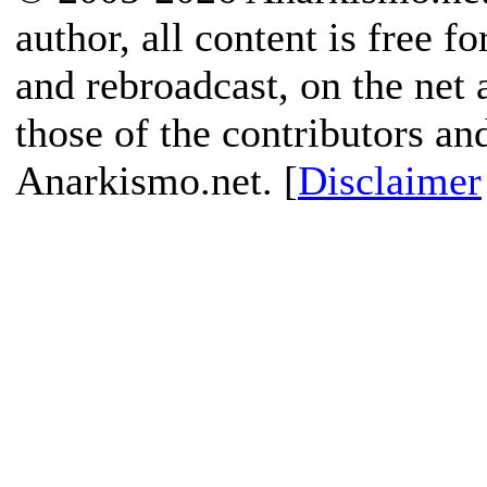
author, all content is free f
and rebroadcast, on the net
those of the contributors an
Anarkismo.net. [
Disclaimer