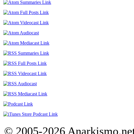
© 2005-2026 Anarkismo.net.