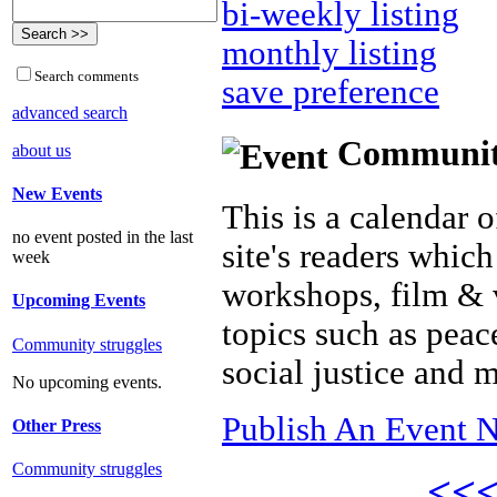
bi-weekly listing
monthly listing
Search comments
save preference
advanced search
Community 
about us
New Events
This is a calendar o
no event posted in the last
site's readers which
week
workshops, film & 
Upcoming Events
topics such as peac
Community struggles
social justice and 
No upcoming events.
Publish An Event N
Other Press
Community struggles
<<