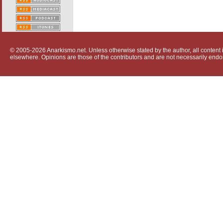
© 2005-2026 Anarkismo.net. Unless otherwise stated by the author, all content i
elsewhere. Opinions are those of the contributors and are not necessarily endo