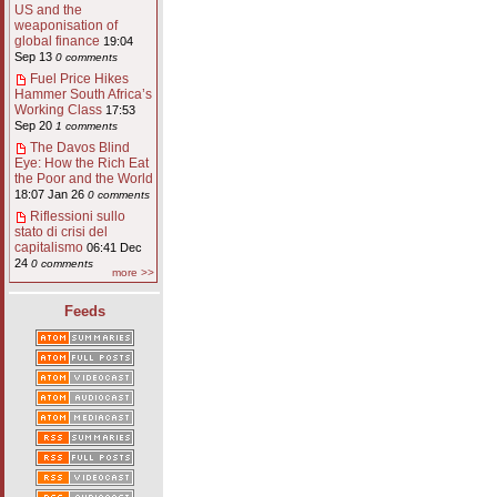
US and the
weaponisation of
global finance
19:04
Sep 13
0 comments
Fuel Price Hikes
Hammer South Africa’s
Working Class
17:53
Sep 20
1 comments
The Davos Blind
Eye: How the Rich Eat
the Poor and the World
18:07 Jan 26
0 comments
Riflessioni sullo
stato di crisi del
capitalismo
06:41 Dec
24
0 comments
more >>
Feeds