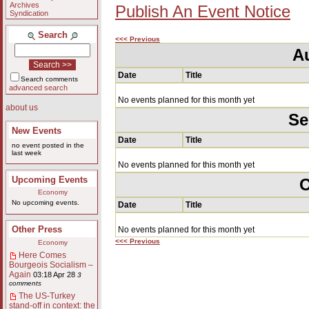
Archives
Publish An Event Notice
Syndication
Search
<<< Previous
A
Date
Title
Search comments
advanced search
No events planned for this month yet
about us
Se
New Events
Date
Title
no event posted in the
last week
No events planned for this month yet
Upcoming Events
O
Economy
No upcoming events.
Date
Title
Other Press
No events planned for this month yet
<<< Previous
Economy
Here Comes
Bourgeois Socialism –
Again
03:18 Apr 28
3
comments
The US-Turkey
stand-off in context: the