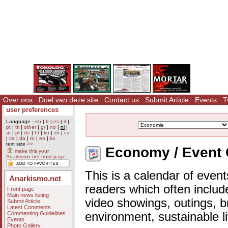
Over ons
Doel van deze site
Contact us
Submit Article
Events
T
user preferences
Language -
en
|
fr
|
es
|
it
|
pt
|
tk
|
other
|
gr
|
no
|
nl
|
ar
|
pl
|
de
|
ht
|
ku
|
zh
|
cs
|
ca
|
da
|
ro
|
eo
|
ko
text size
>>
Economy / Event 
make this your
Anarkismo.net front page
This is a calendar of event
Anarkismo.net
readers which often includ
Front page
Main news listing
video showings, outings, b
Submit Article
Latest Comments
Commenting Guidelines
environment, sustainable l
Events
Photo Gallery