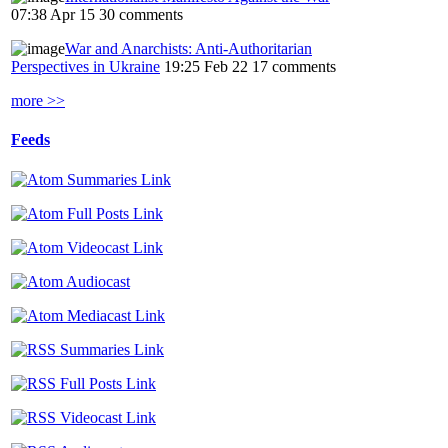
07:38 Apr 15
30 comments
War and Anarchists: Anti-Authoritarian
Perspectives in Ukraine
19:25 Feb 22
17 comments
more >>
Feeds