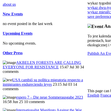
wykaz tygodn
about us
wykaz dwu-ty
wykaz miesiêc
New Events
save preferenc
no event posted in the last week
Ana
Upcoming Events
To jest kalend
protestach, ku
No upcoming events.
ekologicznej i 
Other Press
Publish An Ev
AKBELEN FORESTS ARE CALLING
EVERYONE FOR RESISTANCE
15:47 Jul 30
34
comments
USA cambió su política migratoria respecto a
inmigrantes endureciendo leyes
23:15 Jul 03
14
comments
This page can 
English
França
espero 7 – Die neue Sommerausgabe 2023
16:58 Jun 25
10 comments
Internationalist Manifesto Against the War