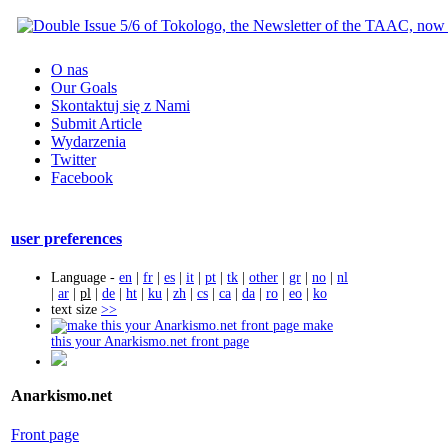
O nas
Our Goals
Skontaktuj się z Nami
Submit Article
Wydarzenia
Twitter
Facebook
user preferences
Language -
en
|
fr
|
es
|
it
|
pt
|
tk
|
other
|
gr
|
no
|
nl
|
ar
|
pl
|
de
|
ht
|
ku
|
zh
|
cs
|
ca
|
da
|
ro
|
eo
|
ko
text size
>>
make
this your Anarkismo.net front page
Anarkismo.net
Front page