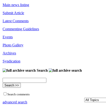
Main news listing
Submit Article
Latest Comments
Commenting Guidelines
Events
Photo Gallery
Archives
Syndication
Search
Search comments
advanced search