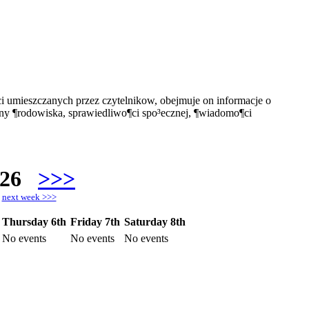
i umieszczanych przez czytelnikow, obejmuje on informacje o
ony ¶rodowiska, sprawiedliwo¶ci spo³ecznej, ¶wiadomo¶ci
026
>>>
h
next week >>>
Thursday 6th
Friday 7th
Saturday 8th
No events
No events
No events