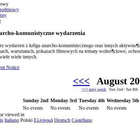
iowy
godniowy
zny
e
rcho-komunistyczne wydarzenia
arz wydarzen z krêgu anarcho-komunistycznego oraz innych aktywno¶c
rsach, warsztatach, pokazach filmowych na tematy wolno¶ciowe, ochr
wiele wiele innych.
ent Notice
<<<
August 2
<<< prev week
Sun 2nd - Sat 8t
Sunday 2nd
Monday 3rd
Tuesday 4th
Wednesday 5th
No events
No events
No events
No events
be viewed in
is
Italiano
Polski
Ελληνικά
Deutsch
Castellano