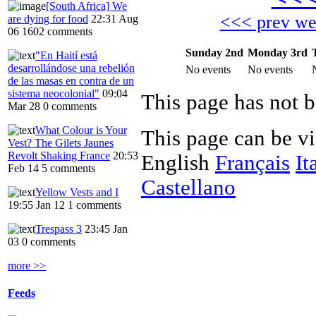
[South Africa] We
<<< prev w
are dying for food
22:31 Aug
06
1602 comments
Sunday 2nd
Monday 3rd
"En Haití está
desarrollándose una rebelión
No events
No events
de las masas en contra de un
sistema neocolonial"
09:04
Mar 28
0 comments
What Colour is Your
This page can be v
Vest? The Gilets Jaunes
Revolt Shaking France
20:53
English
Français
It
Feb 14
5 comments
Castellano
Yellow Vests and I
19:55 Jan 12
1 comments
Trespass 3
23:45 Jan
03
0 comments
more >>
Feeds