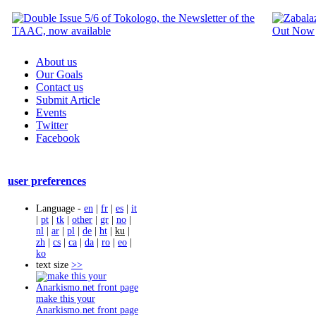
About us
Our Goals
Contact us
Submit Article
Events
Twitter
Facebook
user preferences
Language -
en
|
fr
|
es
|
it
|
pt
|
tk
|
other
|
gr
|
no
|
nl
|
ar
|
pl
|
de
|
ht
|
ku
|
zh
|
cs
|
ca
|
da
|
ro
|
eo
|
ko
text size
>>
make this your
Anarkismo.net front page