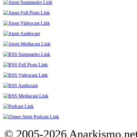
© 2005-2026 Anarkismo.net.