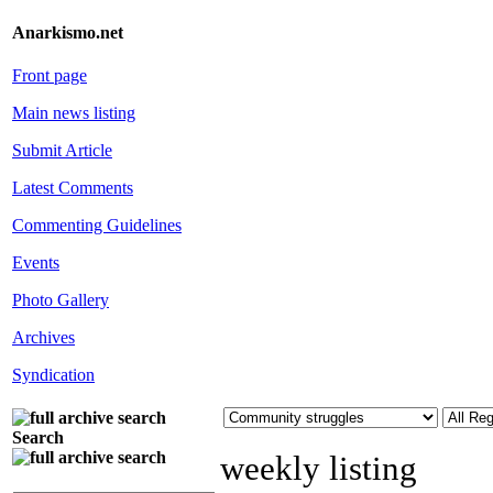
Anarkismo.net
Front page
Main news listing
Submit Article
Latest Comments
Commenting Guidelines
Events
Photo Gallery
Archives
Syndication
Search
weekly listing