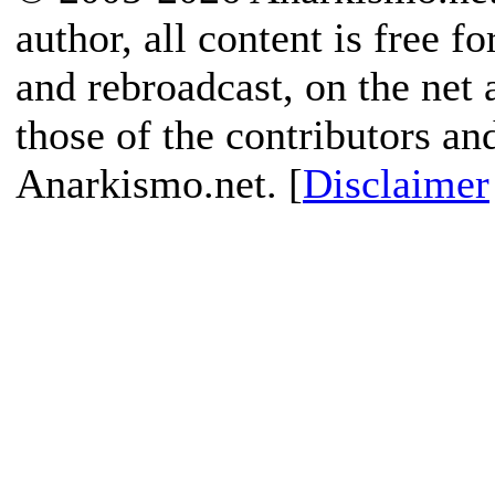
author, all content is free f
and rebroadcast, on the net
those of the contributors an
Anarkismo.net. [
Disclaimer