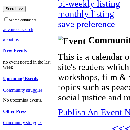
bi-weekly listing
monthly listing
Search comments
save preference
advanced search
Community 
about us
New Events
This is a calendar o
no event posted in the last
site's readers which
week
workshops, film & 
Upcoming Events
topics such as peac
Community struggles
social justice and 
No upcoming events.
Publish An Event N
Other Press
Community struggles
<<