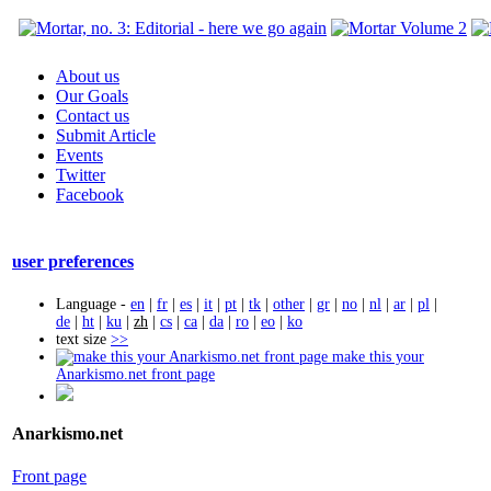
About us
Our Goals
Contact us
Submit Article
Events
Twitter
Facebook
user preferences
Language -
en
|
fr
|
es
|
it
|
pt
|
tk
|
other
|
gr
|
no
|
nl
|
ar
|
pl
|
de
|
ht
|
ku
|
zh
|
cs
|
ca
|
da
|
ro
|
eo
|
ko
text size
>>
make this your
Anarkismo.net front page
Anarkismo.net
Front page