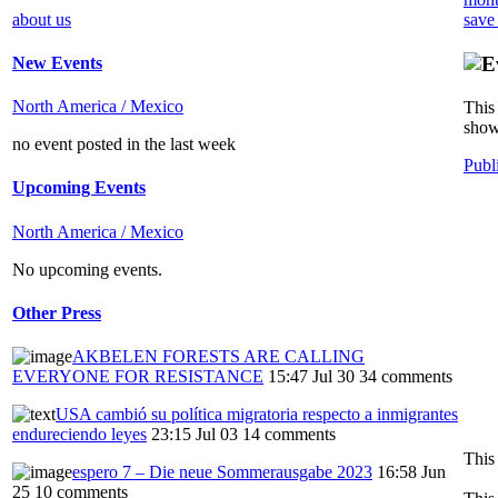
about us
save
New Events
North America / Mexico
This 
show
no event posted in the last week
Publ
Upcoming Events
North America / Mexico
No upcoming events.
Other Press
AKBELEN FORESTS ARE CALLING
EVERYONE FOR RESISTANCE
15:47 Jul 30
34 comments
USA cambió su política migratoria respecto a inmigrantes
endureciendo leyes
23:15 Jul 03
14 comments
This
espero 7 – Die neue Sommerausgabe 2023
16:58 Jun
25
10 comments