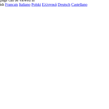
 page can be viewed in
ish
Français
Italiano
Polski
Ελληνικά
Deutsch
Castellano