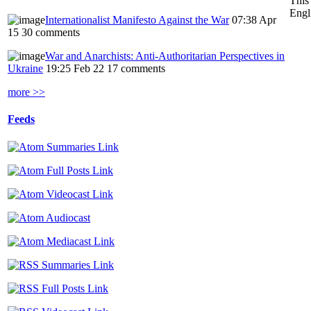
This
Engl
Internationalist Manifesto Against the War
07:38 Apr
15
30 comments
War and Anarchists: Anti-Authoritarian Perspectives in
Ukraine
19:25 Feb 22
17 comments
more >>
Feeds