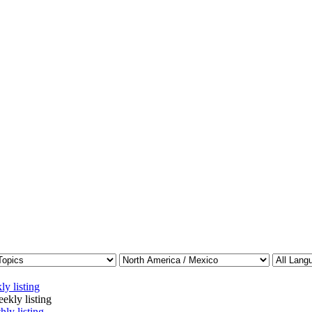
ly listing
ekly listing
hly listing