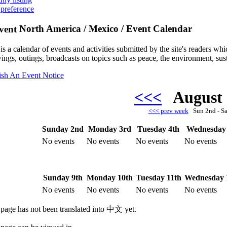
 preference
North America / Mexico / Event Calendar
is a calendar of events and activities submitted by the site's readers w
ings, outings, broadcasts on topics such as peace, the environment, sust
ish An Event Notice
<<<
August
<<< prev week
Sun 2nd - S
Sunday 2nd
Monday 3rd
Tuesday 4th
Wednesday 
No events
No events
No events
No events
Sunday 9th
Monday 10th
Tuesday 11th
Wednesday 
No events
No events
No events
No events
 page has not been translated into 中文 yet.