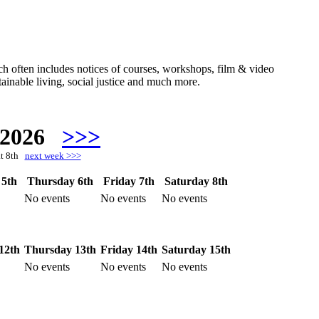
hich often includes notices of courses, workshops, film & video
ainable living, social justice and much more.
 2026
>>>
at 8th
next week >>>
5th
Thursday 6th
Friday 7th
Saturday 8th
No events
No events
No events
12th
Thursday 13th
Friday 14th
Saturday 15th
No events
No events
No events