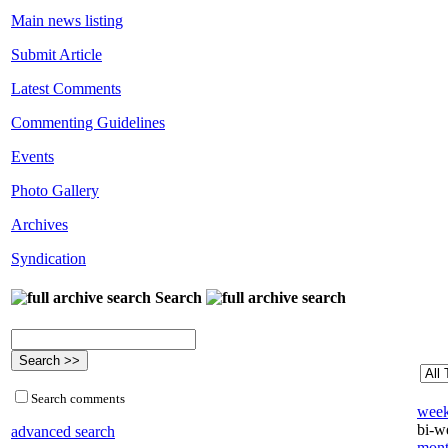
Main news listing
Submit Article
Latest Comments
Commenting Guidelines
Events
Photo Gallery
Archives
Syndication
Search
Search comments
week
bi-we
advanced search
mont