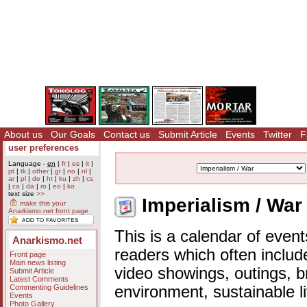
About us
Our Goals
Contact us
Submit Article
Events
Twitter
F
user preferences
Language -
en
|
fr
|
es
|
it
|
pt
|
tk
|
other
|
gr
|
no
|
nl
|
ar
|
pl
|
de
|
ht
|
ku
|
zh
|
cs
|
ca
|
da
|
ro
|
eo
|
ko
text size
>>
Imperialism / War
make this your
Anarkismo.net front page
This is a calendar of event
Anarkismo.net
readers which often includ
Front page
Main news listing
video showings, outings, b
Submit Article
Latest Comments
Commenting Guidelines
environment, sustainable l
Events
Photo Gallery