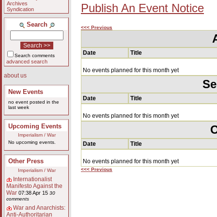
Archives
Publish An Event Notice
Syndication
Search
<<< Previous
Date
Title
Search comments
advanced search
No events planned for this month yet
about us
Se
New Events
Date
Title
no event posted in the
last week
No events planned for this month yet
Upcoming Events
O
Imperialism / War
No upcoming events.
Date
Title
Other Press
No events planned for this month yet
<<< Previous
Imperialism / War
Internationalist
Manifesto Against the
War
07:38 Apr 15
30
comments
War and Anarchists:
Anti-Authoritarian