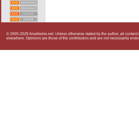
© 2005-2026 Anarkismo.net. Unless otherwise stated by the author, all content i
elsewhere. Opinions are those of the contributors and are not necessarily endo