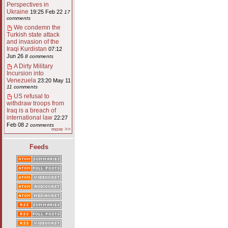
Perspectives in
Ukraine
19:25 Feb 22
17
comments
We condemn the
Turkish state attack
and invasion of the
Iraqi Kurdistan
07:12
Jun 26
8 comments
A Dirty Military
Incursion into
Venezuela
23:20 May 11
11 comments
US refusal to
withdraw troops from
Iraq is a breach of
international law
22:27
Feb 08
2 comments
more >>
Feeds