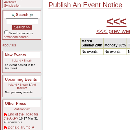
Archives
Publish An Event Notice
Syndication
Search
<<<
<<< prev we
Search comments
advanced search
March
Sunday 29th
Monday 30th
T
about us
No events
No events
N
New Events
Ireland / Britain
no event posted in the
last week
Upcoming Events
Ireland / Britain
|
Anti-
fascism
No upcoming events.
Other Press
Anti-fascism
End of the Road for
the AKP?
16:17 Mar 31
43 comments
Donald Trump: A