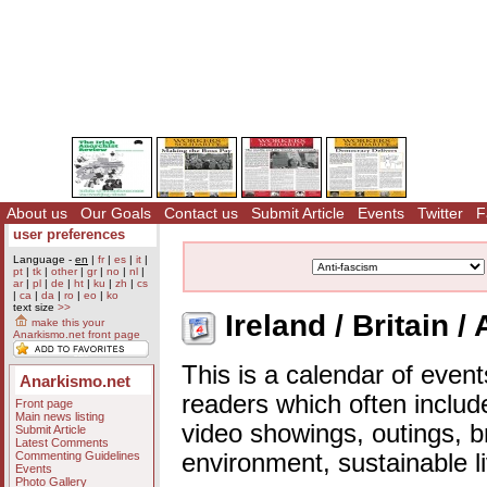
About us
Our Goals
Contact us
Submit Article
Events
Twitter
F
user preferences
Language -
en
|
fr
|
es
|
it
|
pt
|
tk
|
other
|
gr
|
no
|
nl
|
ar
|
pl
|
de
|
ht
|
ku
|
zh
|
cs
|
ca
|
da
|
ro
|
eo
|
ko
text size
>>
Ireland / Britain /
make this your
Anarkismo.net front page
This is a calendar of event
Anarkismo.net
readers which often includ
Front page
Main news listing
video showings, outings, b
Submit Article
Latest Comments
Commenting Guidelines
environment, sustainable l
Events
Photo Gallery