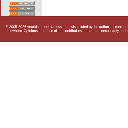
© 2005-2026 Anarkismo.net. Unless otherwise stated by the author, all content i
elsewhere. Opinions are those of the contributors and are not necessarily endo