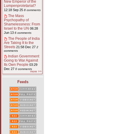
New Emperor of the
Lumpenproletariat?
12:18 Sep 25
8 comments
The Mass
Psychopathy of
Shamelessness: From
Israel to the UN
06:28
Jun 13
6 comments
The People of India
Are Taking It to the
Streets
21:58 Dec 27
2
comments
Indian Government
Going to War Against
Its Own People
03:29
Dec 27
0 comments
more >>
Feeds