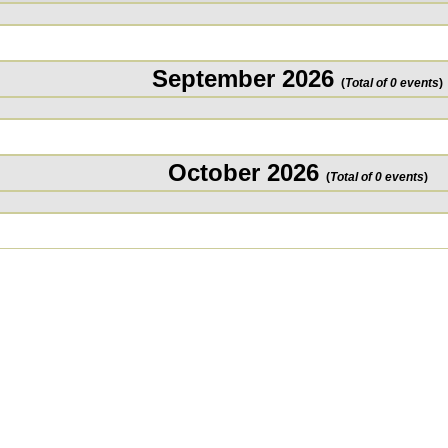
September 2026
(
Total of 0 events
)
October 2026
(
Total of 0 events
)