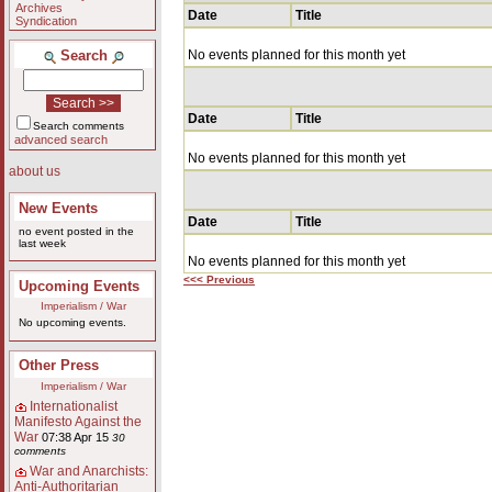
Archives
Date
Title
Syndication
Search
No events planned for this month yet
Date
Title
Search comments
advanced search
No events planned for this month yet
about us
New Events
Date
Title
no event posted in the
last week
No events planned for this month yet
<<< Previous
Upcoming Events
Imperialism / War
No upcoming events.
Other Press
Imperialism / War
Internationalist
Manifesto Against the
War
07:38 Apr 15
30
comments
War and Anarchists:
Anti-Authoritarian