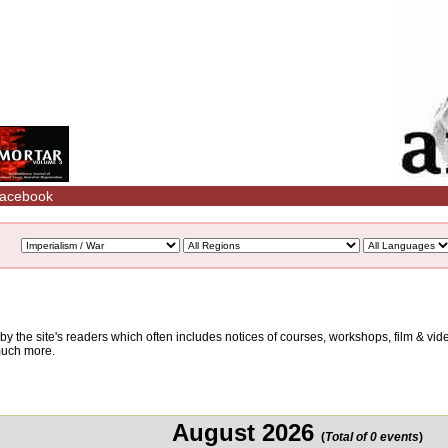
acebook
d by the site's readers which often includes notices of courses, workshops, film & v
 much more.
August 2026
(
Total of 0 events
)