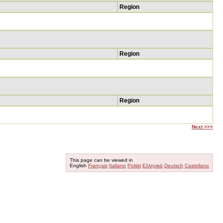
Region
Region
Region
Next >>>
This page can be viewed in
English
Français
Italiano
Polski
Ελληνικά
Deutsch
Castellano