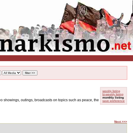
weekly listing
bi-weekly listing
monthly listing
ideo showings, outings, broadcasts on topics such as peace, the
save preference
Next >>>