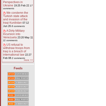
Perspectives in
Ukraine
19:25 Feb 22
17
comments
We condemn the
Turkish state attack
and invasion of the
Iraqi Kurdistan
07:12
Jun 26
8 comments
A Dirty Military
Incursion into
Venezuela
23:20 May 11
11 comments
US refusal to
withdraw troops from
Iraq is a breach of
international law
22:27
Feb 08
2 comments
more >>
Feeds