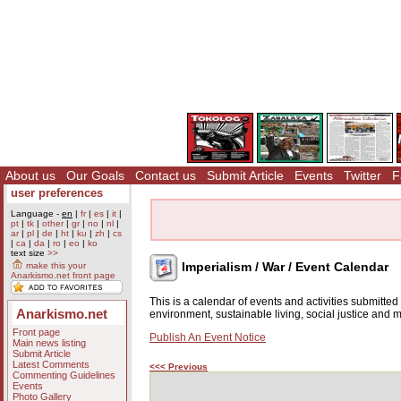
About us
Our Goals
Contact us
Submit Article
Events
Twitter
F
user preferences
Language -
en
|
fr
|
es
|
it
|
pt
|
tk
|
other
|
gr
|
no
|
nl
|
ar
|
pl
|
de
|
ht
|
ku
|
zh
|
cs
|
ca
|
da
|
ro
|
eo
|
ko
text size
>>
Imperialism / War / Event Calendar
make this your
Anarkismo.net front page
This is a calendar of events and activities submitte
Anarkismo.net
environment, sustainable living, social justice and
Front page
Publish An Event Notice
Main news listing
Submit Article
Latest Comments
<<< Previous
Commenting Guidelines
Events
Photo Gallery