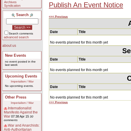
Archives
Publish An Event Notice
Syndication
Search
<<< Previous
Date
Title
Search comments
advanced search
No events planned for this month yet
about us
Se
New Events
Date
Title
no event posted in the
last week
No events planned for this month yet
Upcoming Events
O
Imperialism / War
No upcoming events.
Date
Title
Other Press
No events planned for this month yet
<<< Previous
Imperialism / War
Internationalist
Manifesto Against the
War
07:38 Apr 15
30
comments
War and Anarchists:
Anti-Authoritarian