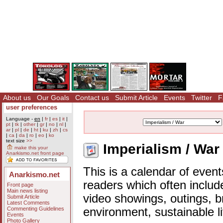
About us
Our Goals
Contact us
Submit Article
Events
Twitter
F
user preferences
Language -
en
|
fr
|
es
|
it
|
pt
|
tk
|
other
|
gr
|
no
|
nl
|
ar
|
pl
|
de
|
ht
|
ku
|
zh
|
cs
|
ca
|
da
|
ro
|
eo
|
ko
text size
>>
Imperialism / War
make this your
Anarkismo.net front page
This is a calendar of event
Anarkismo.net
readers which often includ
Front page
Main news listing
video showings, outings, b
Submit Article
Latest Comments
Commenting Guidelines
environment, sustainable l
Events
Photo Gallery