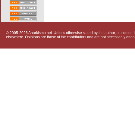
© 2005-2026 Anarkismo.net. Unless otherwise stated by the author, all content i
elsewhere. Opinions are those of the contributors and are not necessarily endo