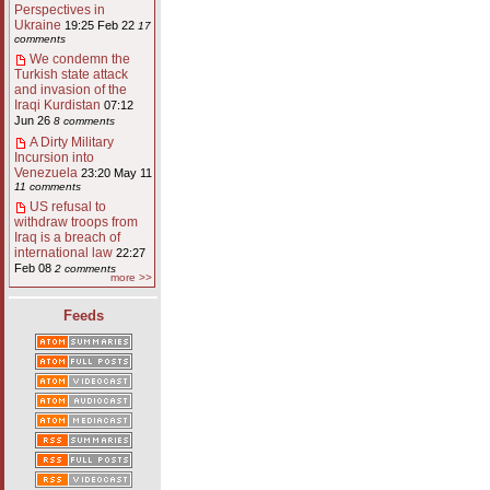
Perspectives in
Ukraine
19:25 Feb 22
17
comments
We condemn the
Turkish state attack
and invasion of the
Iraqi Kurdistan
07:12
Jun 26
8 comments
A Dirty Military
Incursion into
Venezuela
23:20 May 11
11 comments
US refusal to
withdraw troops from
Iraq is a breach of
international law
22:27
Feb 08
2 comments
more >>
Feeds