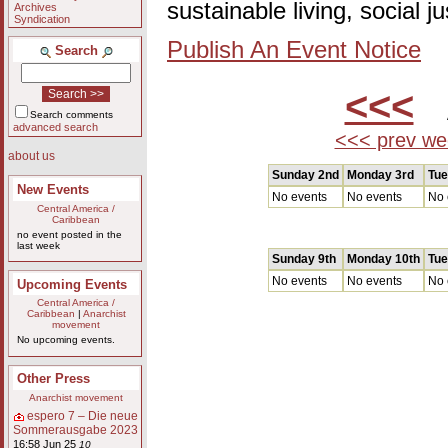
sustainable living, social 
Archives
Syndication
Publish An Event Notice
Search
<<<
A
Search comments
advanced search
<<< prev we
about us
Sunday 2nd
Monday 3rd
Tue
New Events
No events
No events
No 
Central America /
Caribbean
no event posted in the
last week
Sunday 9th
Monday 10th
Tue
No events
No events
No 
Upcoming Events
Central America /
Caribbean
|
Anarchist
movement
No upcoming events.
Other Press
Anarchist movement
espero 7 – Die neue
Sommerausgabe 2023
16:58 Jun 25
10