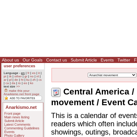
About us
Our Goals
Contact us
Submit Article
Events
Twitter
F
user preferences
Language -
en
|
fr
|
es
|
it
|
pt
|
tk
|
other
|
gr
|
no
|
nl
|
ar
|
pl
|
de
|
ht
|
ku
|
zh
|
cs
|
ca
|
da
|
ro
|
eo
|
ko
text size
>>
Central America / 
make this your
Anarkismo.net front page
movement / Event C
Anarkismo.net
Front page
This is a calendar of event
Main news listing
Submit Article
readers which often includ
Latest Comments
Commenting Guidelines
showings, outings, broadc
Events
Photo Gallery