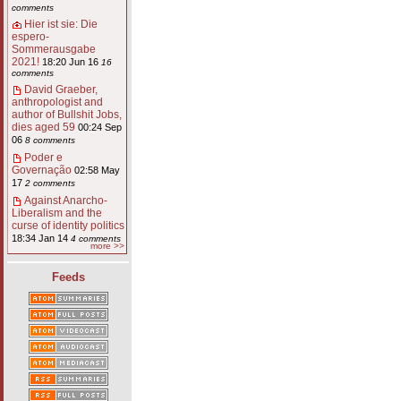
comments
Hier ist sie: Die
espero-
Sommerausgabe
2021!
18:20 Jun 16
16
comments
David Graeber,
anthropologist and
author of Bullshit Jobs,
dies aged 59
00:24 Sep
06
8 comments
Poder e
Governação
02:58 May
17
2 comments
Against Anarcho-
Liberalism and the
curse of identity politics
18:34 Jan 14
4 comments
more >>
Feeds