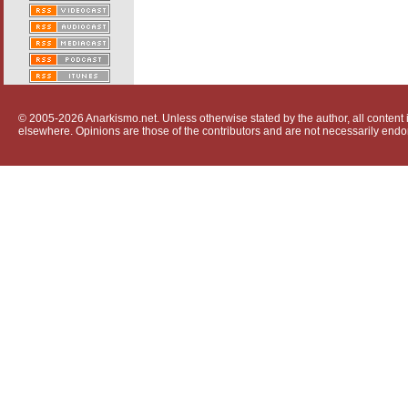
© 2005-2026 Anarkismo.net. Unless otherwise stated by the author, all content i
elsewhere. Opinions are those of the contributors and are not necessarily endo