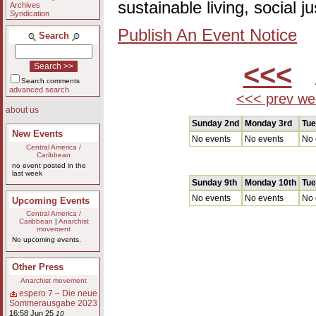
sustainable living, social 
Archives
Syndication
Publish An Event Notice
Search
<<<
A
Search comments
advanced search
<<< prev we
about us
Sunday 2nd
Monday 3rd
Tue
New Events
No events
No events
No 
Central America /
Caribbean
no event posted in the
last week
Sunday 9th
Monday 10th
Tue
No events
No events
No 
Upcoming Events
Central America /
Caribbean
|
Anarchist
movement
No upcoming events.
Other Press
Anarchist movement
espero 7 – Die neue
Sommerausgabe 2023
16:58 Jun 25
10