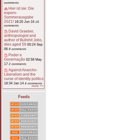
comments
Hier ist sie: Die
espero-
Sommerausgabe
2021!
18:20 Jun 16
16
comments
David Graeber,
anthropologist and
author of Bullshit Jobs,
dies aged 59
00:24 Sep
06
8 comments
Poder e
Governação
02:58 May
17
2 comments
Against Anarcho-
Liberalism and the
curse of identity politics
18:34 Jan 14
4 comments
more >>
Feeds