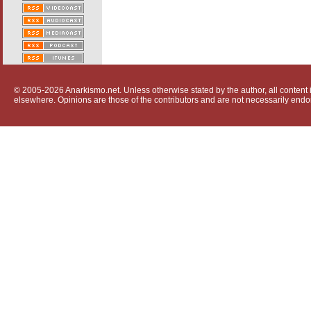
© 2005-2026 Anarkismo.net. Unless otherwise stated by the author, all content i
elsewhere. Opinions are those of the contributors and are not necessarily endo