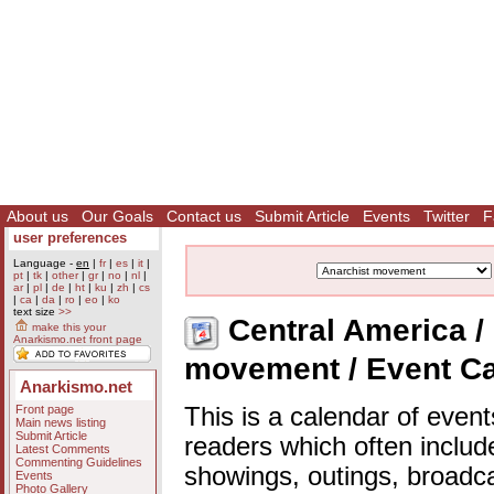
About us
Our Goals
Contact us
Submit Article
Events
Twitter
F
user preferences
Language -
en
|
fr
|
es
|
it
|
pt
|
tk
|
other
|
gr
|
no
|
nl
|
ar
|
pl
|
de
|
ht
|
ku
|
zh
|
cs
|
ca
|
da
|
ro
|
eo
|
ko
text size
>>
Central America / 
make this your
Anarkismo.net front page
movement / Event C
Anarkismo.net
Front page
This is a calendar of event
Main news listing
Submit Article
readers which often includ
Latest Comments
Commenting Guidelines
showings, outings, broadc
Events
Photo Gallery