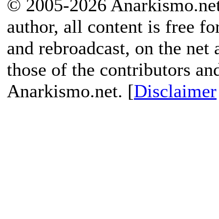
© 2005-2026 Anarkismo.net.
author, all content is free f
and rebroadcast, on the net
those of the contributors an
Anarkismo.net. [
Disclaimer