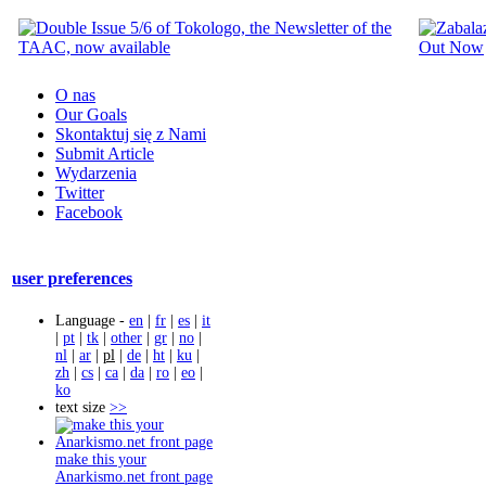
O nas
Our Goals
Skontaktuj się z Nami
Submit Article
Wydarzenia
Twitter
Facebook
user preferences
Language -
en
|
fr
|
es
|
it
|
pt
|
tk
|
other
|
gr
|
no
|
nl
|
ar
|
pl
|
de
|
ht
|
ku
|
zh
|
cs
|
ca
|
da
|
ro
|
eo
|
ko
text size
>>
make this your
Anarkismo.net front page