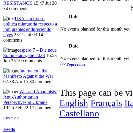
RESISTANCE
15:47 Jul 30
34 comments
Date
USA cambió su
política migratoria respecto a
No events planned for this month yet
inmigrantes endureciendo
leyes
23:15 Jul 03
14
comments
Date
espero 7 – Die neue
Sommerausgabe 2023
16:58
No events planned for this month yet
Jun 25
10 comments
<<< Poprzednie
Internationalist
Manifesto Against the War
07:38 Apr 15
30 comments
This page can be v
War and Anarchists:
Anti-Authoritarian
English
Français
It
Perspectives in Ukraine
19:25 Feb 22
17 comments
Castellano
more >>
Feeds