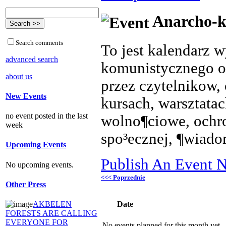
Anarcho-k
Search comments
To jest kalendarz 
advanced search
komunistycznego o
about us
przez czytelnikow, 
New Events
kursach, warsztata
no event posted in the last
wolno¶ciowe, ochr
week
spo³ecznej, ¶wiado
Upcoming Events
Publish An Event N
No upcoming events.
<<< Poprzednie
Other Press
Date
AKBELEN
FORESTS ARE CALLING
EVERYONE FOR
No events planned for this month yet