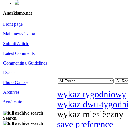
Anarkismo.net
Front page
Main news listing
Submit Article
Latest Comments
Commenting Guidelines
Events
Photo Gallery
wykaz tygodniowy
Archives
wykaz dwu-tygodn
Syndication
wykaz miesiêczny
Search
save preference