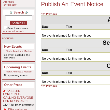
Archives
Publish An Event Notice
Syndication
Search
<<< Previous
Date
Title
Search comments
advanced search
No events planned for this month yet
about us
Se
New Events
Date
Title
North America / Mexico
no event posted in the
last week
No events planned for this month yet
O
Upcoming Events
North America / Mexico
Date
Title
No upcoming events.
No events planned for this month yet
Other Press
<<< Previous
AKBELEN
FORESTS ARE
CALLING EVERYONE
FOR RESISTANCE
15:47 Jul 30
34 comments
USA cambió su