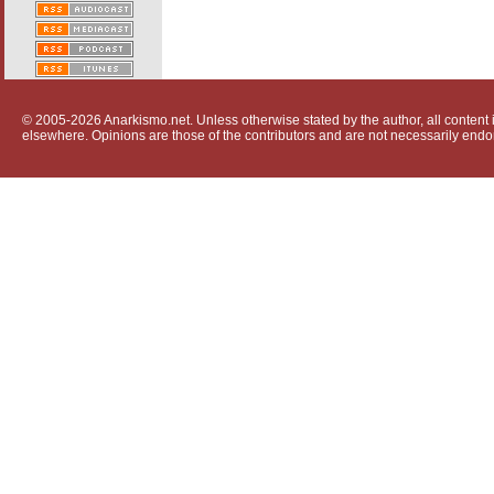
© 2005-2026 Anarkismo.net. Unless otherwise stated by the author, all content i
elsewhere. Opinions are those of the contributors and are not necessarily endo