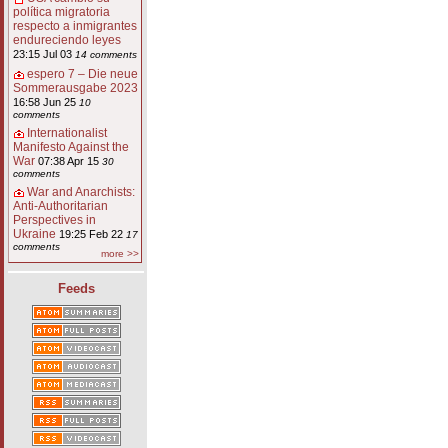
política migratoria
respecto a inmigrantes
endureciendo leyes
23:15 Jul 03
14 comments
espero 7 – Die neue
Sommerausgabe 2023
16:58 Jun 25
10
comments
Internationalist
Manifesto Against the
War
07:38 Apr 15
30
comments
War and Anarchists:
Anti-Authoritarian
Perspectives in
Ukraine
19:25 Feb 22
17
comments
more >>
Feeds