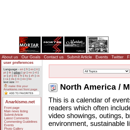
About us
Our Goals
Contact us
Submit Article
Events
Twitter
F
user preferences
Language -
en
|
fr
|
es
|
it
|
pt
|
tk
|
other
|
gr
|
no
|
nl
|
ar
|
pl
|
de
|
ht
|
ku
|
zh
|
cs
|
ca
|
da
|
ro
|
eo
|
ko
text size
>>
North America / M
make this your
Anarkismo.net front page
This is a calendar of event
Anarkismo.net
readers which often includ
Front page
Main news listing
video showings, outings, b
Submit Article
Latest Comments
Commenting Guidelines
environment, sustainable l
Events
Photo Gallery