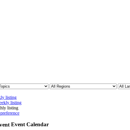
ly listing
ekly listing
hly listing
 preference
Event Calendar