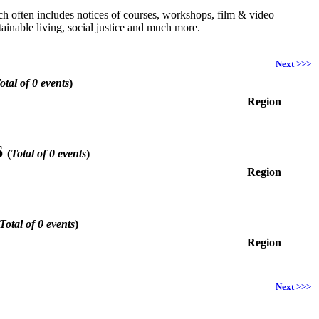
hich often includes notices of courses, workshops, film & video
ainable living, social justice and much more.
Next >>>
otal of 0 events
)
Region
6
(
Total of 0 events
)
Region
Total of 0 events
)
Region
Next >>>