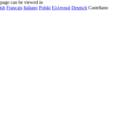
 page can be viewed in
ish
Français
Italiano
Polski
Ελληνικά
Deutsch
Castellano