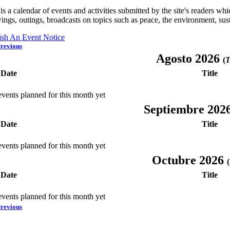
is a calendar of events and activities submitted by the site's readers w
ings, outings, broadcasts on topics such as peace, the environment, sust
ish An Event Notice
revious
Agosto 2026
(
T
Date
Title
vents planned for this month yet
Septiembre 202
Date
Title
vents planned for this month yet
Octubre 2026
(
Date
Title
vents planned for this month yet
revious