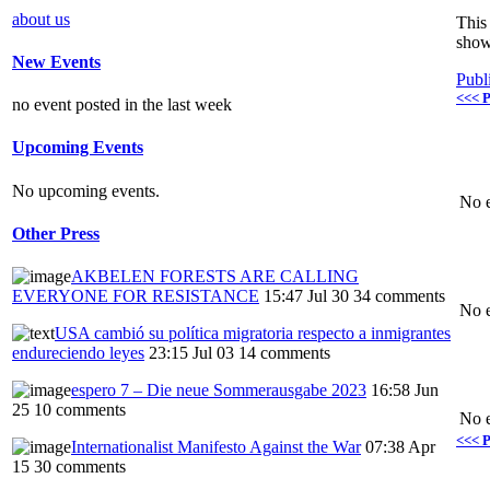
about us
This 
show
New Events
Publ
<<< P
no event posted in the last week
Upcoming Events
No upcoming events.
No e
Other Press
AKBELEN FORESTS ARE CALLING
EVERYONE FOR RESISTANCE
15:47 Jul 30
34 comments
No e
USA cambió su política migratoria respecto a inmigrantes
endureciendo leyes
23:15 Jul 03
14 comments
espero 7 – Die neue Sommerausgabe 2023
16:58 Jun
25
10 comments
No e
<<< P
Internationalist Manifesto Against the War
07:38 Apr
15
30 comments