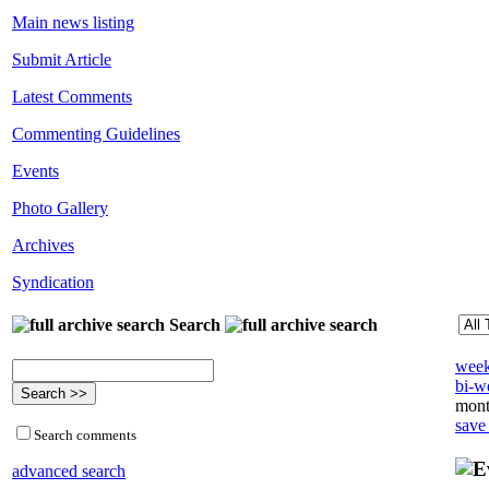
Main news listing
Submit Article
Latest Comments
Commenting Guidelines
Events
Photo Gallery
Archives
Syndication
Search
week
bi-we
mont
save
Search comments
advanced search