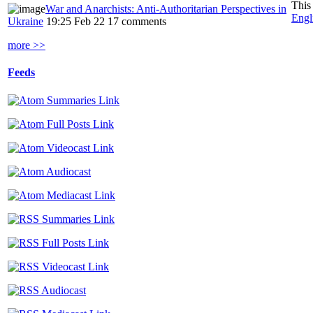
This
War and Anarchists: Anti-Authoritarian Perspectives in
Engl
Ukraine
19:25 Feb 22
17 comments
more >>
Feeds