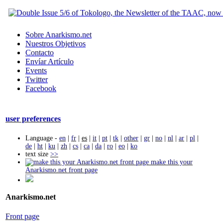
Sobre Anarkismo.net
Nuestros Objetivos
Contacto
Envíar Artículo
Events
Twitter
Facebook
user preferences
Language -
en
|
fr
|
es
|
it
|
pt
|
tk
|
other
|
gr
|
no
|
nl
|
ar
|
pl
|
de
|
ht
|
ku
|
zh
|
cs
|
ca
|
da
|
ro
|
eo
|
ko
text size
>>
make this your
Anarkismo.net front page
Anarkismo.net
Front page