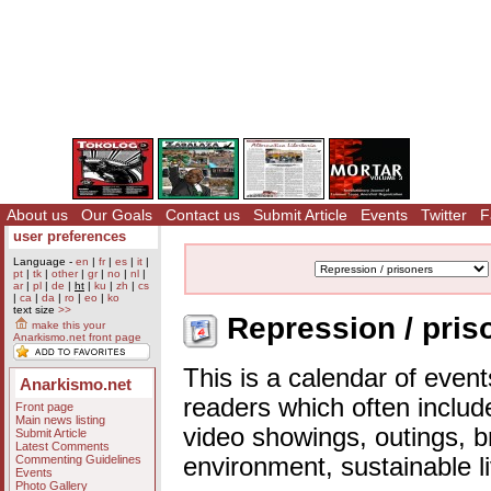
About us
Our Goals
Contact us
Submit Article
Events
Twitter
F
user preferences
Language -
en
|
fr
|
es
|
it
|
pt
|
tk
|
other
|
gr
|
no
|
nl
|
ar
|
pl
|
de
|
ht
|
ku
|
zh
|
cs
|
ca
|
da
|
ro
|
eo
|
ko
text size
>>
Repression / pris
make this your
Anarkismo.net front page
This is a calendar of event
Anarkismo.net
readers which often includ
Front page
Main news listing
video showings, outings, b
Submit Article
Latest Comments
Commenting Guidelines
environment, sustainable l
Events
Photo Gallery