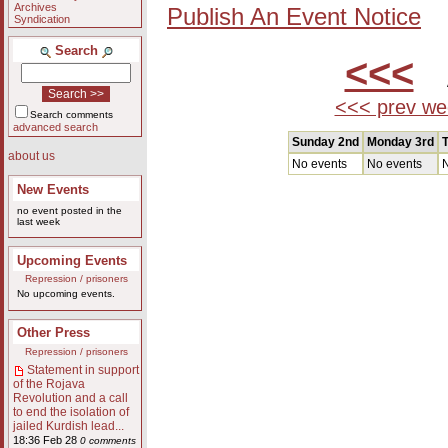
Archives
Publish An Event Notice
Syndication
Search
<<<
A
<<< prev we
Search comments
advanced search
Sunday 2nd
Monday 3rd
T
about us
No events
No events
N
New Events
no event posted in the
last week
Upcoming Events
Repression / prisoners
No upcoming events.
Other Press
Repression / prisoners
Statement in support
of the Rojava
Revolution and a call
to end the isolation of
jailed Kurdish lead...
18:36 Feb 28
0 comments