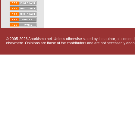
© 2005-2026 Anarkismo.net. Unless otherwise stated by the author, all content i
elsewhere. Opinions are those of the contributors and are not necessarily endo