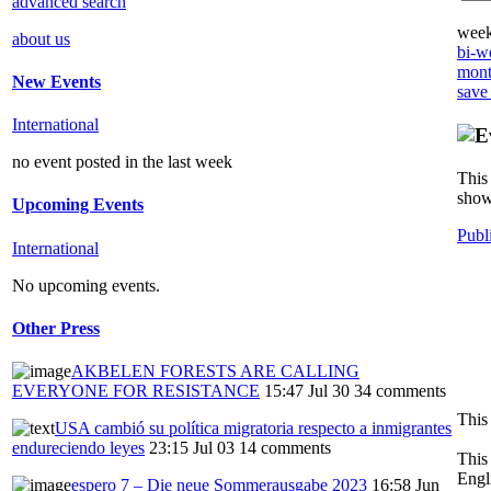
advanced search
week
about us
bi-we
mont
New Events
save
International
no event posted in the last week
This 
show
Upcoming Events
Publ
International
No upcoming events.
Other Press
AKBELEN FORESTS ARE CALLING
EVERYONE FOR RESISTANCE
15:47 Jul 30
34 comments
This
USA cambió su política migratoria respecto a inmigrantes
endureciendo leyes
23:15 Jul 03
14 comments
This
Engl
espero 7 – Die neue Sommerausgabe 2023
16:58 Jun