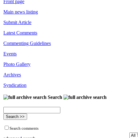
Front page
Main news listing
Submit Article
Latest Comments
Commenting Guidelines
Events
Photo Gallery
Archives
Syndication
Search
Search comments