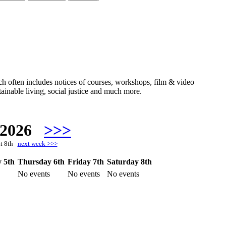
hich often includes notices of courses, workshops, film & video
ainable living, social justice and much more.
 2026
>>>
at 8th
next week >>>
 5th
Thursday 6th
Friday 7th
Saturday 8th
No events
No events
No events