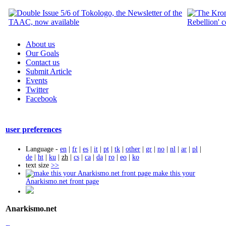
About us
Our Goals
Contact us
Submit Article
Events
Twitter
Facebook
user preferences
Language -
en
|
fr
|
es
|
it
|
pt
|
tk
|
other
|
gr
|
no
|
nl
|
ar
|
pl
|
de
|
ht
|
ku
|
zh
|
cs
|
ca
|
da
|
ro
|
eo
|
ko
text size
>>
make this your
Anarkismo.net front page
Anarkismo.net