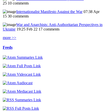
25
10 comments
Internationalist Manifesto Against the War
07:38 Apr
15
30 comments
War and Anarchists: Anti-Authoritarian Perspectives in
Ukraine
19:25 Feb 22
17 comments
more >>
Feeds