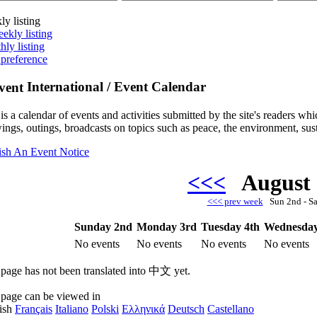
ly listing
ekly listing
hly listing
 preference
International / Event Calendar
is a calendar of events and activities submitted by the site's readers w
ings, outings, broadcasts on topics such as peace, the environment, sust
ish An Event Notice
<<<
August
<<< prev week
Sun 2nd - S
Sunday 2nd
Monday 3rd
Tuesday 4th
Wednesday
No events
No events
No events
No events
 page has not been translated into 中文 yet.
 page can be viewed in
ish
Français
Italiano
Polski
Ελληνικά
Deutsch
Castellano