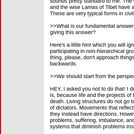
sounds pretty standard to me. Th
and the wise Lamas of Tibet have a
These are very typical forms in civil
>>What is our fundamental answer
giving this answer?
Here's a little hint which you will ig
participating in non-hierarchical gro
thing, please, don't approach things
backwards.
>>We should start from the perspect
HEY, I asked you not to do that! I 
is, because life and the projects of
death. Living structures do not go t
of dictators. Movements that reflect
they instead have directions. Howe
problems, suffering, imbalance, and 
systems that diminish problems ins