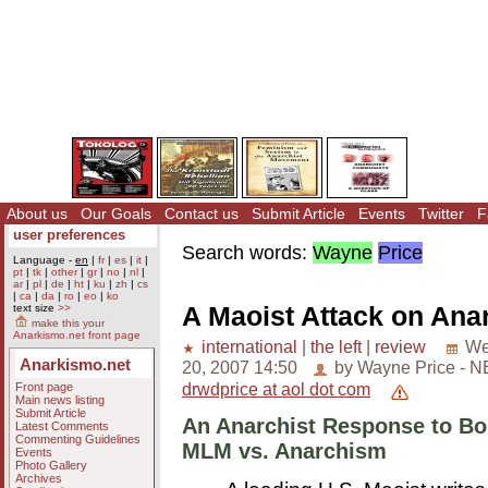
About us
Our Goals
Contact us
Submit Article
Events
Twitter
F
user preferences
Search words:
Wayne
Price
Language -
en
|
fr
|
es
|
it
|
pt
|
tk
|
other
|
gr
|
no
|
nl
|
ar
|
pl
|
de
|
ht
|
ku
|
zh
|
cs
|
ca
|
da
|
ro
|
eo
|
ko
A Maoist Attack on Ana
text size
>>
make this your
Anarkismo.net front page
international
|
the left
|
review
We
Anarkismo.net
20, 2007 14:50
by Wayne Price - 
drwdprice at aol dot com
Front page
Main news listing
Submit Article
An Anarchist Response to Bo
Latest Comments
Commenting Guidelines
MLM vs. Anarchism
Events
Photo Gallery
Archives