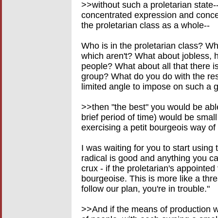
>>without such a proletarian state--
concentrated expression and concent
the proletarian class as a whole--
Who is in the proletarian class? W
which aren't? What about jobless,
people? What about all that there is 
group? What do you do with the rest
limited angle to impose on such a gl
>>then "the best" you would be able 
brief period of time) would be smal
exercising a petit bourgeois way of 
I was waiting for you to start using 
radical is good and anything you ca
crux - if the proletarian's appointed
bourgeoise. This is more like a thre
follow our plan, you're in trouble."
>>And if the means of production w