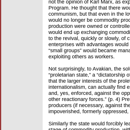
not the opinion of Karl Marx, as ex
Program. He thought that there wou
communism, but that even in the lowe
would no longer be commodity produ
production were owned or controlled
would end up exchanging commoditi
to the revival, quickly or slowly, of
enterprises with advantages would
“small groups” would became manag
exploiting others as workers.
Not surprisingly, to Avakian, the solu
“proletarian state,” a “dictatorship o
that the larger interests of the prole
internationalism, can actually find
and, yes, enforced, against the opp
other reactionary forces.” (p. 4) Pr
producers (if necessary, against thei
impoverished, formerly oppressed, n
Similarly the state would forcibly 
stage of commodity production, with