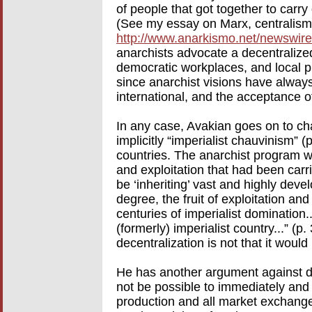
of people that got together to carr
(See my essay on Marx, centralism
http://www.anarkismo.net/newswir
anarchists advocate a decentraliz
democratic workplaces, and local p
since anarchist visions have always
international, and the acceptance o
In any case, Avakian goes on to char
implicitly “imperialist chauvinism” (p
countries. The anarchist program 
and exploitation that had been carri
be ‘inheriting’ vast and highly devel
degree, the fruit of exploitation a
centuries of imperialist domination..
(formerly) imperialist country...” (
decentralization is not that it would
He has another argument against dec
not be possible to immediately an
production and all market exchange a