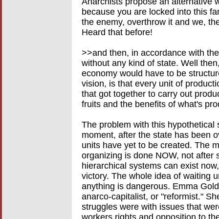
Anarchists propose an alternative 
because you are locked into this fam
the enemy, overthrow it and we, the
Heard that before!
>>and then, in accordance with the 
without any kind of state. Well then
economy would have to be structured
vision, is that every unit of product
that got together to carry out prod
fruits and the benefits of what's pr
The problem with this hypothetical sce
moment, after the state has been o
units have yet to be created. The mor
organizing is done NOW, not after s
hierarchical systems can exist now, t
victory. The whole idea of waiting un
anything is dangerous. Emma Gold
anarco-capitalist, or "reformist." 
struggles were with issues that wer
workers rights and opposition to th