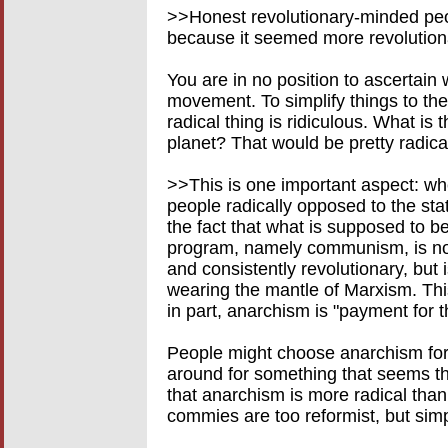
>>Honest revolutionary-minded peo
because it seemed more revolution
You are in no position to ascertain
movement. To simplify things to the 
radical thing is ridiculous. What is
planet? That would be pretty radical
>>This is one important aspect: w
people radically opposed to the statu
the fact that what is supposed to b
program, namely communism, is not r
and consistently revolutionary, but
wearing the mantle of Marxism. Thi
in part, anarchism is "payment for t
People might choose anarchism for
around for something that seems th
that anarchism is more radical th
commies are too reformist, but si