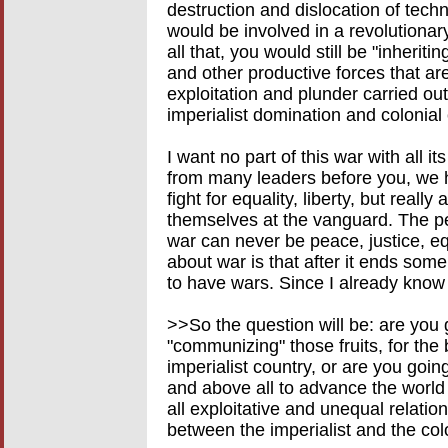
destruction and dislocation of tech
would be involved in a revolutionar
all that, you would still be "inheri
and other productive forces that are,
exploitation and plunder carried ou
imperialist domination and colonial
I want no part of this war with all i
from many leaders before you, we h
fight for equality, liberty, but really
themselves at the vanguard. The peop
war can never be peace, justice, eq
about war is that after it ends some
to have wars. Since I already know 
>>So the question will be: are you
"communizing" those fruits, for the 
imperialist country, or are you going
and above all to advance the world
all exploitative and unequal relation
between the imperialist and the col