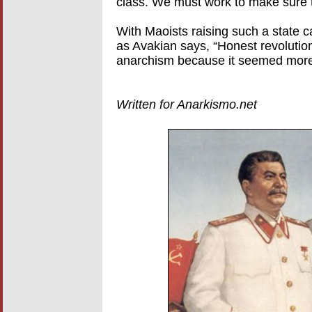
class. We must work to make sure t
With Maoists raising such a state cap
as Avakian says, “Honest revolutio
anarchism because it seemed more 
Written for Anarkismo.net