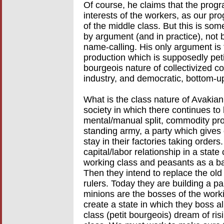
Of course, he claims that the progr
interests of the workers, as our p
of the middle class. But this is s
by argument (and in practice), not 
name-calling. His only argument is
production which is supposedly petit 
bourgeois nature of collectivized
industry, and democratic, bottom-u
What is the class nature of Avakia
society in which there continues to 
mental/manual split, commodity pro
standing army, a party which gives
stay in their factories taking orders
capital/labor relationship in a state
working class and peasants as a bat
Then they intend to replace the old
rulers. Today they are building a pa
minions are the bosses of the work
create a state in which they boss all
class (petit bourgeois) dream of ri