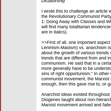
Dictatorship
I wrote this to challenge an article
the Revolutionary Communist Part
1: Doing Away with Classes and Wh
will find many totalitarian tendenci
are in italics).
>>First of all, one important aspec
Leninism-Maoism) vs. anarchism is 
about the growth of various trends 
trends that are different from and
communism. He said that in a cert
more generally have to be understo
sins of right opportunism." In othe
communist movement, the Marxist 
enough, then this gave rise to, or 
Anarchist ideas existed throughou
Diogenes taught about non-hierarch
Marxist movement arrived and faile