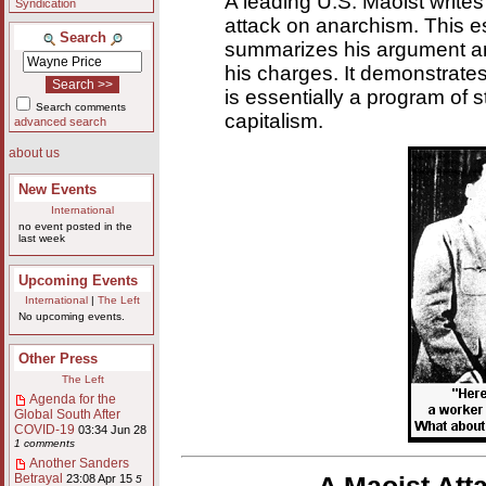
A leading U.S. Maoist writes 
Syndication
attack on anarchism. This 
Search
summarizes his argument an
his charges. It demonstrate
is essentially a program of s
Search comments
capitalism.
advanced search
about us
New Events
International
no event posted in the
last week
Upcoming Events
International
|
The Left
No upcoming events.
Other Press
The Left
Agenda for the
Global South After
COVID-19
03:34 Jun 28
1 comments
Another Sanders
Betrayal
23:08 Apr 15
5