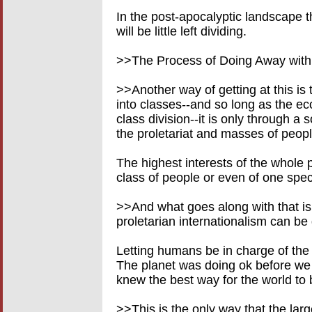
In the post-apocalyptic landscape th
will be little left dividing.
>>The Process of Doing Away with
>>Another way of getting at this is 
into classes--and so long as the ec
class division--it is only through a s
the proletariat and masses of peopl
The highest interests of the whole 
class of people or even of one spec
>>And what goes along with that is t
proletarian internationalism can be 
Letting humans be in charge of the 
The planet was doing ok before we 
knew the best way for the world to
>>This is the only way that the large