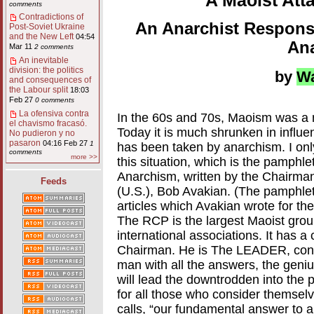
A Maoist Att
comments
Contradictions of
An Anarchist Respons
Post-Soviet Ukraine
and the New Left
04:54
An
Mar 11
2 comments
An inevitable
division: the politics
by
W
and consequences of
the Labour split
18:03
Feb 27
0 comments
La ofensiva contra
In the 60s and 70s, Maoism was a ma
el chavismo fracasó.
Today it is much shrunken in influenc
No pudieron y no
pasaron
04:16 Feb 27
1
has been taken by anarchism. I onl
comments
more >>
this situation, which is the pamph
Anarchism, written by the Chairma
Feeds
(U.S.), Bob Avakian. (The pamphlet 
articles which Avakian wrote for th
The RCP is the largest Maoist group 
international associations. It has a
Chairman. He is The LEADER, consta
man with all the answers, the gen
will lead the downtrodden into the
for all those who consider themselv
calls, “our fundamental answer to a