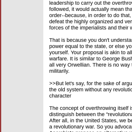
leadership to carry out the overthrow
followed, it would actually mean tha
order--because, in order to do that
defeat the highly organized and very
forces of the imperialists and their
That is because you don't understan
power equal to the state, or else 
yourself. Your proposal is akin to a
warfare. It is similar to George Bush 
all very Orwellian. There is no way t
militarily.
>>But let's say, for the sake of a
the old system without any revoluti
character
The concept of overthrowing itself 
distinguish between the "revolution
After all, in the United States, we 
a revolutionary war. So you advoca