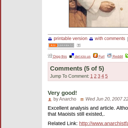
printable version
with comments
Digg this
del.icio.us
Furl
Reddit
Comments
(5 of 5)
Jump To Comment:
1
2
3
4
5
Very good!
by Anarcho
Wed Jun 20, 2007 2
Excellent analysis and article. Alth
that Maoists still existed,.
Related Link:
http://www.anarchistf