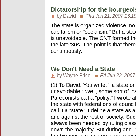
Dictatorship for the bourgeoi
by David
Thu Jun 21, 2007 13:1
The state is organized violence, no 
capitalism or "socialism." But a st
is unavoidable. The CNT formed the
the late '30s. The point is that the
continuously.
We Don't Need a State
by Wayne Price
Fri Jun 22, 2007
(1) To David: You write, " a state o
unavoidable." Well, some sort of ins
Pareconists call a "polity." I wrote 
the state with federations of counc
call it a "state." I define a state a
and against the rest of society. Suc
always been needed by ruling clas
down the majority. But during and im