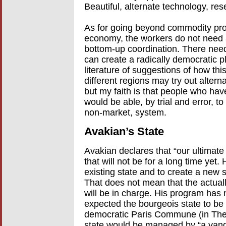
Beautiful, alternate technology, r
As for going beyond commodity pro
economy, the workers do not need 
bottom-up coordination. There nee
can create a radically democratic 
literature of suggestions of how thi
different regions may try out alter
but my faith is that people who have
would be able, by trial and error, to
non-market, system.
Avakian’s State
Avakian declares that “our ultimate g
that will not be for a long time yet
existing state and to create a new st
That does not mean that the actually
will be in charge. His program has
expected the bourgeois state to be
democratic Paris Commune (in The C
state would be managed by “a vangu