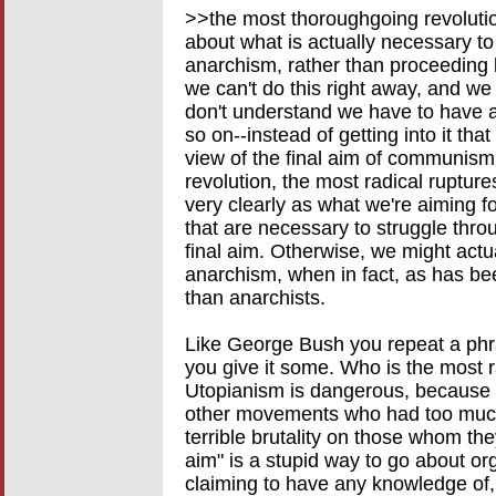
>>the most thoroughgoing revolution
about what is actually necessary to
anarchism, rather than proceeding 
we can't do this right away, and we 
don't understand we have to have a
so on--instead of getting into it tha
view of the final aim of communism
revolution, the most radical ruptures
very clearly as what we're aiming fo
that are necessary to struggle thro
final aim. Otherwise, we might act
anarchism, when in fact, as has be
than anarchists.
Like George Bush you repeat a phra
you give it some. Who is the most r
Utopianism is dangerous, because I
other movements who had too much
terrible brutality on those whom the
aim" is a stupid way to go about or
claiming to have any knowledge of, o