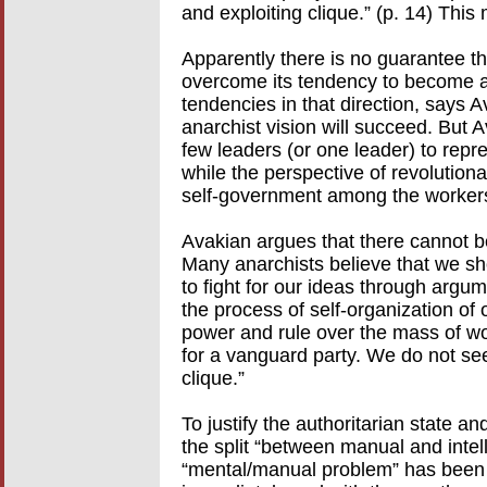
and exploiting clique.” (p. 14) Thi
Apparently there is no guarantee tha
overcome its tendency to become a 
tendencies in that direction, says A
anarchist vision will succeed. But A
few leaders (or one leader) to repre
while the perspective of revolutiona
self-government among the worker
Avakian argues that there cannot be
Many anarchists believe that we sh
to fight for our ideas through argu
the process of self-organization of 
power and rule over the mass of wo
for a vanguard party. We do not se
clique.”
To justify the authoritarian state a
the split “between manual and intell
“mental/manual problem” has been c