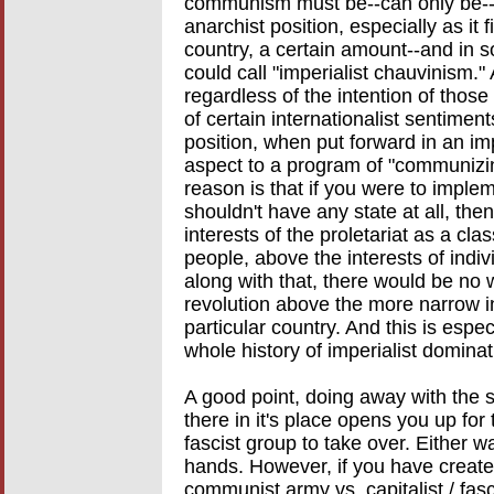
communism must be--can only be--ac
anarchist position, especially as it 
country, a certain amount--and in 
could call "imperialist chauvinism." 
regardless of the intention of thos
of certain internationalist sentimen
position, when put forward in an imp
aspect to a program of "communizin
reason is that if you were to implem
shouldn't have any state at all, the
interests of the proletariat as a cla
people, above the interests of indi
along with that, there would be no w
revolution above the more narrow int
particular country. And this is espe
whole history of imperialist domina
A good point, doing away with the 
there in it's place opens you up for
fascist group to take over. Either w
hands. However, if you have created
communist army vs. capitalist / fasc