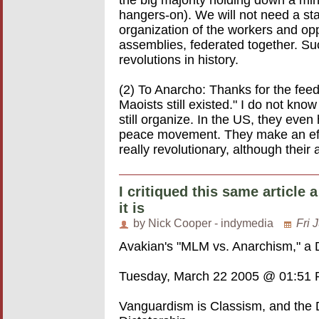
the big majority holding down a mino
hangers-on). We will not need a sta
organization of the workers and opp
assemblies, federated together. Suc
revolutions in history.
(2) To Anarcho: Thanks for the feed
Maoists still existed." I do not kn
still organize. In the US, they even
peace movement. They make an effo
really revolutionary, although their 
I critiqued this same article
it is
by Nick Cooper - indymedia
Fri 
Avakian's "MLM vs. Anarchism," a
Tuesday, March 22 2005 @ 01:51
Vanguardism is Classism, and the Di