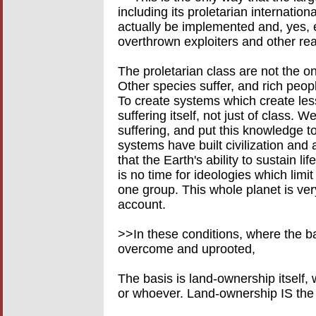
including its proletarian internatio
actually be implemented and, yes, e
overthrown exploiters and other rea
The proletarian class are not the o
Other species suffer, and rich peop
To create systems which create les
suffering itself, not just of class. 
suffering, and put this knowledge t
systems have built civilization and 
that the Earth's ability to sustain l
is no time for ideologies which limit
one group. This whole planet is very
account.
>>In these conditions, where the ba
overcome and uprooted,
The basis is land-ownership itself, 
or whoever. Land-ownership IS the b