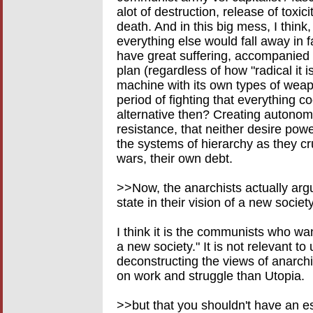
alot of destruction, release of toxic
death. And in this big mess, I think,
everything else would fall away in 
have great suffering, accompanied b
plan (regardless of how "radical it i
machine with its own types of weap
period of fighting that everything 
alternative then? Creating autono
resistance, that neither desire powe
the systems of hierarchy as they c
wars, their own debt.
>>Now, the anarchists actually argu
state in their vision of a new society
I think it is the communists who wan
a new society." It is not relevant to 
deconstructing the views of anarch
on work and struggle than Utopia.
>>but that you shouldn't have an e