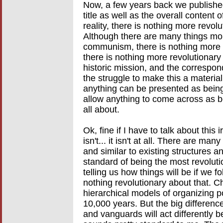
Now, a few years back we published
title as well as the overall content 
reality, there is nothing more rev
Although there are many things mor
communism, there is nothing more
there is nothing more revolutionary
historic mission, and the correspond
the struggle to make this a material
anything can be presented as being
allow anything to come across as b
all about.
Ok, fine if I have to talk about this
isn't... it isn't at all. There are m
and similar to existing structures 
standard of being the most revolut
telling us how things will be if we 
nothing revolutionary about that. Ch
hierarchical models of organizing 
10,000 years. But the big differenc
and vanguards will act differently 