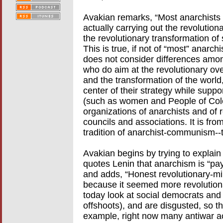
Avakian remarks, “Most anarchists a
actually carrying out the revolution
the revolutionary transformation of 
This is true, if not of “most” anarch
does not consider differences amon
who do aim at the revolutionary over
and the transformation of the world
center of their strategy while suppo
(such as women and People of Color
organizations of anarchists and of r
councils and associations. It is from
tradition of anarchist-communism--t
Avakian begins by trying to explain
quotes Lenin that anarchism is “pay
and adds, “Honest revolutionary-m
because it seemed more revolutionar
today look at social democrats and
offshoots), and are disgusted, so th
example, right now many antiwar act