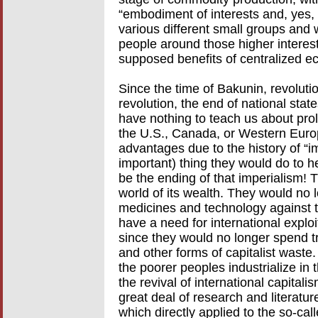
“embodiment of interests and, yes, 
various different small groups and 
people around those higher interests
supposed benefits of centralized e
Since the time of Bakunin, revolut
revolution, the end of national stat
have nothing to teach us about prol
the U.S., Canada, or Western Euro
advantages due to the history of “im
important) thing they would do to 
be the ending of that imperialism! 
world of its wealth. They would no 
medicines and technology against t
have a need for international exploit
since they would no longer spend tr
and other forms of capitalist waste
the poorer peoples industrialize in 
the revival of international capitali
great deal of research and literature
which directly applied to the so-cal