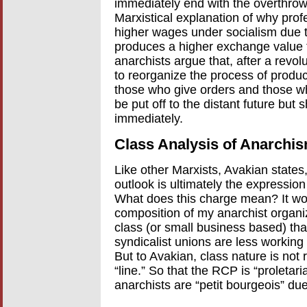
immediately end with the overthrow
Marxistical explanation of why prof
higher wages under socialism due to
produces a higher exchange value t
anarchists argue that, after a revo
to reorganize the process of product
those who give orders and those wh
be put off to the distant future bu
immediately.
Class Analysis of Anarchi
Like other Marxists, Avakian states
outlook is ultimately the expression o
What does this charge mean? It wou
composition of my anarchist organiza
class (or small business based) tha
syndicalist unions are less working
But to Avakian, class nature is not 
“line.” So that the RCP is “proletari
anarchists are “petit bourgeois” due