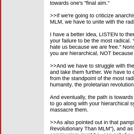
towards one's "final aim."
>>If we're going to criticize anarch
MLM, we have to unite with the radi
I have a better idea, LISTEN to t
your failure to be the most radical
hate us because we are free." Non
you are hierarchical, NOT because 
>>And we have to struggle with the
and take them further. We have to d
from the standpoint of the most radi
humanity, the proletarian revolutio
And eventually, the path is towards 
to go along with your hierarchical s
massacre them.
>>As also pointed out in that pamp
Revolutionary Than MLM"), and as 