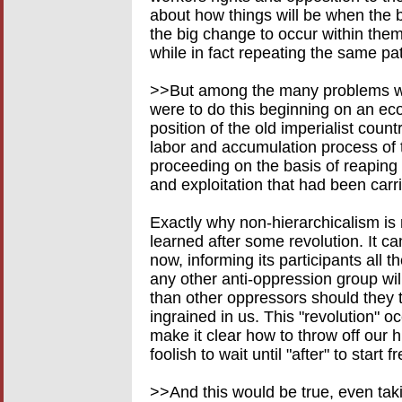
about how things will be when the bi
the big change to occur within them
while in fact repeating the same pat
>>But among the many problems with 
were to do this beginning on an ec
position of the old imperialist countr
labor and accumulation process of 
proceeding on the basis of reaping
and exploitation that had been carr
Exactly why non-hierarchicalism is
learned after some revolution. It c
now, informing its participants all 
any other anti-oppression group will
than other oppressors should they 
ingrained in us. This "revolution" o
make it clear how to throw off our h
foolish to wait until "after" to start 
>>And this would be true, even tak