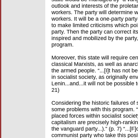
outlook and interests of the proletari
workers. The party will determine wh
workers. It will be a one-party party
to make limited criticisms which poi
party. Then the party can correct its
inspired and mobilized by the party,
program.
Moreover, this state will require c
classical Marxists, as well as anarc
the armed people. “...[I]t has not b
in socialist society, as originally
Lenin...and...it will not be possible 
21)
Considering the historic failures of
some problems with this program. “...
placed forces within socialist socie
capitalism are precisely high-rankin
the vanguard party...).” (p. 7) “...
communist party who take this posi