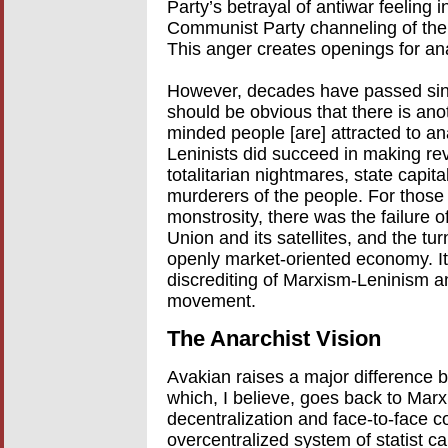
Party’s betrayal of antiwar feeling i
Communist Party channeling of the
This anger creates openings for an
However, decades have passed sinc
should be obvious that there is an
minded people [are] attracted to an
Leninists did succeed in making re
totalitarian nightmares, state capit
murderers of the people. For those
monstrosity, there was the failure o
Union and its satellites, and the tu
openly market-oriented economy. It
discrediting of Marxism-Leninism an
movement.
The Anarchist Vision
Avakian raises a major difference
which, I believe, goes back to Marx. 
decentralization and face-to-face c
overcentralized system of statist ca