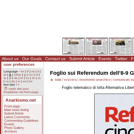
About us
Our Goals
Contact us
Submit Article
Events
Twitter
F
user preferences
Language -
en
|
fr
|
es
|
it
|
Foglio sui Referendum dell’8-9 
pt
|
tk
|
other
|
gr
|
no
|
nl
|
ar
|
pl
|
de
|
ht
|
ku
|
zh
|
cs
italia / svizzera
|
movimento anarchico
|
comunicato s
|
ca
|
da
|
ro
|
eo
|
ko
text size
>>
Foglio telematico di lotta Alternativa Lib
make this your
Anarkismo.net front page
Anarkismo.net
Front page
Main news listing
Submit Article
Latest Comments
Commenting Guidelines
Events
Photo Gallery
Archives