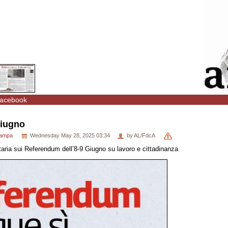
acebook
Giugno
tampa
Wednesday May 28, 2025 03:34
by AL/FdcA
ertaria sui Referendum dell’8-9 Giugno su lavoro e cittadinanza