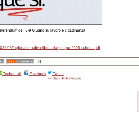
 Referendum dell’8-9 Giugno su lavoro e cittadinanza
/2025/05/foglio-alternativa-libertaria-giugno-2025-scheda.pdf
Technorati
Facebook
Twitter
<< Back To Newswire