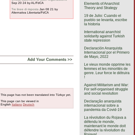
Sep 20 24
by AL/FdCA
Elements of Anarchist
Theory and Strategy
Tre linee di risposta
Jan 08 21
by
Alternativa Libertaria/FdCA
19 de Julio: Cuando el
pueblo se levanta, escribe
la historia
International anarchist
solidarity against Turkish
state repression
Declaración Anarquista
Internacional por el Primero
de Mayo, 2022
Add Your Comments >>
Le vieux monde opprime les
femmes et les minorités de
genre. Leur force le détruira
!
Against Militarism and War:
For self-organised struggle
and social revolution
This page has not been translated into Türkçe yet.
Declaração anarquista
This page can be viewed in
English
Italiano
Deutsch
internacional sobre a
pandemia da Covid-19
La révolution du Rojava a
défendu le monde,
maintenant le monde doit
défendre la révolution du
Rojava!