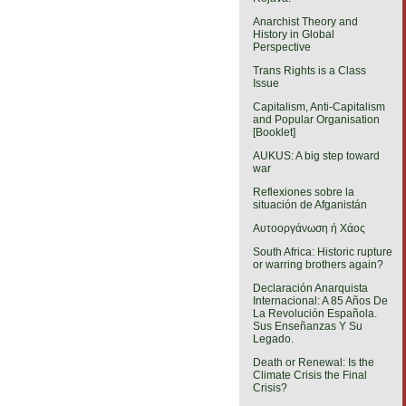
Anarchist Theory and
History in Global
Perspective
Trans Rights is a Class
Issue
Capitalism, Anti-Capitalism
and Popular Organisation
[Booklet]
AUKUS: A big step toward
war
Reflexiones sobre la
situación de Afganistán
Αυτοοργάνωση ή Χάος
South Africa: Historic rupture
or warring brothers again?
Declaración Anarquista
Internacional: A 85 Años De
La Revolución Española.
Sus Enseñanzas Y Su
Legado.
Death or Renewal: Is the
Climate Crisis the Final
Crisis?