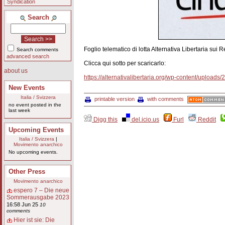
Syndication
Search
Foglio telematico di lotta Alternativa Libertaria sui
Search comments
advanced search
Clicca qui sotto per scaricarlo:
about us
https://alternativalibertaria.org/wp-content/uploads
New Events
Italia / Svizzera
printable version
with comments
no event posted in the
last week
Digg this
del.icio.us
Furl
Reddit
Upcoming Events
Italia / Svizzera
|
Movimento anarchico
No upcoming events.
Other Press
Movimento anarchico
espero 7 – Die neue
Sommerausgabe 2023
16:58 Jun 25
10
comments
Hier ist sie: Die