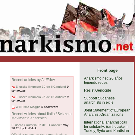
Front page
Anarkismo.net: 20 años
Recent articles by AL/FdcA
tejiendo redes
E’ uscito il numero 39 de Il Cantiere!
0
Resist Genocide
comments
E’ uscito il numero 35 de Il Cantiere!
0
Support Sudanese
comments
anarchists in exile
W il Primo Maggio
0 comments
Joint Statement of European
Recent Articles about Italia / Svizzera
Anarchist Organizations
Movimento anarchico
International anarchist call
E’ uscito il numero 35 de Il Cantiere!
May
for solidarity: Earthquake in
20 25
by AL/FdcA
Turkey, Syria and Kurdistan
Official statement to sister organizations