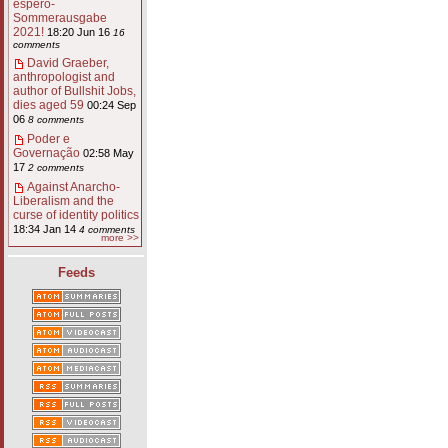
espero-
Sommerausgabe
2021!
18:20 Jun 16
16
comments
David Graeber,
anthropologist and
author of Bullshit Jobs,
dies aged 59
00:24 Sep
06
8 comments
Poder e
Governação
02:58 May
17
2 comments
Against Anarcho-
Liberalism and the
curse of identity politics
18:34 Jan 14
4 comments
more >>
Feeds