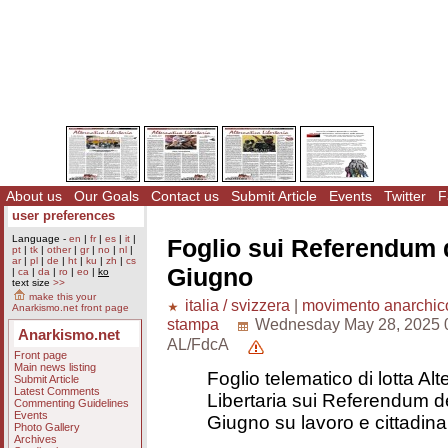
About us
Our Goals
Contact us
Submit Article
Events
Twitter
F
user preferences
Language -
en
|
fr
|
es
|
it
|
Foglio sui Referendum d
pt
|
tk
|
other
|
gr
|
no
|
nl
|
ar
|
pl
|
de
|
ht
|
ku
|
zh
|
cs
Giugno
|
ca
|
da
|
ro
|
eo
|
ko
text size
>>
make this your
italia / svizzera
|
movimento anarchic
Anarkismo.net front page
stampa
Wednesday May 28, 2025 
Anarkismo.net
AL/FdcA
Front page
Main news listing
Foglio telematico di lotta Alt
Submit Article
Latest Comments
Libertaria sui Referendum de
Commenting Guidelines
Events
Giugno su lavoro e cittadin
Photo Gallery
Archives