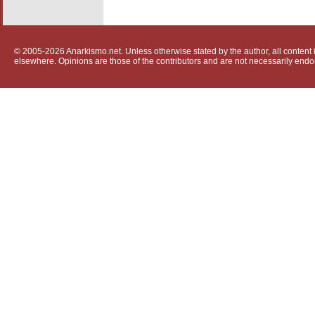
© 2005-2026 Anarkismo.net. Unless otherwise stated by the author, all content i
elsewhere. Opinions are those of the contributors and are not necessarily endo