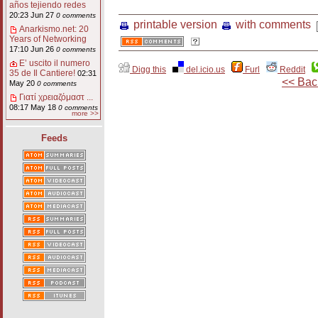
años tejiendo redes
20:23 Jun 27
0 comments
printable version
with comments
Anarkismo.net: 20
Years of Networking
17:10 Jun 26
0 comments
E’ uscito il numero
Digg this
del.icio.us
Furl
Reddit
35 de Il Cantiere!
02:31
<< Bac
May 20
0 comments
Γιατί χρειαζόμαστ ...
08:17 May 18
0 comments
more >>
Feeds