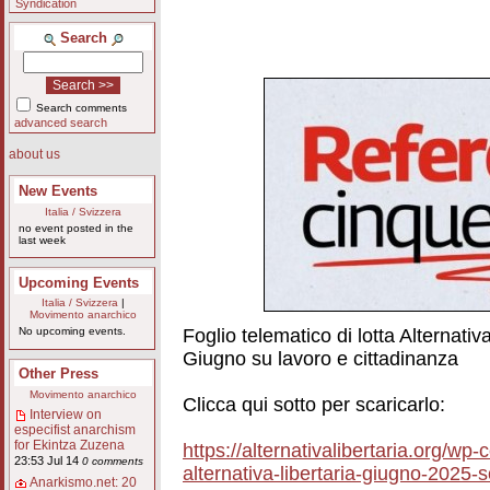
Syndication
Search
Search comments
advanced search
about us
New Events
Italia / Svizzera
no event posted in the
last week
Upcoming Events
Italia / Svizzera
|
Movimento anarchico
Foglio telematico di lotta Alternati
No upcoming events.
Giugno su lavoro e cittadinanza
Other Press
Movimento anarchico
Clicca qui sotto per scaricarlo:
Interview on
especifist anarchism
for Ekintza Zuzena
https://alternativalibertaria.org/wp
23:53 Jul 14
0 comments
alternativa-libertaria-giugno-2025-
Anarkismo.net: 20