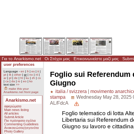
Για το Anarkismo.net
Οι Στόχοι μας
Επικοινωνείστε μαζί μας
Submit
user preferences
Language -
en
|
fr
|
es
|
it
|
Foglio sui Referendum d
pt
|
tk
|
other
|
gr
|
no
|
nl
|
ar
|
pl
|
de
|
ht
|
ku
|
zh
|
cs
Giugno
|
ca
|
da
|
ro
|
eo
|
ko
text size
>>
make this your
italia / svizzera
|
movimento anarchic
Anarkismo.net front page
stampa
Wednesday May 28, 2025 
Anarkismo.net
AL/FdcA
αφιερώματα
Main news listing
Foglio telematico di lotta Alt
All articles
Submit Article
Libertaria sui Referendum de
Πιο πρόσφατα σχόλια
Commenting Guidelines
Giugno su lavoro e cittadin
Ανακοινώσεις/γεγονότα
Photo Gallery