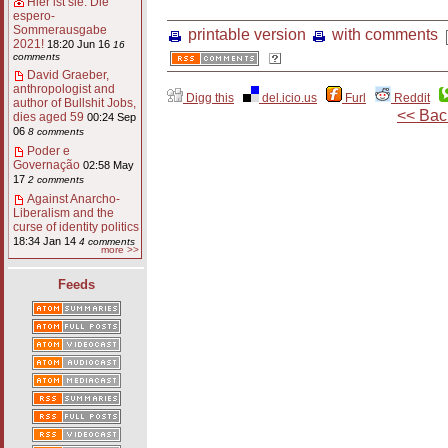
Hier ist sie: Die
espero-
Sommerausgabe
printable version
with comments
2021!
18:20 Jun 16
16
comments
David Graeber,
anthropologist and
Digg this
del.icio.us
Furl
Reddit
author of Bullshit Jobs,
<< Bac
dies aged 59
00:24 Sep
06
8 comments
Poder e
Governação
02:58 May
17
2 comments
Against Anarcho-
Liberalism and the
curse of identity politics
18:34 Jan 14
4 comments
more >>
Feeds