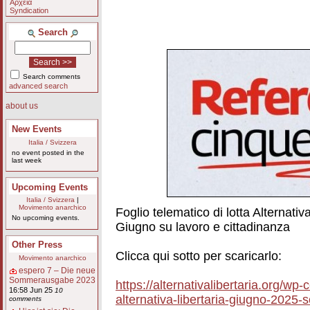
Αρχεία
Syndication
Search
Search comments
advanced search
about us
New Events
Italia / Svizzera
no event posted in the
last week
Upcoming Events
Italia / Svizzera
|
Movimento anarchico
Foglio telematico di lotta Alternati
No upcoming events.
Giugno su lavoro e cittadinanza
Other Press
Clicca qui sotto per scaricarlo:
Movimento anarchico
espero 7 – Die neue
Sommerausgabe 2023
https://alternativalibertaria.org/wp
16:58 Jun 25
10
alternativa-libertaria-giugno-2025-
comments