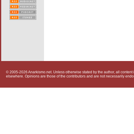
© 2005-2026 Anarkismo.net. Unless otherwise stated by the author, all content i
elsewhere. Opinions are those of the contributors and are not necessarily endo