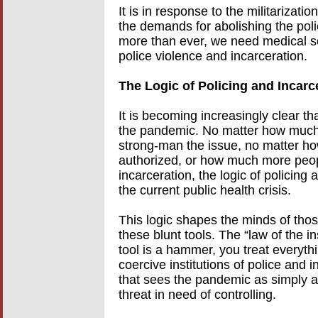
It is in response to the militarizati
the demands for abolishing the pol
more than ever, we need medical so
police violence and incarceration.
The Logic of Policing and Incarc
It is becoming increasingly clear th
the pandemic. No matter how much 
strong-man the issue, no matter ho
authorized, or how much more peop
incarceration, the logic of policing
the current public health crisis.
This logic shapes the minds of thos
these blunt tools. The “law of the 
tool is a hammer, you treat everythin
coercive institutions of police and i
that sees the pandemic as simply an
threat in need of controlling.