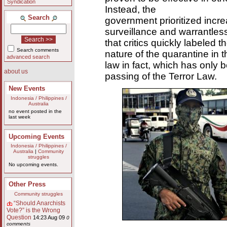
Syndication
Instead, the
Search
government prioritized incre
surveillance and warrantless 
that critics quickly labeled t
Search comments
nature of the quarantine in t
advanced search
law in fact, which has only 
about us
passing of the Terror Law.
New Events
Indonesia / Philippines /
Australia
no event posted in the
last week
Upcoming Events
Indonesia / Philippines /
Australia
|
Community
struggles
No upcoming events.
Other Press
Community struggles
“Should Anarchists
Vote?” is the Wrong
Question
14:23 Aug 09
0
comments