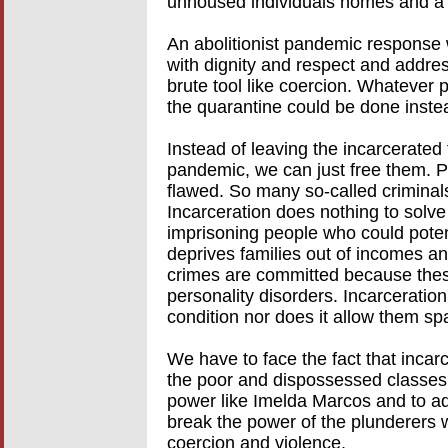
unhoused individuals homes and a b
An abolitionist pandemic response w
with dignity and respect and addre
brute tool like coercion. Whatever p
the quarantine could be done inste
Instead of leaving the incarcerated 
pandemic, we can just free them. 
flawed. So many so-called criminal
Incarceration does nothing to solve
imprisoning people who could poten
deprives families out of incomes an
crimes are committed because these
personality disorders. Incarceration
condition nor does it allow them s
We have to face the fact that incar
the poor and dispossessed classes. 
power like Imelda Marcos and to adv
break the power of the plunderers w
coercion and violence.