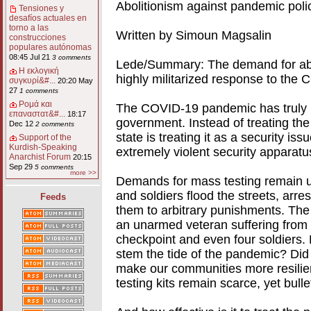
Abolitionism against pandemic polic
Tensiones y
desafíos actuales en
torno a las
Written by Simoun Magsalin
construcciones
populares autónomas
08:45 Jul 21
3 comments
Lede/Summary: The demand for abol
Η εκλογική
highly militarized response to the
συγκυρί&#...
20:20 May
27
1 comments
Ρομά και
The COVID-19 pandemic has truly br
επαναστατ&#...
18:17
government. Instead of treating the
Dec 12
2 comments
state is treating it as a security i
Support of the
Kurdish-Speaking
extremely violent security apparatu
Anarchist Forum
20:15
Sep 29
5 comments
more >>
Demands for mass testing remain un
and soldiers flood the streets, arr
Feeds
them to arbitrary punishments. The 
an unarmed veteran suffering from
checkpoint and even four soldiers. 
stem the tide of the pandemic? Did
make our communities more resilien
testing kits remain scarce, yet bullet