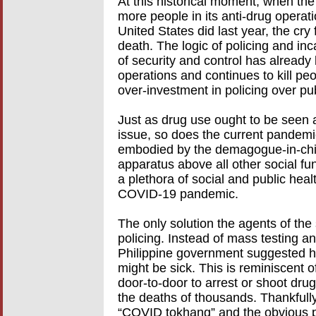
At this historical moment, when the 
more people in its anti-drug operati
United States did last year, the cry
death. The logic of policing and in
of security and control has already 
operations and continues to kill p
over-investment in policing over pub
Just as drug use ought to be seen a
issue, so does the current pandemi
embodied by the demagogue-in-chie
apparatus above all other social fun
a plethora of social and public healt
COVID-19 pandemic.
The only solution the agents of the
policing. Instead of mass testing a
Philippine government suggested 
might be sick. This is reminiscent o
door-to-door to arrest or shoot drug 
the deaths of thousands. Thankfully
“COVID tokhang” and the obvious po