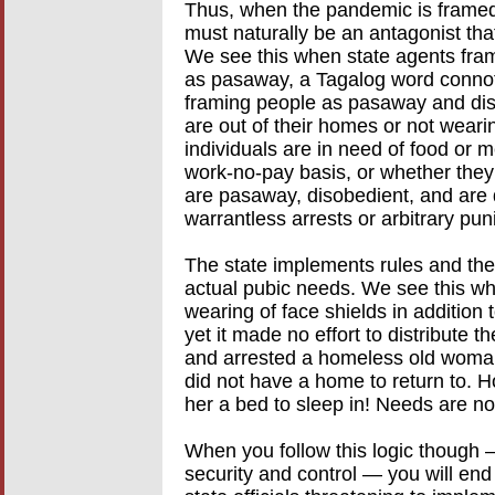
Thus, when the pandemic is framed i
must naturally be an antagonist that
We see this when state agents fram
as pasaway, a Tagalog word conno
framing people as pasaway and dis
are out of their homes or not wearin
individuals are in need of food or m
work-no-pay basis, or whether they
are pasaway, disobedient, and are 
warrantless arrests or arbitrary pu
The state implements rules and the
actual pubic needs. We see this wh
wearing of face shields in addition 
yet it made no effort to distribute 
and arrested a homeless old woman
did not have a home to return to. H
her a bed to sleep in! Needs are n
When you follow this logic though 
security and control — you will end