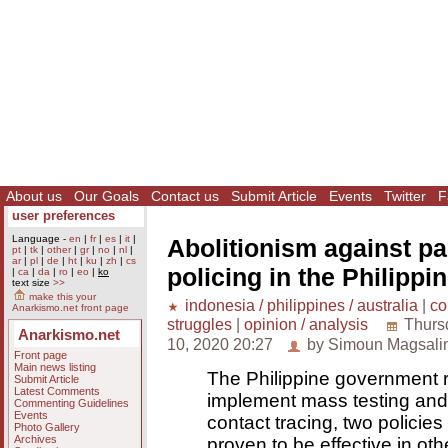
About us
Our Goals
Contact us
Submit Article
Events
Twitter
F
user preferences
Language -
en
|
fr
|
es
|
it
|
Abolitionism against p
pt
|
tk
|
other
|
gr
|
no
|
nl
|
ar
|
pl
|
de
|
ht
|
ku
|
zh
|
cs
policing in the Philippi
|
ca
|
da
|
ro
|
eo
|
ko
text size
>>
make this your
indonesia / philippines / australia
|
co
Anarkismo.net front page
struggles
|
opinion / analysis
Thurs
Anarkismo.net
10, 2020 20:27
by Simoun Magsali
Front page
Main news listing
The Philippine government r
Submit Article
Latest Comments
implement mass testing an
Commenting Guidelines
Events
contact tracing, two policies
Photo Gallery
Archives
proven to be effective in oth