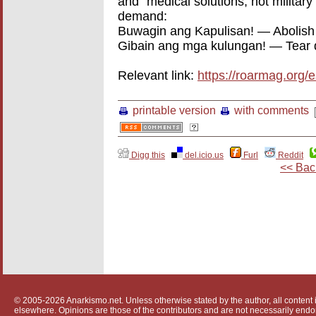
and “medical solutions, not militar
demand:
Buwagin ang Kapulisan! — Abolish 
Gibain ang mga kulungan! — Tear 
Relevant link:
https://roarmag.org/
printable version
with comments
Digg this
del.icio.us
Furl
Reddit
<< Bac
© 2005-2026 Anarkismo.net. Unless otherwise stated by the author, all content i
elsewhere. Opinions are those of the contributors and are not necessarily endo