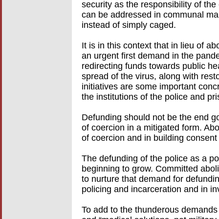
security as the responsibility of t
can be addressed in communal man
instead of simply caged.
It is in this context that in lieu of
an urgent first demand in the pand
redirecting funds towards public he
spread of the virus, along with rest
initiatives are some important conc
the institutions of the police and pr
Defunding should not be the end goa
of coercion in a mitigated form. Abo
of coercion and in building consent
The defunding of the police as a po
beginning to grow. Committed abolit
to nurture that demand for defundin
policing and incarceration and in in
To add to the thunderous demands of 