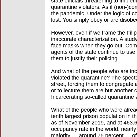
state officials threatening to implem
quarantine violators. As if (non-)c
the pandemic. Under the logic of c
lost. You simply obey or are disobe
However, even if we frame the Filip
inaccurate characterization. A stud
face masks when they go out. Compl
agents of the state continue to use 
them to justify their policing.
And what of the people who are inc
violated the quarantine? The specta
street, forcing them to congregate
or to lecture them are but another 
Incarcerating so-called quarantine v
What of the people who were alread
tenth largest prison population in 
as of November 2019, and at 463.6 
occupancy rate in the world, nearly 
majority — around 75 percent — of t