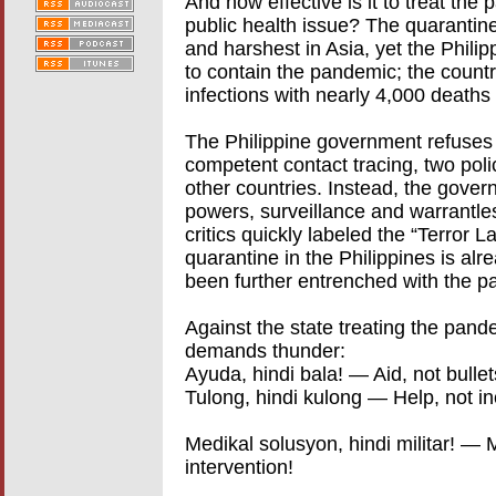
And how effective is it to treat the
public health issue? The quarantine 
and harshest in Asia, yet the Phili
to contain the pandemic; the count
infections with nearly 4,000 deaths 
The Philippine government refuses
competent contact tracing, two polic
other countries. Instead, the govern
powers, surveillance and warrantless
critics quickly labeled the “Terror L
quarantine in the Philippines is alr
been further entrenched with the pa
Against the state treating the pand
demands thunder:
Ayuda, hindi bala! — Aid, not bullet
Tulong, hindi kulong — Help, not in
Medikal solusyon, hindi militar! — M
intervention!