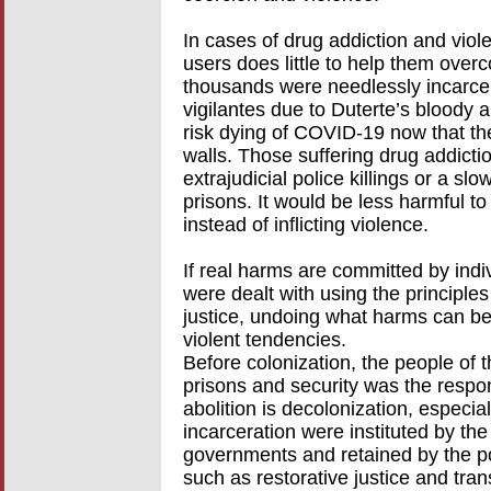
In cases of drug addiction and viol
users does little to help them ove
thousands were needlessly incarcer
vigilantes due to Duterte’s bloody 
risk dying of COVID-19 now that th
walls. Those suffering drug addictio
extrajudicial police killings or a s
prisons. It would be less harmful to
instead of inflicting violence.
If real harms are committed by indiv
were dealt with using the principles
justice, undoing what harms can b
violent tendencies.
Before colonization, the people of 
prisons and security was the respons
abolition is decolonization, especia
incarceration were instituted by th
governments and retained by the po
such as restorative justice and tra