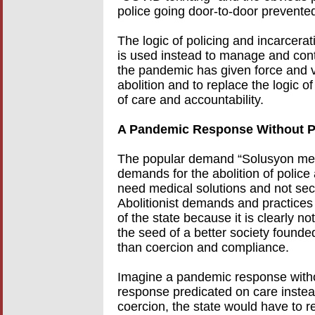
police going door-to-door prevented
The logic of policing and incarcerat
is used instead to manage and cont
the pandemic has given force and v
abolition and to replace the logic of
of care and accountability.
A Pandemic Response Without P
The popular demand “Solusyon medika
demands for the abolition of polic
need medical solutions and not secur
Abolitionist demands and practices 
of the state because it is clearly no
the seed of a better society founde
than coercion and compliance.
Imagine a pandemic response witho
response predicated on care instea
coercion, the state would have to r