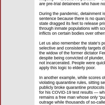
are pre-trial detainees who have no
During the pandemic, detainment is
sentence because there is no quara
state dragged its feet to release pr
through inmate populations with sc
inflicts on certain bodies over others
Let us also remember the state’s p
selective and consistently targets
the widow of the former dictator 
despite being convicted of plunder,
not incarcerated. People were quic
apply this logic to elderly poor.
In another example, while scores o
violating quarantine rules, sitting
publicly broke quarantine protocols
for his COVID-19 test results — whi
remains a free man whose only “pu
outrage while thousands of so-calle