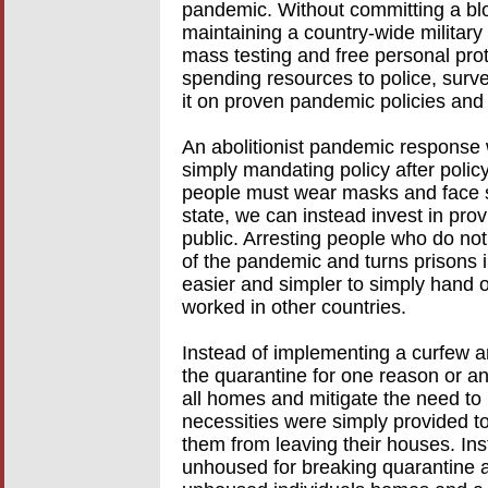
pandemic. Without committing a bl
maintaining a country-wide militar
mass testing and free personal prot
spending resources to police, surv
it on proven pandemic policies and
An abolitionist pandemic response w
simply mandating policy after polic
people must wear masks and face sh
state, we can instead invest in pro
public. Arresting people who do no
of the pandemic and turns prisons i
easier and simpler to simply hand 
worked in other countries.
Instead of implementing a curfew a
the quarantine for one reason or an
all homes and mitigate the need to 
necessities were simply provided t
them from leaving their houses. Ins
unhoused for breaking quarantine a