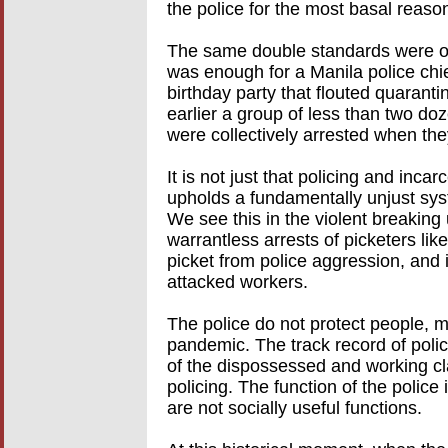
the police for the most basal reaso
The same double standards were o
was enough for a Manila police chie
birthday party that flouted quaranti
earlier a group of less than two d
were collectively arrested when the
It is not just that policing and incar
upholds a fundamentally unjust syst
We see this in the violent breaking 
warrantless arrests of picketers li
picket from police aggression, and
attacked workers.
The police do not protect people, 
pandemic. The track record of polic
of the dispossessed and working cl
policing. The function of the police 
are not socially useful functions.