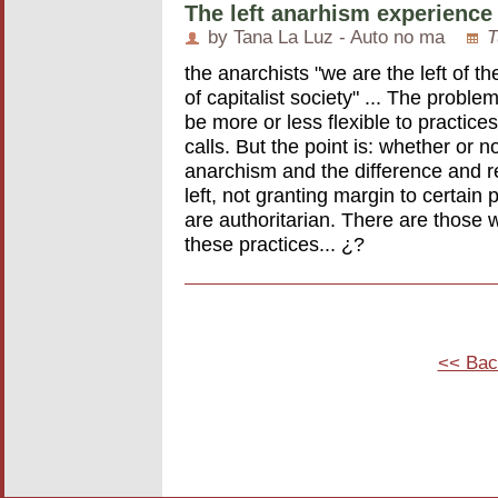
The left anarhism experience
by Tana La Luz - Auto no ma
T
the anarchists "we are the left of th
of capitalist society" ... The problem
be more or less flexible to practices
calls. But the point is: whether or no
anarchism and the difference and ret
left, not granting margin to certain 
are authoritarian. There are those wh
these practices... ¿?
<< Bac