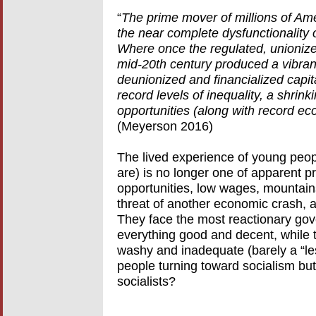
“
The prime mover of millions of Ame
the near complete dysfunctionality
Where once the regulated, unionize
mid-20th century produced a vibrant
deunionized and financialized capi
record levels of inequality, a shri
opportunities (along with record e
(Meyerson 2016)
The lived experience of young peop
are) is no longer one of apparent pr
opportunities, low wages, mountains
threat of another economic crash, a
They face the most reactionary gov
everything good and decent, while 
washy and inadequate (barely a “les
people turning toward socialism but
socialists?