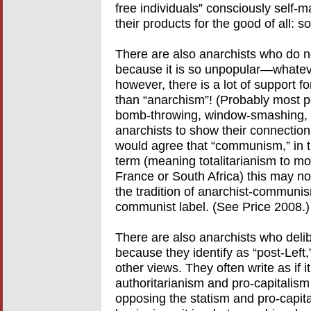
free individuals” consciously self-m
their products for the good of all: s
There are also anarchists who do no
because it is so unpopular—whateve
however, there is a lot of support fo
than “anarchism”! (Probably most p
bomb-throwing, window-smashing, a
anarchists to show their connection
would agree that “communism,” in th
term (meaning totalitarianism to mo
France or South Africa) this may not 
the tradition of anarchist-communis
communist label. (See Price 2008.)
There are also anarchists who deliber
because they identify as “post-Left,” 
other views. They often write as if it
authoritarianism and pro-capitalism
opposing the statism and pro-capital