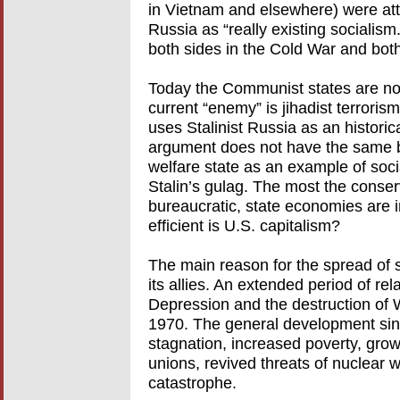
in Vietnam and elsewhere) were attra
Russia as “really existing socialism
both sides in the Cold War and both
Today the Communist states are no
current “enemy” is jihadist terrorism, 
uses Stalinist Russia as an historic
argument does not have the same bi
welfare state as an example of soci
Stalin’s gulag. The most the conserv
bureaucratic, state economies are i
efficient is U.S. capitalism?
The main reason for the spread of s
its allies. An extended period of rel
Depression and the destruction of 
1970. The general development sin
stagnation, increased poverty, grow
unions, revived threats of nuclear
catastrophe.