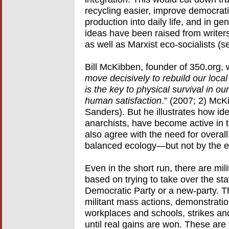
recycling easier, improve democratic
production into daily life, and in g
ideas have been raised from writer
as well as Marxist eco-socialists (s
Bill McKibben, founder of 350.org, 
move decisively to rebuild our loc
is the key to physical survival in 
human satisfaction
.” (2007; 2) McKi
Sanders). But he illustrates how id
anarchists, have become active in 
also agree with the need for overall
balanced ecology—but not by the exis
Even in the short run, there are mi
based on trying to take over the st
Democratic Party or a new-party. T
militant mass actions, demonstratio
workplaces and schools, strikes and
until real gains are won. These are 