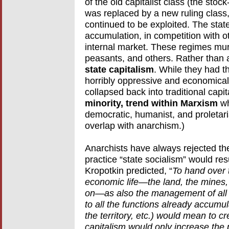
of the old capitalist class (the sto
was replaced by a new ruling class,
continued to be exploited. The stat
accumulation, in competition with o
internal market. These regimes murd
peasants, and others. Rather than a
state capitalism
. While they had th
horribly oppressive and economicall
collapsed back into traditional capi
minority, trend within Marxism
wh
democratic, humanist, and proletari
overlap with anarchism.)
Anarchists have always rejected the
practice “state socialism” would resu
Kropotkin predicted, “
To hand over t
economic life—the land, the mines,
on—as also the management of all t
to all the functions already accumu
the territory, etc.) would mean to c
capitalism would only increase the