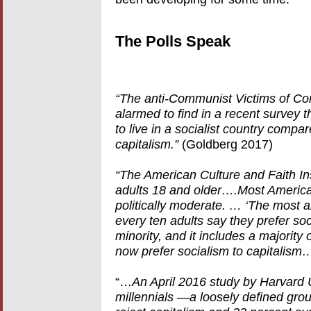
The Polls Speak
“The anti-Communist Victims of 
alarmed to find in a recent survey t
to live in a socialist country compa
capitalism.”
(Goldberg 2017)
“The American Culture and Faith Ins
adults 18 and older….Most America
politically moderate. … ‘The most a
every ten adults say they prefer so
minority, and it includes a majority
now prefer socialism to capitalism
“…
An April 2016 study by Harvard U
millennials —a loosely defined gr