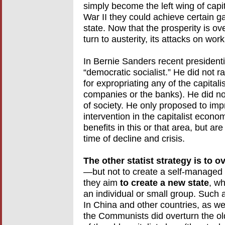
simply become the left wing of capita
War II they could achieve certain g
state. Now that the prosperity is ove
turn to austerity, its attacks on wor
In Bernie Sanders recent presidenti
“democratic socialist.” He did not r
for expropriating any of the capitali
companies or the banks). He did not r
of society. He only proposed to im
intervention in the capitalist econ
benefits in this or that area, but ar
time of decline and crisis.
The other statist strategy is to 
—but not to create a self-managed 
they aim
to create a new state
, wh
an individual or small group. Such
In China and other countries, as well
the Communists did overturn the ol