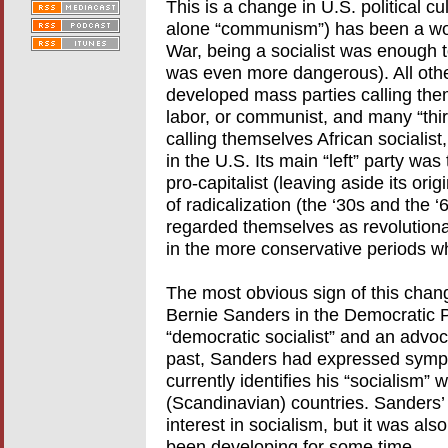
This is a change in U.S. political cu
alone “communism”) has been a wor
War, being a socialist was enough 
was even more dangerous). All other
developed mass parties calling them
labor, or communist, and many “thi
calling themselves African socialist
in the U.S. Its main “left” party w
pro-capitalist (leaving aside its orig
of radicalization (the ‘30s and the 
regarded themselves as revolutionar
in the more conservative periods w
The most obvious sign of this chang
Bernie Sanders in the Democratic Pa
“democratic socialist” and an advocat
past, Sanders had expressed sympa
currently identifies his “socialism” 
(Scandinavian) countries. Sanders
interest in socialism, but it was al
been developing for some time.