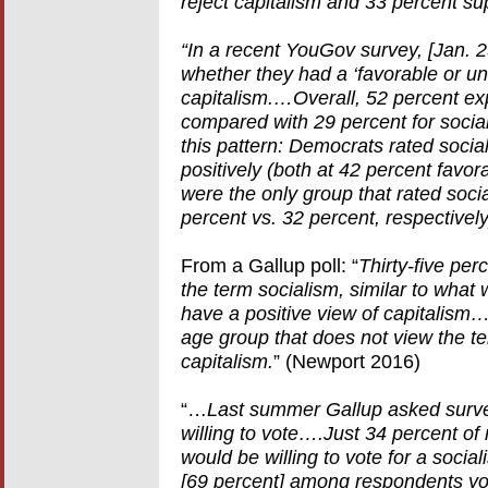
reject capitalism and 33 percent su
“In a recent YouGov survey, [Jan.
whether they had a ‘favorable or un
capitalism.…Overall, 52 percent exp
compared with 29 percent for socia
this pattern: Democrats rated socia
positively (both at 42 percent favo
were the only group that rated soci
percent vs. 32 percent, respectively
From a Gallup poll: “
Thirty-five per
the term socialism, similar to wh
have a positive view of capitalism
age group that does not view the t
capitalism.
” (Newport 2016)
“…
Last summer Gallup asked surve
willing to vote….Just 34 percent of
would be willing to vote for a socia
[69 percent] among respondents yo