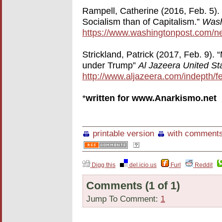
Rampell, Catherine (2016, Feb. 5). 
Socialism than of Capitalism.”
Wash
https://www.washingtonpost.com/n
Strickland, Patrick (2017, Feb. 9).
under Trump”
Al Jazeera United St
http://www.aljazeera.com/indepth/f
*
written for www.Anarkismo.net
printable version
with comment
Digg this
del.icio.us
Furl
Reddit
Comments
(1 of 1)
Jump To Comment:
1