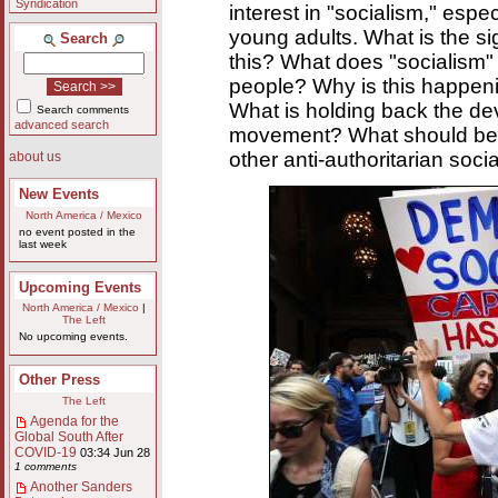
Syndication
interest in "socialism," esp
young adults. What is the si
Search
this? What does "socialism"
people? Why is this happe
What is holding back the dev
Search comments
advanced search
movement? What should be t
other anti-authoritarian socia
about us
New Events
North America / Mexico
no event posted in the
last week
Upcoming Events
North America / Mexico
|
The Left
No upcoming events.
Other Press
The Left
Agenda for the
Global South After
COVID-19
03:34 Jun 28
1 comments
Another Sanders