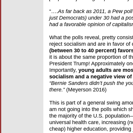
“….
As far back as 2011, a Pew poll
just Democrats) under 30 had a posi
had a favorable opinion of capital
What the polls reveal, pretty consist
reject socialism and are in favor of 
(between 30 to 40 percent) favor
it is about the same proportion of t
President Trump! Approximately one 
Importantly,
young adults are most 
socialism and a negative view of 
“Bernie Sanders didn’t push the yo
there.”
(Meyerson 2016)
This is part of a general swing amon
am not going into the polls which 
the majority of the U.S. population
universal health care, increasing (n
cheap) higher education, providing j