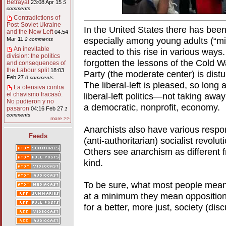
Betrayal
23:08 Apr 15
5
comments
Contradictions of
Post-Soviet Ukraine
In the United States there has been r
and the New Left
04:54
especially among young adults (“mill
Mar 11
2 comments
An inevitable
reacted to this rise in various way
division: the politics
forgotten the lessons of the Cold W
and consequences of
the Labour split
18:03
Party (the moderate center) is distur
Feb 27
0 comments
The liberal-left is pleased, so long 
La ofensiva contra
liberal-left politics—not taking away
el chavismo fracasó.
No pudieron y no
a democratic, nonprofit, economy.
pasaron
04:16 Feb 27
1
comments
more >>
Anarchists also have various respo
Feeds
(anti-authoritarian) socialist revolu
Others see anarchism as differen
kind.
To be sure, what most people mean 
at a minimum they mean opposition t
for a better, more just, society (dis