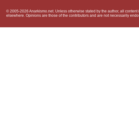
© 2005-2026 Anarkismo.net. Unless otherwise stated by the author, all content i
elsewhere. Opinions are those of the contributors and are not necessarily endo