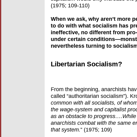
(1975; 109-110)
When we ask, why aren’t more peo
to do with what socialism has pre
ineffective, no different from pro-
under certain conditions—monstr
nevertheless turning to socialism,
Libertarian Socialism?
From the beginning, anarchists have
called “authoritarian socialism”). K
common with all socialists, of whom
the wage-system and capitalist produ
as an obstacle to progress….While
anarchists combat with the same en
that system.
” (1975; 109)