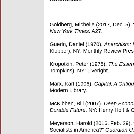
Goldberg, Michelle (2017, Dec. 5).
New York Times
. A27.
Guerin, Daniel (1970).
Anarchism: 
Klopper). NY: Monthly Review Pres
Kropotkin, Peter (1975).
The Essent
Tompkins). NY: Liveright.
Marx, Karl (1906).
Capital: A Critiq
Modern Library.
McKibben, Bill (2007).
Deep Econom
Durable Future
. NY: Henry Holt & 
Meyerson, Harold (2016, Feb. 29). 
Socialists in America?”
Guardian U.