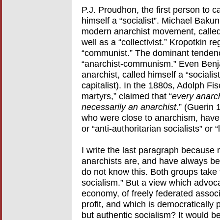
P.J. Proudhon, the first person to ca
himself a “socialist”. Michael Bakun
modern anarchist movement, called h
well as a “collectivist.” Kropotkin r
“communist.” The dominant tendenc
“anarchist-communism.” Even Benjam
anarchist, called himself a “sociali
capitalist). In the 1880s, Adolph F
martyrs,” claimed that “
every anarchi
necessarily an anarchist
.” (Guerin 
who were close to anarchism, have c
or “anti-authoritarian socialists” or
I write the last paragraph because 
anarchists are, and have always be
do not know this. Both groups take 
socialism.” But a view which advoca
economy, of freely federated assoc
profit, and which is democratically
but authentic socialism? It would b