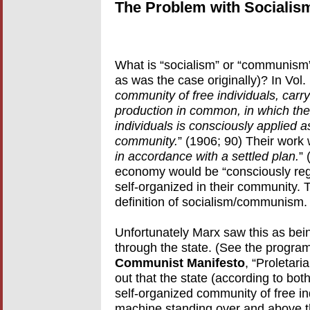
The Problem with Socialis
What is “socialism” or “communism”
as was the case originally)? In Vol.
community of free individuals, carr
production in common, in which the 
individuals is consciously applied 
community.
” (1906; 90) Their work 
in accordance with a settled plan.
” 
economy would be “consciously regul
self-organized in their community.
definition of socialism/communism.
Unfortunately Marx saw this as bein
through the state. (See the program 
Communist Manifesto
, “Proletar
out that the state (according to bot
self-organized community of free ind
machine standing over and above th