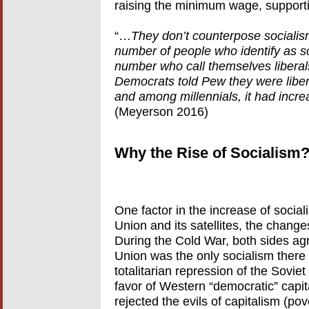
raising the minimum wage, supporti
“…
They don’t counterpose socialism 
number of people who identify as soc
number who call themselves libera
Democrats told Pew they were libera
and among millennials, it had incr
(Meyerson 2016)
Why the Rise of Socialism
One factor in the increase of sociali
Union and its satellites, the chang
During the Cold War, both sides agr
Union was the only socialism there
totalitarian repression of the Soviet
favor of Western “democratic” capit
rejected the evils of capitalism (po