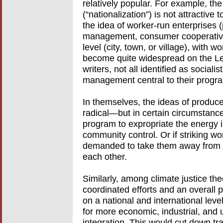
relatively popular. For example, th
(“nationalization”) is not attractiv
the idea of worker-run enterprises 
management, consumer cooperative
level (city, town, or village), wit
become quite widespread on the Lef
writers, not all identified as social
management central to their progra
In themselves, the ideas of produce
radical—but in certain circumstanc
program to expropriate the energy i
community control. Or if striking 
demanded to take them away from t
each other.
Similarly, among climate justice the
coordinated efforts and an overall p
on a national and international lev
for more economic, industrial, and 
integration. This would cut down tr