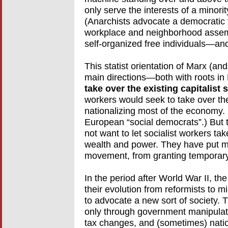
only serve the interests of a minorit
(Anarchists advocate a democratic 
workplace and neighborhood assem
self-organized free individuals—and
This statist orientation of Marx (an
main directions—both with roots in
take over the existing capitalist 
workers would seek to take over the
nationalizing most of the economy.
European “social democrats”.) But t
not want to let socialist workers ta
wealth and power. They have put ma
movement, from granting temporary,
In the period after World War II, 
their evolution from reformists to m
to advocate a new sort of society.
only through government manipulati
tax changes, and (sometimes) nation