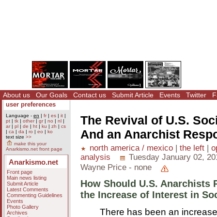
About us
Our Goals
Contact us
Submit Article
Events
Twitter
F
user preferences
Language -
en
|
fr
|
es
|
it
|
The Revival of U.S. So
pt
|
tk
|
other
|
gr
|
no
|
nl
|
ar
|
pl
|
de
|
ht
|
ku
|
zh
|
cs
And an Anarchist Resp
|
ca
|
da
|
ro
|
eo
|
ko
text size
>>
make this your
north america / mexico
|
the left
|
o
Anarkismo.net front page
analysis
Tuesday January 02, 20
Anarkismo.net
Wayne Price - none
Front page
Main news listing
How Should U.S. Anarchists 
Submit Article
Latest Comments
the Increase of Interest in So
Commenting Guidelines
Events
Photo Gallery
There has been an increase
Archives