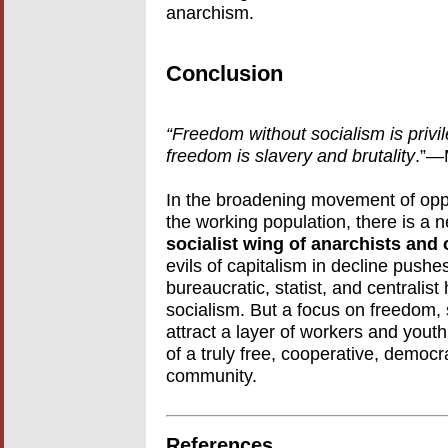
anarchism.
Conclusion
“Freedom without socialism is privil
freedom is slavery and brutality
.”—
In the broadening movement of oppos
the working population, there is a 
socialist wing of anarchists and o
evils of capitalism in decline pushe
bureaucratic, statist, and centrali
socialism. But a focus on freedom
attract a layer of workers and yout
of a truly free, cooperative, democr
community.
References