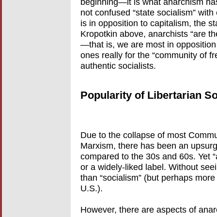
beginning—it is what anarchism ha
not confused “state socialism” with 
is in opposition to capitalism, the s
Kropotkin above, anarchists “are the
—that is, we are most in opposition to
ones really for the “community of fr
authentic socialists.
Popularity of Libertarian S
Due to the collapse of most Communi
Marxism, there has been an upsurge
compared to the 30s and 60s. Yet 
or a widely-liked label. Without seein
than “socialism” (but perhaps mor
U.S.).
However, there are aspects of anarc