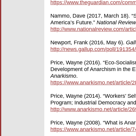
https://www.theguardian.com/comme
Nammo, Dave (2017, March 18). “So
America’s Future.”
National Review
http://www.nationalreview.com/artic
Newport, Frank (2016, May 6).
Gal
http://news.gallup.com/poll/191354
Price, Wayne (2016). “Eco-Sociali
Development of Anarchism in the E
Anarkismo
.
https://www.anarkismo.net/article/
Price, Wayne (2014). “Workers’ Sel
Program; Industrial Democracy and
http://www.anarkismo.net/article/
Price, Wayne (2008). “What is An
https://www.anarkismo.net/article