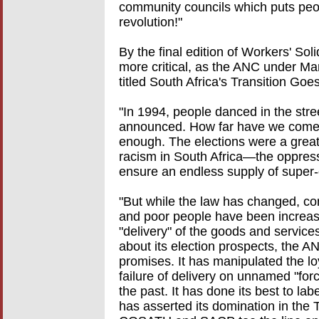
community councils which puts peopl
revolution!"
By the final edition of Workers' Sol
more critical, as the ANC under Man
titled South Africa's Transition Goe
"In 1994, people danced in the stree
announced. How far have we come in
enough. The elections were a great
racism in South Africa—the oppress
ensure an endless supply of super-
"But while the law has changed, co
and poor people have been increasi
"delivery" of the goods and service
about its election prospects, the A
promises. It has manipulated the l
failure of delivery on unnamed "for
the past. It has done its best to label
has asserted its domination in the T