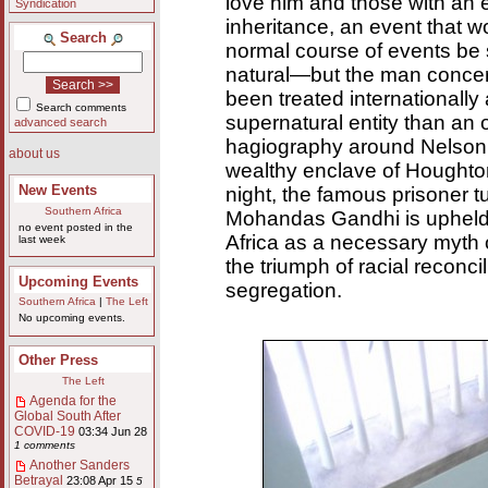
love him and those with an 
Syndication
inheritance, an event that w
Search
normal course of events be
natural—but the man conce
been treated internationally
Search comments
supernatural entity than a
advanced search
hagiography around Nelson 
about us
wealthy enclave of Houghto
New Events
night, the famous prisoner t
Southern Africa
Mohandas Gandhi is upheld
no event posted in the
Africa as a necessary myth of
last week
the triumph of racial reconcil
Upcoming Events
segregation.
Southern Africa
|
The Left
No upcoming events.
Other Press
The Left
Agenda for the
Global South After
COVID-19
03:34 Jun 28
1 comments
Another Sanders
Betrayal
23:08 Apr 15
5