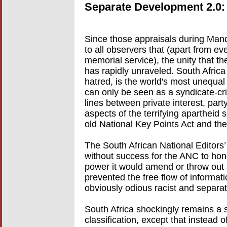
Separate Development 2.0:
Since those appraisals during Mand
to all observers that (apart from 
memorial service), the unity that 
has rapidly unraveled. South Africa
hatred, is the world's most unequal 
can only be seen as a syndicate-crim
lines between private interest, par
aspects of the terrifying apartheid 
old National Key Points Act and th
The South African National Editor
without success for the ANC to hon
power it would amend or throw out
prevented the free flow of informati
obviously odious racist and separat
South Africa shockingly remains a s
classification, except that instead of