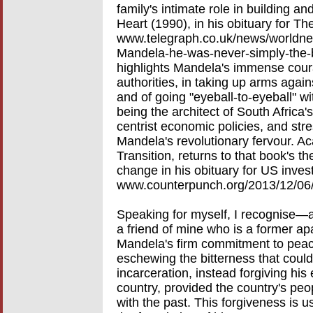
family's intimate role in building an
Heart (1990), in his obituary for Th
www.telegraph.co.uk/news/worldn
Mandela-he-was-never-simply-the-b
highlights Mandela's immense coura
authorities, in taking up arms aga
and of going "eyeball-to-eyeball" wi
being the architect of South Africa'
centrist economic policies, and stre
Mandela's revolutionary fervour. Ac
Transition, returns to that book's t
change in his obituary for US inves
www.counterpunch.org/2013/12/06/
Speaking for myself, I recognise—a
a friend of mine who is a former apa
Mandela's firm commitment to peace
eschewing the bitterness that could
incarceration, instead forgiving hi
country, provided the country's peo
with the past. This forgiveness is us