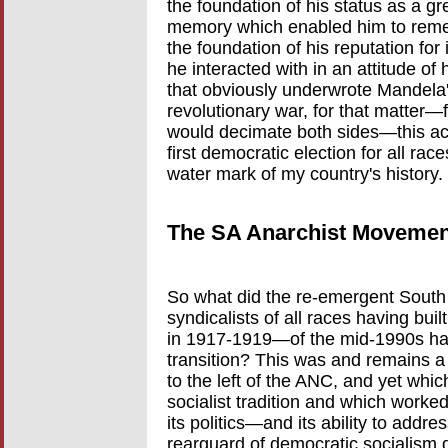
the foundation of his status as a g
memory which enabled him to reme
the foundation of his reputation fo
he interacted with in an attitude of
that obviously underwrote Mandela's
revolutionary war, for that matter
would decimate both sides—this ac
first democratic election for all race
water mark of my country's history.
The SA Anarchist Movement
So what did the re-emergent Sout
syndicalists of all races having buil
in 1917-1919—of the mid-1990s ha
transition? This was and remains a 
to the left of the ANC, and yet whic
socialist tradition and which worked
its politics—and its ability to addre
rearguard of democratic socialism d