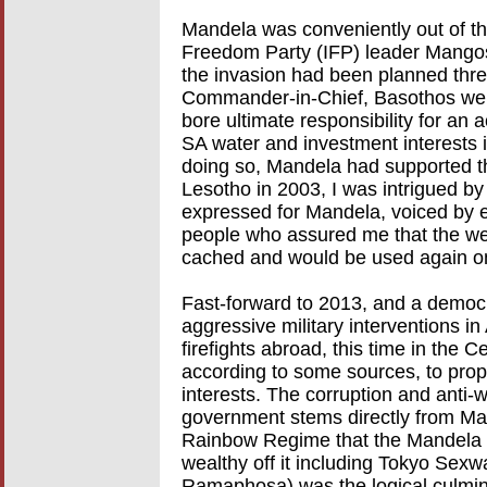
Mandela was conveniently out of the
Freedom Party (IFP) leader Mangos
the invasion had been planned thr
Commander-in-Chief, Basothos wer
bore ultimate responsibility for an 
SA water and investment interests 
doing so, Mandela had supported the
Lesotho in 2003, I was intrigued by
expressed for Mandela, voiced by e
people who assured me that the we
cached and would be used again o
Fast-forward to 2013, and a democr
aggressive military interventions in 
firefights abroad, this time in the 
according to some sources, to prop
interests. The corruption and anti-
government stems directly from Man
Rainbow Regime that the Mandela 
wealthy off it including Tokyo Sexw
Ramaphosa) was the logical culminat