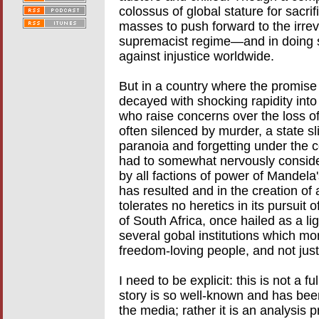
colossus of global stature for sacrifi
masses to push forward to the irreve
supremacist regime—and in doing so
against injustice worldwide.
But in a country where the promise
decayed with shocking rapidity into 
who raise concerns over the loss o
often silenced by murder, a state sl
paranoia and forgetting under the co
had to somewhat nervously consider 
by all factions of power of Mandela'
has resulted and in the creation of a
tolerates no heretics in its pursuit 
of South Africa, once hailed as a li
several gobal institutions which mon
freedom-loving people, and not just
I need to be explicit: this is not a f
story is so well-known and has bee
the media; rather it is an analysis 