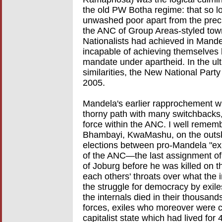
the old PW Botha regime: that so lo
unwashed poor apart from the prec
the ANC of Group Areas-styled tow
Nationalists had achieved in Mand
incapable of achieving themselves b
mandate under apartheid. In the ulti
similarities, the New National Par
2005.
Mandela's earlier rapprochement wit
thorny path with many switchbacks
force within the ANC. I well rememb
Bhambayi, KwaMashu, on the outski
elections between pro-Mandela "exil
of the ANC—the last assignment of
of Joburg before he was killed on 
each others' throats over what the i
the struggle for democracy by exil
the internals died in their thousand
forces, exiles who moreover were c
capitalist state which had lived for