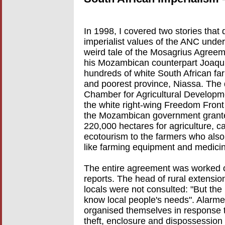
In 1998, I covered two stories that
imperialist values of the ANC under
weird tale of the Mosagrius Agree
his Mozambican counterpart Joaqui
hundreds of white South African far
and poorest province, Niassa. The
Chamber for Agricultural Developme
the white right-wing Freedom Front 
the Mozambican government grante
220,000 hectares for agriculture, ca
ecotourism to the farmers who also 
like farming equipment and medici
The entire agreement was worked o
reports. The head of rural extensio
locals were not consulted: "But the
know local people's needs". Alarm
organised themselves in response t
theft, enclosure and dispossession