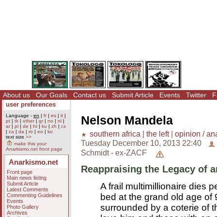
About us
Our Goals
Contact us
Submit Article
Events
Twitter
F
user preferences
Language -
en
|
fr
|
es
|
it
|
Nelson Mandela
pt
|
tk
|
other
|
gr
|
no
|
nl
|
ar
|
pl
|
de
|
ht
|
ku
|
zh
|
cs
|
ca
|
da
|
ro
|
eo
|
ko
southern africa
|
the left
|
opinion / an
text size
>>
Tuesday December 10, 2013 22:40
make this your
Anarkismo.net front page
Schmidt - ex-ZACF
Anarkismo.net
Reappraising the Legacy of a
Front page
Main news listing
Submit Article
A frail multimillionaire dies p
Latest Comments
bed at the grand old age of 
Commenting Guidelines
Events
surrounded by a coterie of 
Photo Gallery
Archives