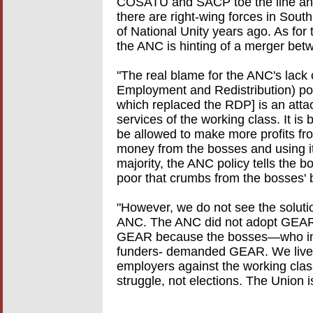
COSATU and SACP toe the line and s
there are right-wing forces in Sout
of National Unity years ago. As for 
the ANC is hinting of a merger be
"The real blame for the ANC's lack 
Employment and Redistribution) pol
which replaced the RDP] is an atta
services of the working class. It i
be allowed to make more profits fr
money from the bosses and using it
majority, the ANC policy tells the 
poor that crumbs from the bosses' ba
"However, we do not see the soluti
ANC. The ANC did not adopt GEAR
GEAR because the bosses—who i
funders- demanded GEAR. We live 
employers against the working clas
struggle, not elections. The Union i