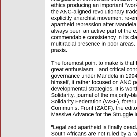
ethics producing an important "worke
the ANC-aligned revolutionary trad
explicitly anarchist movement re-em
apartheid repression after Mandela'
always been an active part of the ex
commendable consistency in its class
multiracial presence in poor areas,
praxis.
The foremost point to make is tha
great enthusiasm—and critical co
governance under Mandela in 1994.
himself, it rather focused on ANC po
developmental strategies. It is wort
Solidarity, journal of the majority-
Solidarity Federation (WSF), forer
Communist Front (ZACF), the editor
Massive Advance for the Struggle i
"Legalized apartheid is finally dead.
South Africans are not ruled by a ra