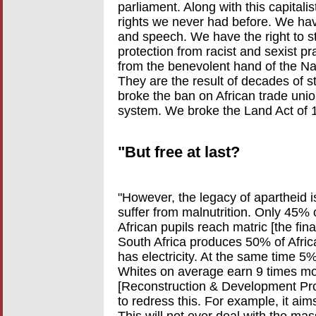
parliament. Along with this capital
rights we never had before. We ha
and speech. We have the right to s
protection from racist and sexist 
from the benevolent hand of the Na
They are the result of decades of 
broke the ban on African trade uni
system. We broke the Land Act of 
"But free at last?
"However, the legacy of apartheid is 
suffer from malnutrition. Only 45% o
African pupils reach matric [the fin
South Africa produces 50% of Africa'
has electricity. At the same time 5
Whites on average earn 9 times m
[Reconstruction & Development Prog
to redress this. For example, it aim
This will not ever deal with the ma