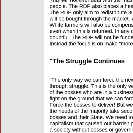
people. The RDP also places a hea
The RDP only aim to redistribute 30
will be bought through the market.
White farmers will also be compensa
even when this is returned. In any c
doubtful. The RDP will not be fund
Instead the focus is on make "more e
"The Struggle Continues
"The only way we can force the new
through struggle. This is the only 
of the bosses who are in a business 
fight on the ground that we can for
Force the bosses to deliver! But we
the needs of the majority take seco
bosses and their State. We need to
capitalism that caused our hardship
a society without bosses or gover