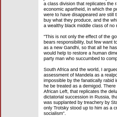
a class division that replicates the ra
economic apartheid, in which the po
were to have disappeared are still 
buy what they produce, and the whi
a wealthy black middle class of no
"This is not only the effect of the
bears responsibility, but few want t
as a new Gandhi, so that all he has
would help to restore a human dim
party man who succumbed to compr
South Africa and the world, I argue
assessment of Mandela as a realpoli
impossible by the fanatically rabid 
he be treated as a demigod. There 
African Left, that replicates the de
dictatorial succession in Russia, th
was supplanted by treachery by St
only Trotsky stood up to him as a cri
socialism”.