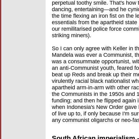
perpetual toothy smile. That's how th
dancing, entertaining—and he cynical
the time flexing an iron fist on the l
essentials from the apartheid stat
our remilitarised police force com
striking miners).
So I can only agree with Keller in t
Mandela was ever a Communist, the 
was a consummate opportunist, with 
an anti-Communist youth, feared for 
beat up Reds and break up their me
virulently racial black nationalist w
apartheid arm-in-arm with other ra
the Communists in the 1950s and 
funding; and then he flipped again 
when Indonesia's New Order gave h
of live up to, if only because I'm s
any communist oligarchs or neo-fasc
South African imperialism 