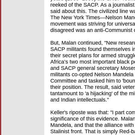
reeked of the SACP. As a journalist
said about this. The civilized line
The New York Times—Nelson Mandela
movement was striving for univers
disagreed was an anti-Communist cr
But, Malan continued, "New research
SACP militants found themselves i
their secret plans for armed strug
Africa’s two most important black p
and SACP general secretary Moses
militants co-opted Nelson Mandela
Committee and tasked him to 'boun
their position. The result, said ve
tantamount to 'a hijacking' of the m
and Indian intellectuals."
Keller's riposte was that: "I part c
significance of this evidence. Malan.
Mandela, and that the alliance wi
Stalinist front. That is simply Red