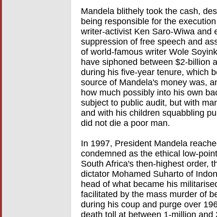
Mandela blithely took the cash, de
being responsible for the execution 
writer-activist Ken Saro-Wiwa and ei
suppression of free speech and asso
of world-famous writer Wole Soyink
have siphoned between $2-billion an
during his five-year tenure, which 
source of Mandela's money was, an
how much possibly into his own bac
subject to public audit, but with 
and with his children squabbling pub
did not die a poor man.
In 1997, President Mandela reache
condemned as the ethical low-point
South Africa's then-highest order, 
dictator Mohamed Suharto of Indone
head of what became his militaris
facilitated by the mass murder of 
during his coup and purge over 19
death toll at between 1-million and 