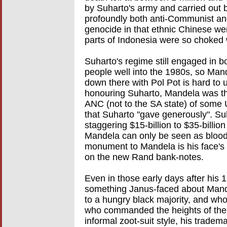
by Suharto's army and carried out b
profoundly both anti-Communist and
genocide in that ethnic Chinese wer
parts of Indonesia were so choked 
Suharto's regime still engaged in 
people well into the 1980s, so Ma
down there with Pol Pot is hard to u
honouring Suharto, Mandela was th
ANC (not to the SA state) of some 
that Suharto "gave generously". Su
staggering $15-billion to $35-billion
Mandela can only be seen as blood 
monument to Mandela is his face's 
on the new Rand bank-notes.
Even in those early days after his 
something Janus-faced about Mande
to a hungry black majority, and who
who commanded the heights of the
informal zoot-suit style, his trade