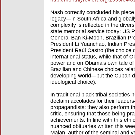
Nash correctly concluded his piece 
legacy—in South Africa and globally
complexity is reflected in the diver
state memorial service today: US 
General Ban Ki-Moon, Brazilian Pr
President Li Yuanchao, Indian Pr
President Raúl Castro (the choice o
international status, while that o
power and on Obama's own tale of 
Brazilian and Chinese choices relate
developing world—but the Cuban di
ideological choice).
In traditional black tribal societies
declaim accolades for their leader
propagandists; they also perform th
critic, ensuring that those being pr
achievements. In line with this ethi
nuanced obituaries written this week
Malan, author of the seminal and ve