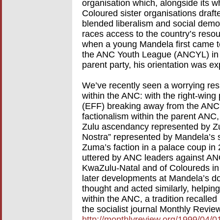
organisation which, alongside its 
Coloured sister organisations draft
blended liberalism and social demo
races access to the country’s resou
when a young Mandela first came to
the ANC Youth League (ANCYL) in 1
parent party, his orientation was expl
We’ve recently seen a worrying resu
within the ANC: with the right-win
(EFF) breaking away from the ANCYL 
factionalism within the parent ANC
Zulu ascendancy represented by Z
Nostra” represented by Mandela’s 
Zuma’s faction in a palace coup in 2
uttered by ANC leaders against ANC
KwaZulu-Natal and of Coloureds in 
later developments at Mandela’s door
thought and acted similarly, helping 
within the ANC, a tradition recalle
the socialist journal Monthly Revie
http://monthlyreview.org/1999/04