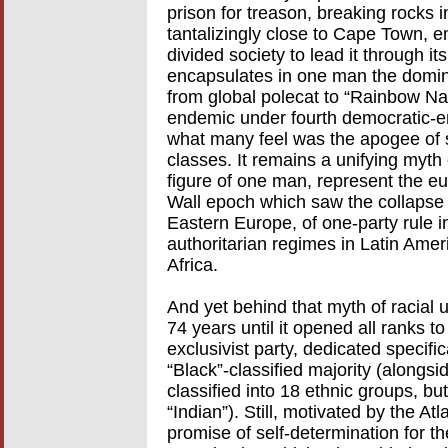
prison for treason, breaking rocks i
tantalizingly close to Cape Town, e
divided society to lead it through its
encapsulates in one man the dominan
from global polecat to “Rainbow Nat
endemic under fourth democratic-e
what many feel was the apogee of s
classes. It remains a unifying myth
figure of one man, represent the eup
Wall epoch which saw the collapse 
Eastern Europe, of one-party rule in
authoritarian regimes in Latin Amer
Africa.
And yet behind that myth of racial un
74 years until it opened all ranks t
exclusivist party, dedicated specifica
“Black”-classified majority (alongsi
classified into 18 ethnic groups, bu
“Indian”). Still, motivated by the At
promise of self-determination for t