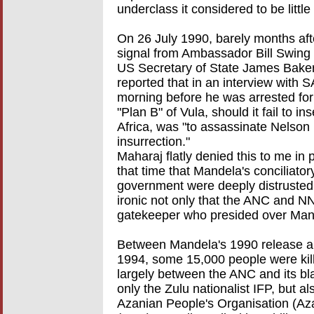
underclass it considered to be littl
On 26 July 1990, barely months afte
signal from Ambassador Bill Swing
US Secretary of State James Baker 
reported that in an interview with
morning before he was arrested for
"Plan B" of Vula, should it fail to i
Africa, was "to assassinate Nelson
insurrection."
Maharaj flatly denied this to me in p
that time that Mandela's conciliato
government were deeply distrusted
ironic not only that the ANC and 
gatekeeper who presided over Mand
Between Mandela's 1990 release and 
1994, some 15,000 people were kille
largely between the ANC and its b
only the Zulu nationalist IFP, but a
Azanian People's Organisation (Az