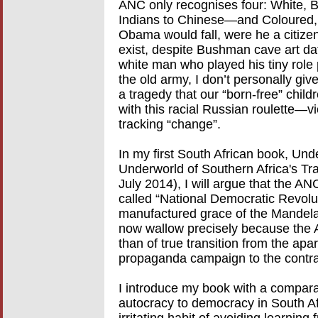
ANC only recognises four: White, B
Indians to Chinese—and Coloured, 
Obama would fall, were he a citize
exist, despite Bushman cave art dat
white man who played his tiny role 
the old army, I don’t personally give
a tragedy that our “born-free” childr
with this racial Russian roulette—
tracking “change”.
In my first South African book, Un
Underworld of Southern Africa's Tr
July 2014), I will argue that the AN
called “National Democratic Revoluti
manufactured grace of the Mandela
now wallow precisely because the A
than of true transition from the apar
propaganda campaign to the contra
I introduce my book with a comparat
autocracy to democracy in South Af