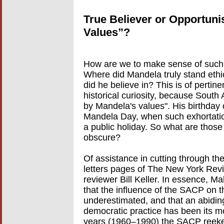
True Believer or Opportuni
Values”?
How are we to make sense of such 
Where did Mandela truly stand ethic
did he believe in? This is of pertin
historical curiosity, because South 
by Mandela's values". His birthday 
Mandela Day, when such exhortation
a public holiday. So what are thos
obscure?
Of assistance in cutting through the
letters pages of The New York Re
reviewer Bill Keller. In essence, Ma
that the influence of the SACP on 
underestimated, and that an abiding 
democratic practice has been its m
years (1960–1990) the SACP reeke