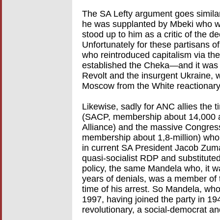
The SA Lefty argument goes similar
he was supplanted by Mbeki who w
stood up to him as a critic of the d
Unfortunately for these partisans of 
who reintroduced capitalism via t
established the Cheka—and it was 
Revolt and the insurgent Ukraine, 
Moscow from the White reactionary
Likewise, sadly for ANC allies the 
(SACP, membership about 14,000 at 
Alliance) and the massive Congres
membership about 1,8-million) who t
in current SA President Jacob Zum
quasi-socialist RDP and substituted
policy, the same Mandela who, it wa
years of denials, was a member of
time of his arrest. So Mandela, wh
1997, having joined the party in 1
revolutionary, a social-democrat an