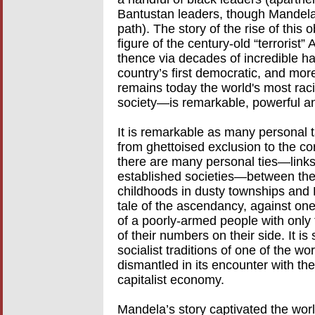
Bantustan leaders, though Mandela
path). The story of the rise of this
figure of the century-old “terrorist
thence via decades of incredible har
country’s first democratic, and mor
remains today the world's most rac
society—is remarkable, powerful an
It is remarkable as many personal tal
from ghettoised exclusion to the cor
there are many personal ties—links
established societies—between the
childhoods in dusty townships and Ba
tale of the ascendancy, against one
of a poorly-armed people with only 
of their numbers on their side. It is
socialist traditions of one of the wo
dismantled in its encounter with the 
capitalist economy.
Mandela’s story captivated the wor