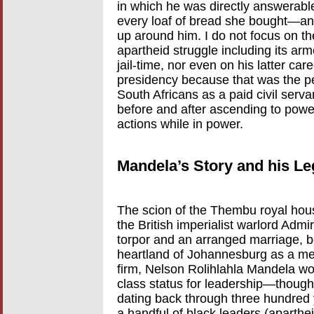
in which he was directly answerab
every loaf of bread she bought—and
up around him. I do not focus on th
apartheid struggle including its arme
jail-time, nor even on his latter ca
presidency because that was the pe
South Africans as a paid civil servan
before and after ascending to powe
actions while in power.
Mandela’s Story and his L
The scion of the Thembu royal hous
the British imperialist warlord Adm
torpor and an arranged marriage, be
heartland of Johannesburg as a mem
firm, Nelson Rolihlahla Mandela w
class status for leadership—though
dating back through three hundred y
a handful of black leaders (aparthei