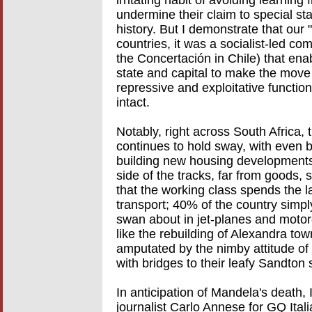
irritating habit of avoiding learni
undermine their claim to special st
history. But I demonstrate that our 
countries, it was a socialist-led com
the Concertación in Chile) that enab
state and capital to make the move
repressive and exploitative functio
intact.
Notably, right across South Africa,
continues to hold sway, with even
building new housing developments f
side of the tracks, far from goods, 
that the working class spends the la
transport; 40% of the country simpl
swan about in jet-planes and motor
like the rebuilding of Alexandra t
amputated by the nimby attitude of 
with bridges to their leafy Sandton
In anticipation of Mandela's death, 
journalist Carlo Annese for GQ Italia