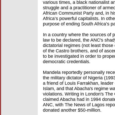
various times, a black nationalist 
struggle and a practitioner of armed
African Communist Party and, in his
Africa’s powerful capitalists. In o
purpose of ending South Africa’s par
In a country where the sources of po
law to be declared, the ANC's shad
dictatorial regimes (not least thos
of the Castro brothers, and of asce
to be investigated in order to proper
democratic credentials.
Mandela reportedly personally rec
the military dictator of Nigeria (19
a friend of Louis Farrakhan, leader
Islam, and that Abacha's regime wa
violations. Writing in London's Th
claimed Abacha had in 1994 donated
ANC, with The News of Lagos report
donated another $50-million.