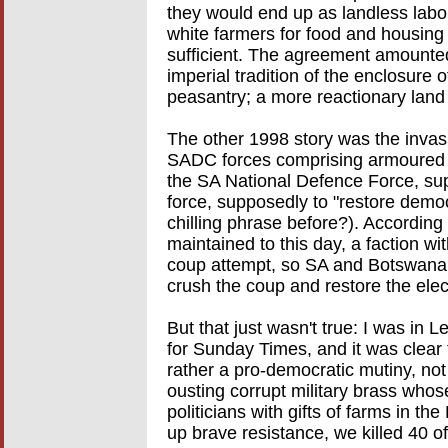
they would end up as landless labo
white farmers for food and housing
sufficient. The agreement amounted t
imperial tradition of the enclosure 
peasantry; a more reactionary land 
The other 1998 story was the invasi
SADC forces comprising armoured c
the SA National Defence Force, su
force, supposedly to "restore demo
chilling phrase before?). According 
maintained to this day, a faction w
coup attempt, so SA and Botswana
crush the coup and restore the ele
But that just wasn't true: I was in 
for Sunday Times, and it was clear
rather a pro-democratic mutiny, not
ousting corrupt military brass who
politicians with gifts of farms in t
up brave resistance, we killed 40 of