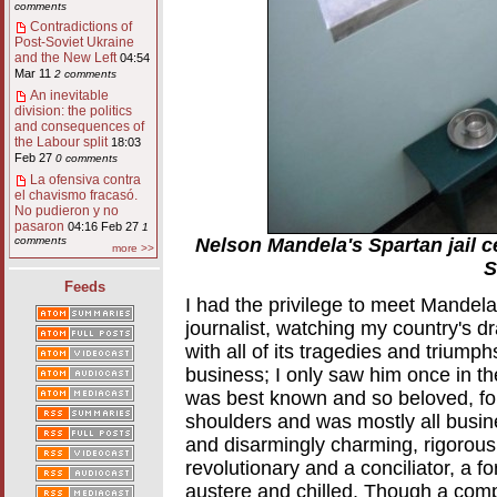
comments
Contradictions of
Post-Soviet Ukraine
and the New Left
04:54
Mar 11
2 comments
An inevitable
division: the politics
and consequences of
the Labour split
18:03
Feb 27
0 comments
La ofensiva contra
el chavismo fracasó.
No pudieron y no
pasaron
04:16 Feb 27
1
Nelson Mandela's Spartan jail c
comments
more >>
S
Feeds
I had the privilege to meet Mandel
journalist, watching my country's dr
with all of its tragedies and triump
business; I only saw him once in t
was best known and so beloved, fo
shoulders and was mostly all busine
and disarmingly charming, rigorously
revolutionary and a conciliator, a f
austere and chilled. Though a compl