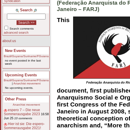
Syndication
(Federação Anarquista do 
Janeiro – FARJ)
Search
This
Search comments
advanced search
about us
New Events
Brazil/Guyana/Suriname/FGuiana
no event posted in the last
week
Upcoming Events
Brazil/Guyana/Suriname/FGuiana
Federação Anarquista do Rio
|
Anarchist movement
No upcoming events.
document, first publishe
Anarquismo Social e Org
Other Press
first Congress of the Fe
Anarchist movement
Janeiro in August 2008, 
espero 7 – Die neue
Sommerausgabe 2023
16:58
theoretical conception o
Jun 25
10 comments
anarchism and, “More tha
Hier ist sie: Die espero-
Sommerausgabe 2021!