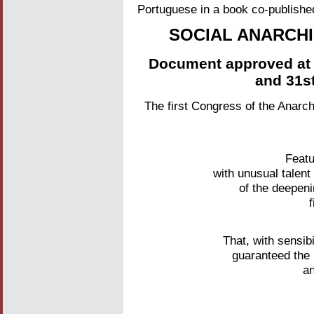
Portuguese in a book co-publish
SOCIAL ANARCH
Document approved at 
and 31s
The first Congress of the Anarch
Featu
with unusual talent
of the deepeni
That, with sensibi
guaranteed the 
an