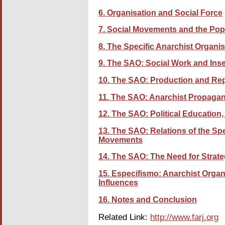
6. Organisation and Social Force
7. Social Movements and the Pop
8. The Specific Anarchist Organi
9. The SAO: Social Work and Inse
10. The SAO: Production and Re
11. The SAO: Anarchist Propaga
12. The SAO: Political Educatio
13. The SAO: Relations of the Spe
Movements
14. The SAO: The Need for Strat
15. Especifismo: Anarchist Organ
Influences
16. Notes and Conclusion
Related Link:
http://www.farj.org