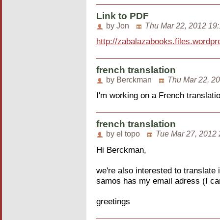
Link to PDF
by Jon
Thu Mar 22, 2012 19
http://zabalazabooks.files.wordpr
french translation
by Berckman
Thu Mar 22, 2
I'm working on a French translati
french translation
by el topo
Tue Mar 27, 2012 
Hi Berckman,
we're also interested to translate
samos has my email adress (I can
greetings