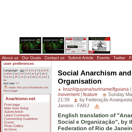
About us
Our Goals
Contact us
Submit Article
Events
Twitter
F
user preferences
Language -
en
|
fr
|
es
|
it
|
pt
|
tk
Social Anarchism and
|
other
|
gr
|
no
|
nl
|
ar
|
pl
|
de
|
ht
|
ku
|
zh
|
cs
|
ca
|
da
|
ro
|
eo
|
Organisation
ko
text size
>>
make this your Anarkismo.net
brazil/guyana/suriname/fguiana
front page
movement
|
feature
Sunday Mar
Anarkismo.net
21:39
by Federação Anarquista
Front page
Janeiro - FARJ
Main news listing
Submit Article
English translation of "An
Latest Comments
Commenting Guidelines
Social e Organização", by t
Events
Photo Gallery
Federation of Rio de Janeir
Archives