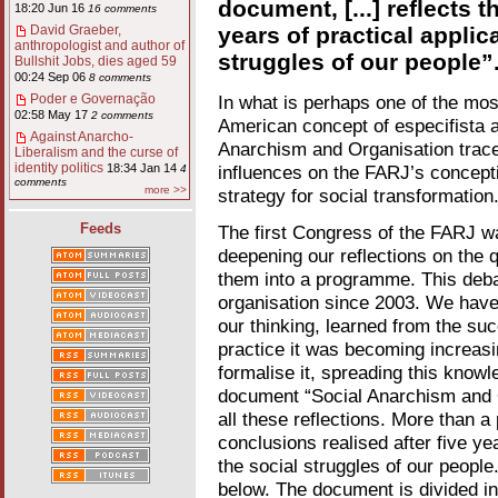
document, [...] reflects t
18:20 Jun 16
16 comments
years of practical applic
David Graeber,
anthropologist and author of
struggles of our people”
Bullshit Jobs, dies aged 59
00:24 Sep 06
8 comments
In what is perhaps one of the mos
Poder e Governação
02:58 May 17
2 comments
American concept of especifista a
Against Anarcho-
Anarchism and Organisation traces
Liberalism and the curse of
identity politics
influences on the FARJ’s concepti
18:34 Jan 14
4
comments
more >>
strategy for social transformation
Feeds
The first Congress of the FARJ was
deepening our reflections on the q
them into a programme. This deba
organisation since 2003. We have 
our thinking, learned from the su
practice it was becoming increasi
formalise it, spreading this knowl
document “Social Anarchism and O
all these reflections. More than a 
conclusions realised after five ye
the social struggles of our people.
below. The document is divided in