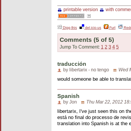
printable version
with comme
Digg this
del.icio.us
Furl
Redd
Comments
(5 of 5)
Jump To Comment:
1
2
3
4
5
traducción
by libertarix - no tengo
Wed M
would someone be able to translat
Spanish
by Jon
Thu Mar 22, 2012 18
libertarix, I've just seen this on 
está no final do processo de rev
translation into Spanish is at the