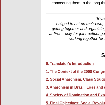
connecting them to the long t
"If y
obliged to act on their own
getting together and organisi
at first – only for joint action
working together for
S
0. Translator's Introduction
1. The Context of the 2008 Cong
2. Social Anarchism, Class Strug
3. Anarchism in Brazil: Loss and
4. Society of Domination and Expl
5. Final Objectives: Social Revol