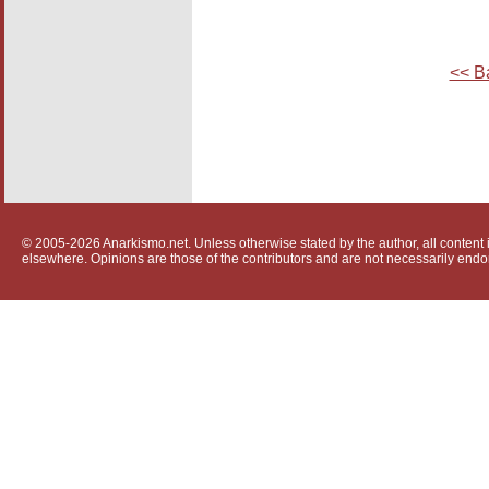
<< B
© 2005-2026 Anarkismo.net. Unless otherwise stated by the author, all content i
elsewhere. Opinions are those of the contributors and are not necessarily endo