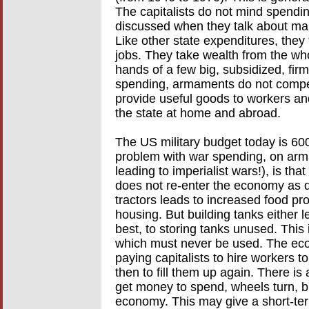
The capitalists do not mind spendin
discussed when they talk about mak
Like other state expenditures, the
jobs. They take wealth from the wh
hands of a few big, subsidized, fir
spending, armaments do not compete
provide useful goods to workers an
the state at home and abroad.
The US military budget today is 600 
problem with war spending, on arm
leading to imperialist wars!), is th
does not re-enter the economy as d
tractors leads to increased food pr
housing. But building tanks either l
best, to storing tanks unused. This 
which must never be used. The econ
paying capitalists to hire workers t
then to fill them up again. There is
get money to spend, wheels turn, bu
economy. This may give a short-te