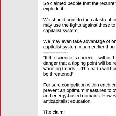
So claimed people that the recurrent
explode it...
We should point to the catastrophes
may use the fights against these to 
capitalist system.
We may even take advantage of one 
capitalist system much earlier than 
----------------
“If the science is correct,…within t
danger that a tipping point will be r
warming trends….The earth will beco
be threatened”
For sure competition within each c
prevent an optimum measures to ov
and energy-based domains. However
anticapitalist education.
The claim: