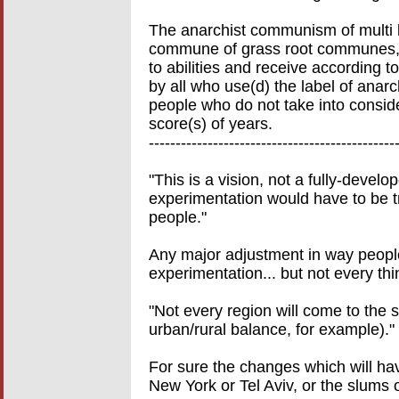
The anarchist communism of multi l
commune of grass root communes, i
to abilities and receive according
by all who use(d) the label of anarchi
people who do not take into conside
score(s) of years.
----------------------------------------------
"This is a vision, not a fully-develo
experimentation would have to be tri
people."
Any major adjustment in way people
experimentation... but not every th
"Not every region will come to the
urban/rural balance, for example)."
For sure the changes which will hav
New York or Tel Aviv, or the slums o