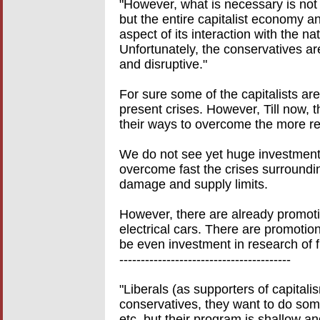
"However, what is necessary is not f
but the entire capitalist economy an
aspect of its interaction with the nat
Unfortunately, the conservatives ar
and disruptive."
For sure some of the capitalists ar
present crises. However, Till now, th
their ways to overcome the more re
We do not see yet huge investments
overcome fast the crises surroundi
damage and supply limits.
However, there are already promotin
electrical cars. There are promoti
be even investment in research of f
----------------------------------------
"Liberals (as supporters of capitali
conservatives, they want to do som
etc. but their program is shallow and