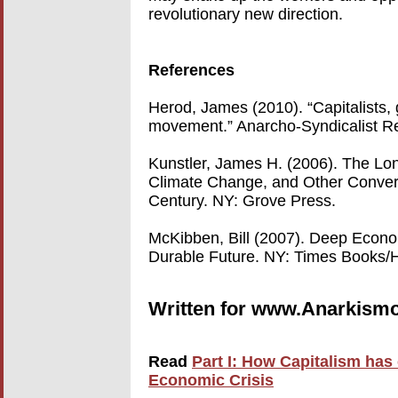
revolutionary new direction.
References
Herod, James (2010). “Capitalists, 
movement.” Anarcho-Syndicalist R
Kunstler, James H. (2006). The Lon
Climate Change, and Other Converg
Century. NY: Grove Press.
McKibben, Bill (2007). Deep Econ
Durable Future. NY: Times Books/H
Written for www.Anarkismo
Read
Part I: How Capitalism has
Economic Crisis