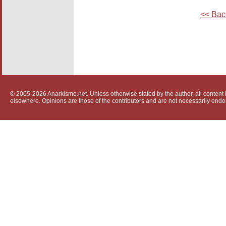
<< Bac
© 2005-2026 Anarkismo.net. Unless otherwise stated by the author, all content i
elsewhere. Opinions are those of the contributors and are not necessarily endo