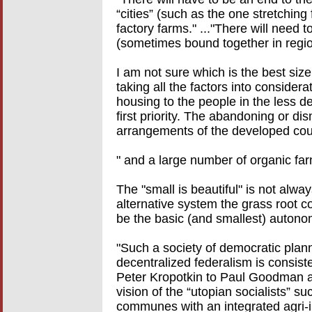
“cities” (such as the one stretchin
factory farms." ..."There will need 
(sometimes bound together in region
I am not sure which is the best siz
taking all the factors into consider
housing to the people in the less d
first priority. The abandoning or di
arrangements of the developed coun
" and a large number of organic fa
The "small is beautiful" is not alwa
alternative system the grass root 
be the basic (and smallest) autonom
"Such a society of democratic plann
decentralized federalism is consist
Peter Kropotkin to Paul Goodman a
vision of the “utopian socialists” 
communes with an integrated agri-ind