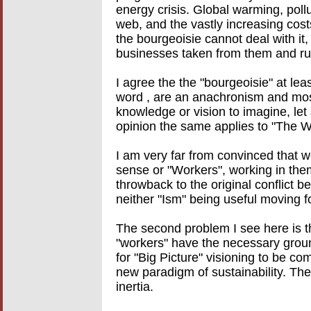
energy crisis. Global warming, pollu
web, and the vastly increasing costs 
the bourgeoisie cannot deal with it
businesses taken from them and ru
I agree the the "bourgeoisie" at lea
word , are an anachronism and most
knowledge or vision to imagine, le
opinion the same applies to "The W
I am very far from convinced that w
sense or "Workers", working in them
throwback to the original conflic
neither "Ism" being useful moving f
The second problem I see here is tha
"workers" have the necessary groun
for "Big Picture" visioning to be co
new paradigm of sustainability. T
inertia.