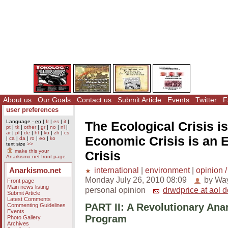
About us
Our Goals
Contact us
Submit Article
Events
Twitter
F
user preferences
Language -
en
|
fr
|
es
|
it
|
The Ecological Crisis i
pt
|
tk
|
other
|
gr
|
no
|
nl
|
ar
|
pl
|
de
|
ht
|
ku
|
zh
|
cs
Economic Crisis is an 
|
ca
|
da
|
ro
|
eo
|
ko
text size
>>
make this your
Crisis
Anarkismo.net front page
international
|
environment
|
opinion /
Anarkismo.net
Monday July 26, 2010 08:09
by Way
Front page
Main news listing
personal opinion
drwdprice at aol 
Submit Article
Latest Comments
PART II: A Revolutionary Ana
Commenting Guidelines
Events
Program
Photo Gallery
Archives