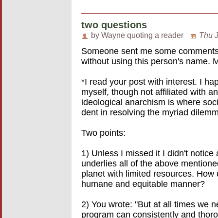
two questions
by Wayne quoting a reader
Thu J
Someone sent me some comments on 
without using this person's name. 
*I read your post with interest. I h
myself, though not affiliated with a
ideological anarchism is where soc
dent in resolving the myriad dilem
Two points:
1) Unless I missed it I didn't notic
underlies all of the above mentioned
planet with limited resources. How 
humane and equitable manner?
2) You wrote: "But at all times we n
program can consistently and thoro