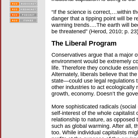
“If the science is correct,…within t
danger that a tipping point will be r
warming trends….The earth will beco
be threatened” (Herod, 2010; p. 23)
The Liberal Program
Conservatives argue that a major ov
environment would be extremely cos
life. Therefore they conclude essen
Alternately, liberals believe that t
state—could use legal regulations 
other industries to act ecologically
growth, economy. Doesn’t the gove
More sophisticated radicals (social 
self-interest of the whole capitalist
relationship to nature, as opposed 
such as global warming. After all, th
too. While individual capitalists mi