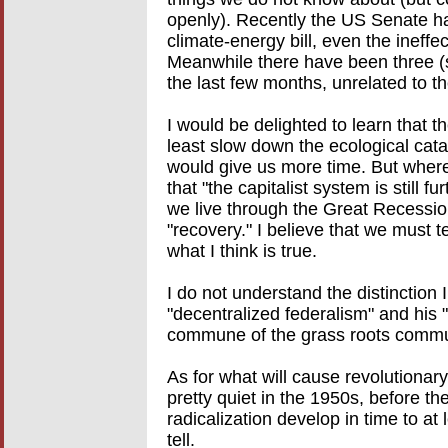
openly). Recently the US Senate ha
climate-energy bill, even the ineff
Meanwhile there have been three (sma
the last few months, unrelated to t
I would be delighted to learn that t
least slow down the ecological catas
would give us more time. But where i
that "the capitalist system is still 
we live through the Great Recession 
"recovery." I believe that we must te
what I think is true.
I do not understand the distinction
"decentralized federalism" and his "
commune of the grass roots comm
As for what will cause revolutionar
pretty quiet in the 1950s, before th
radicalization develop in time to at
tell.