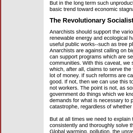
But in the long term such unproduc
basic trend toward economic stagnat
The Revolutionary Sociali
Anarchists should support the vario
renewable energy and ecological h
useful public works--such as tree pl
Anarchists are against calling on b
can support programs which are se
communities. With this caveat, we
which, after all, claims to serve 
lot of money. If such reforms are carri
good. If not, then we can use this t
not workers. The point is not, as 
government do things which we know
demands for what is necessary to p
catastrophe, regardless of whether c
But at all times we need to explain
consistently and thoroughly solve t
Global warming, pollution, the unra