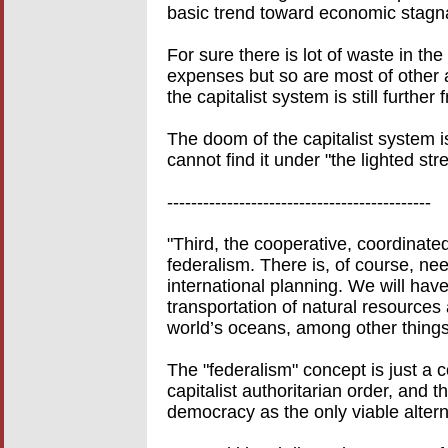
basic trend toward economic stagnat
For sure there is lot of waste in t
expenses but so are most of other as
the capitalist system is still furthe
The doom of the capitalist system i
cannot find it under "the lighted str
--------------------------------------------
"Third, the cooperative, coordinat
federalism. There is, of course, nee
international planning. We will hav
transportation of natural resources
world’s oceans, among other things
The "federalism" concept is just a 
capitalist authoritarian order, and t
democracy as the only viable alter