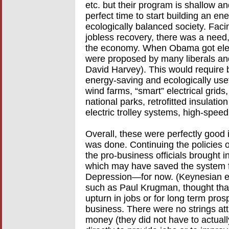
etc. but their program is shallow and 
perfect time to start building an en
ecologically balanced society. Faci
jobless recovery, there was a need,
the economy. When Obama got elec
were proposed by many liberals an
David Harvey). This would require b
energy-saving and ecologically use
wind farms, “smart” electrical grids,
national parks, retrofitted insulati
electric trolley systems, high-speed
Overall, these were perfectly good 
was done. Continuing the policies 
the pro-business officials brought
which may have saved the system f
Depression—for now. (Keynesian ec
such as Paul Krugman, thought that
upturn in jobs or for long term pro
business. There were no strings at
money (they did not have to actually