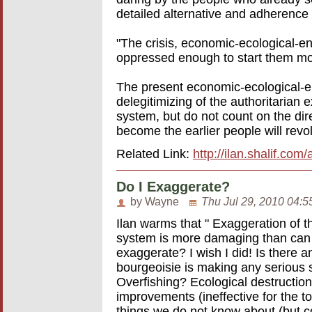
detailed alternative and adherence 
"The crisis, economic-ecological-
oppressed enough to start them mov
The present economic-ecological-en
delegitimizing of the authoritarian e
system, but do not count on the dir
become the earlier people will revol
Related Link:
http://ilan.shalif.co
Do I Exaggerate?
by Wayne
Thu Jul 29, 2010 04:5
Ilan warms that " Exaggeration of th
system is more damaging than can be
exaggerate? I wish I did! Is there a
bourgeoisie is making any serious 
Overfishing? Ecological destruction?
improvements (ineffective for the to
things we do not know about (but c