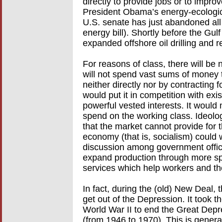
directly to provide jobs or to impr
President Obama’s energy-ecologica
U.S. senate has just abandoned all
energy bill). Shortly before the Gu
expanded offshore oil drilling and 
For reasons of class, there will be
will not spend vast sums of money 
neither directly nor by contracting 
would put it in competition with exis
powerful vested interests. It would
spend on the working class. Ideolog
that the market cannot provide for 
economy (that is, socialism) could 
discussion among government offici
expand production through more sp
services which help workers and th
In fact, during the (old) New Deal
get out of the Depression. It took 
World War II to end the Great Depre
(from 1946 to 1970). This is gener