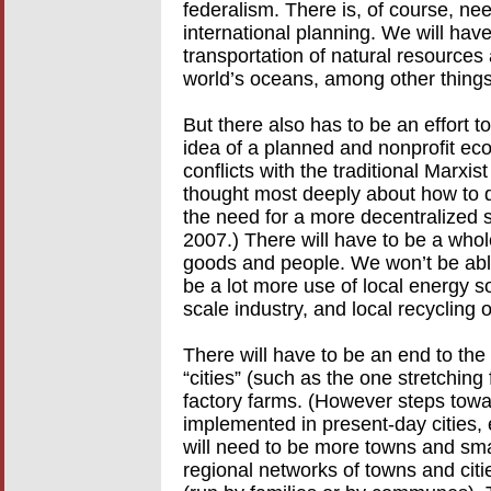
federalism. There is, of course, nee
international planning. We will hav
transportation of natural resources
world’s oceans, among other things
But there also has to be an effort t
idea of a planned and nonprofit econ
conflicts with the traditional Marx
thought most deeply about how to de
the need for a more decentralized 
2007.) There will have to be a whole
goods and people. We won’t be able
be a lot more use of local energy s
scale industry, and local recycling 
There will have to be an end to th
“cities” (such as the one stretchin
factory farms. (However steps towa
implemented in present-day cities,
will need to be more towns and sma
regional networks of towns and citi