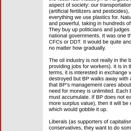
aspect of society: our transportatio
(artificial fertilizers and pesticides),
everything we use plastics for. Natu
and powerful, taking in hundreds of b
They buy up politicians and judges
national governments. It was one t
CFCs or DDT. It would be quite anoth
no matter how gradually.
The oil industry is not really in the 
providing jobs for workers). It is i
terms, it is interested in exchange 
destroyed but BP walks away with a t
that BP’s management cares about o
need for money is unlimited. Each 
must accumulate. If BP does not ear
more surplus value), then it will be
which would gobble it up.
Liberals (as supporters of capitalis
conservatives, they want to do som