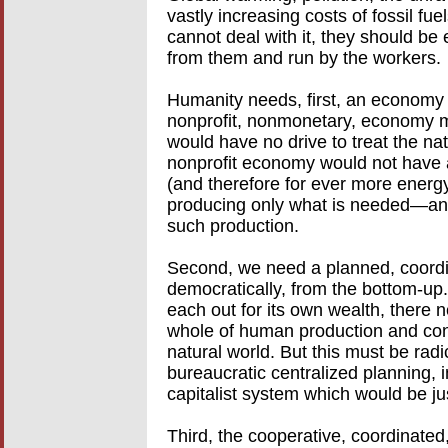
vastly increasing costs of fossil fue
cannot deal with it, they should b
from them and run by the workers.
Humanity needs, first, an economy w
nonprofit, nonmonetary, economy m
would have no drive to treat the na
nonprofit economy would not have a
(and therefore for ever more energy)
producing only what is needed—and
such production.
Second, we need a planned, coor
democratically, from the bottom-up
each out for its own wealth, there n
whole of human production and cons
natural world. But this must be rad
bureaucratic centralized planning, in
capitalist system which would be jus
Third, the cooperative, coordinate