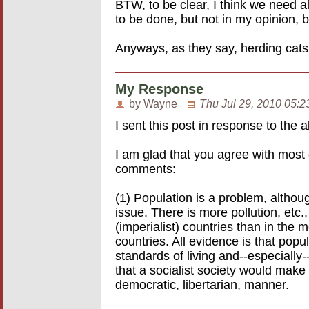
BTW, to be clear, I think we need a
to be done, but not in my opinion, 
Anyways, as they say, herding cats,
My Response
by Wayne
Thu Jul 29, 2010 05:2
I sent this post in response to th
I am glad that you agree with most 
comments:
(1) Population is a problem, althoug
issue. There is more pollution, etc.,
(imperialist) countries than in the
countries. All evidence is that popu
standards of living and--especially
that a socialist society would make 
democratic, libertarian, manner.