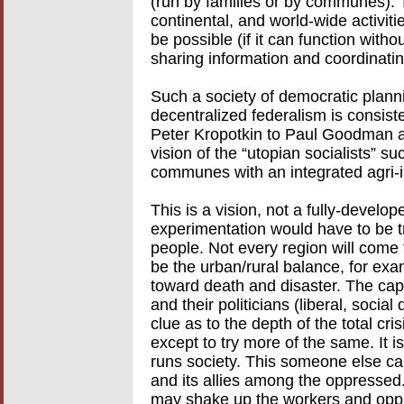
(run by families or by communes). 
continental, and world-wide activit
be possible (if it can function witho
sharing information and coordinatin
Such a society of democratic planni
decentralized federalism is consist
Peter Kropotkin to Paul Goodman a
vision of the “utopian socialists” 
communes with an integrated agri-in
This is a vision, not a fully-develo
experimentation would have to be tri
people. Not every region will come
be the urban/rural balance, for exam
toward death and disaster. The capi
and their politicians (liberal, soci
clue as to the depth of the total cri
except to try more of the same. It 
runs society. This someone else can
and its allies among the oppressed
may shake up the workers and oppr