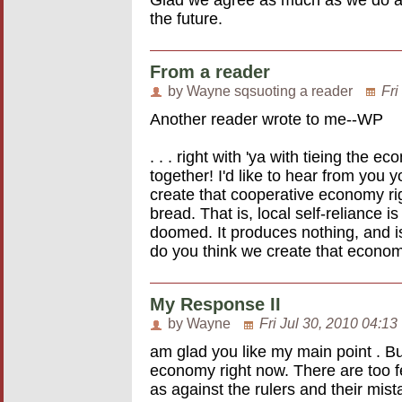
the future.
From a reader
by Wayne sqsuoting a reader
Fri
Another reader wrote to me--WP
. . . right with 'ya with tieing the
together! I'd like to hear from you
create that cooperative economy rig
bread. That is, local self-reliance i
doomed. It produces nothing, and i
do you think we create that econ
My Response II
by Wayne
Fri Jul 30, 2010 04:13
am glad you like my main point . But
economy right now. There are too f
as against the rulers and their mist