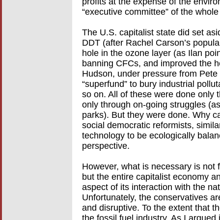
profits at the expense of the environ
“executive committee” of the whole c
The U.S. capitalist state did set a
DDT (after Rachel Carson’s popular 
hole in the ozone layer (as Ilan poi
banning CFCs, and improved the hea
Hudson, under pressure from Pete 
“superfund” to bury industrial pollu
so on. All of these were done only
only through on-going struggles (as 
parks). But they were done. Why can’
social democratic reformists, simi
technology to be ecologically balanc
perspective.
However, what is necessary is not fi
but the entire capitalist economy an
aspect of its interaction with the nat
Unfortunately, the conservatives ar
and disruptive. To the extent that the
the fossil fuel industry. As I argued