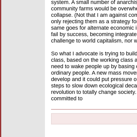
system. A small number of anarchi
community farms would be overwhe
collapse. (Not that I am against c
only rejecting them as a strategy fo
same goes for alternate economic i
fail by success, becoming integrat
challenge to world capitalism, nor wu
So what I advocate is trying to buil
class, based on the working class 
need to wake people up by basing o
ordinary people. A new mass move
develop and it could put pressure o
steps to slow down ecological decay.
revolution to totally change society
committed to