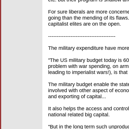
For sure liberals are more concerne
going than the mending of its flaws..
capitalist elites are on the open.
---------------------------------------
The military expenditure have more
"The US military budget today is 600
problem with war spending, on arm
leading to imperialist wars!), is that
The military budget enable the stat
involved with other aspect of econ
and exporting of capital...
It also helps the access and control 
national related big capital.
"But in the long term such unprodu