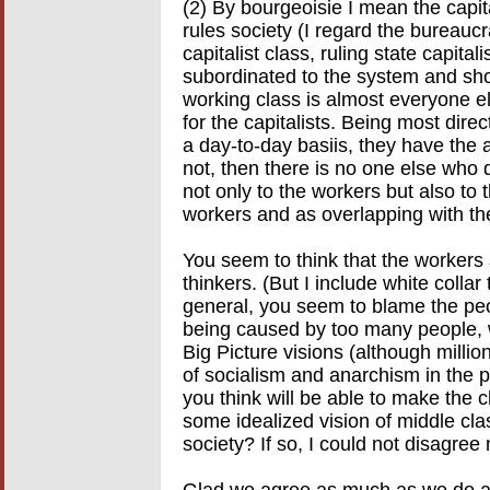
(2) By bourgeoisie I mean the capi
rules society (I regard the bureau
capitalist class, ruling state capit
subordinated to the system and sh
working class is almost everyone el
for the capitalists. Being most direc
a day-to-day basiis, they have the a
not, then there is no one else who 
not only to the workers but also to 
workers and as overlapping with th
You seem to think that the workers 
thinkers. (But I include white collar
general, you seem to blame the peop
being caused by too many people, 
Big Picture visions (although milli
of socialism and anarchism in the p
you think will be able to make th
some idealized vision of middle cla
society? If so, I could not disagree
Glad we agree as much as we do an