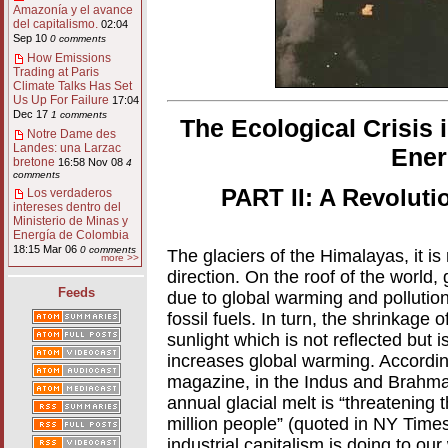
Amazonía y el avance
del capitalismo.
02:04
Sep 10
0 comments
How Emissions
Trading at Paris
Climate Talks Has Set
Us Up For Failure
17:04
Dec 17
1 comments
The Ecological Crisis 
Notre Dame des
Landes: una Larzac
Ener
bretone
16:58 Nov 08
4
comments
PART II: A Revoluti
Los verdaderos
intereses dentro del
Ministerio de Minas y
Energía de Colombia
18:15 Mar 06
0 comments
The glaciers of the Himalayas, it is
more >>
direction. On the roof of the world, 
Feeds
due to global warming and pollutio
fossil fuels. In turn, the shrinkage
sunlight which is not reflected but 
increases global warming. Accordin
magazine, in the Indus and Brahmapu
annual glacial melt is “threatening 
million people” (quoted in NY Times
industrial capitalism is doing to our