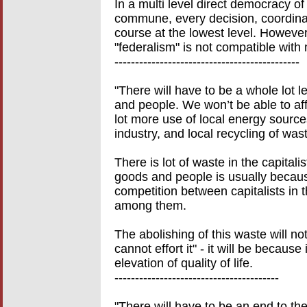
In a multi level direct democracy o
commune, every decision, coordinati
course at the lowest level. However
"federalism" is not compatible with 
---------------------------------------------
"There will have to be a whole lot 
and people. We won’t be able to aff
lot more use of local energy source
industry, and local recycling of wast
There is lot of waste in the capital
goods and people is usually becaus
competition between capitalists in t
among them.
The abolishing of this waste will no
cannot effort it" - it will be because 
elevation of quality of life.
----------------------------------------
"There will have to be an end to t