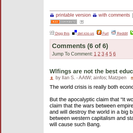
printable version
with comments
Digg this
del.icio.us
Furl
Reddit
Comments
(6 of 6)
Jump To Comment:
1
2
3
4
5
6
Wlfings are not the best edu
by Ilan S. - AAtW; ainfos; Matzpen
The world crisis is really both eco
But the apocalyptic claim that "It w
claim that the wars between empires
and will destroy the world in a big
between western capitalism and sta
will cause such Bang.