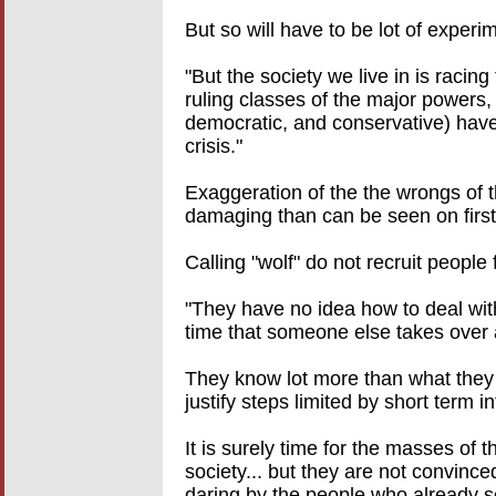
But so will have to be lot of experim
"But the society we live in is racin
ruling classes of the major powers, a
democratic, and conservative) have 
crisis."
Exaggeration of the the wrongs of t
damaging than can be seen on first 
Calling "wolf" do not recruit people 
"They have no idea how to deal with 
time that someone else takes over a
They know lot more than what they
justify steps limited by short term in
It is surely time for the masses of
society... but they are not convince
daring by the people who already s