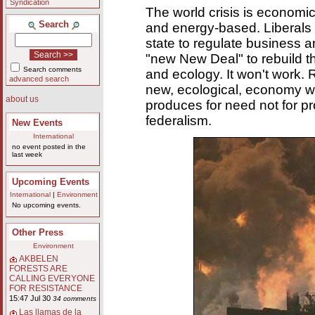
Syndication
The world crisis is economic
Search
and energy-based. Liberals
state to regulate business 
"new New Deal" to rebuild 
Search comments
and ecology. It won't work. 
advanced search
new, ecological, economy wh
about us
produces for need not for pro
federalism.
New Events
International
no event posted in the
last week
Upcoming Events
International
|
Environment
No upcoming events.
Other Press
Environment
AKBELEN
FORESTS ARE
CALLING EVERYONE
FOR RESISTANCE
15:47 Jul 30
34 comments
Las llamas de la