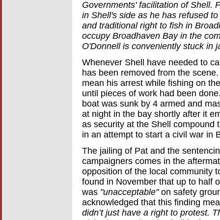
Governments' facilitation of Shell.
in Shell's side as he has refused to
and traditional right to fish in Bro
occupy Broadhaven Bay in the comin
O'Donnell is conveniently stuck in ja
Whenever Shell have needed to carr
has been removed from the scene. 
mean his arrest while fishing on th
until pieces of work had been done.
boat was sunk by 4 armed and mas
at night in the bay shortly after i
as security at the Shell compound
in an attempt to start a civil war in 
The jailing of Pat and the sentencin
campaigners comes in the aftermath
opposition of the local community t
found in November that up to half o
was
"unacceptable"
on safety grou
acknowledged that this finding me
didn’t just have a right to protest. 