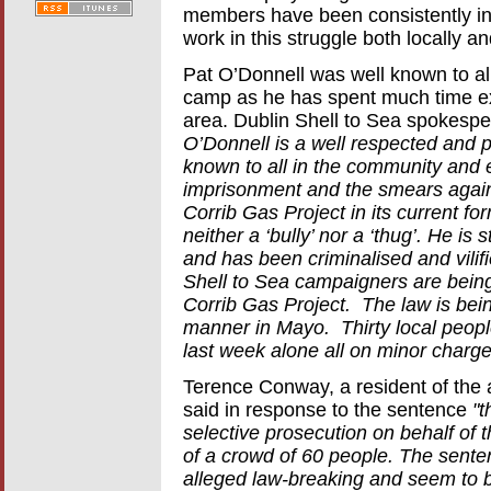
members have been consistently inv
work in this struggle both locally a
Pat O’Donnell was well known to all
camp as he has spent much time expl
area. Dublin Shell to Sea spokesp
O’Donnell is a well respected and p
known to all in the community and 
imprisonment and the smears against
Corrib Gas Project in its current f
neither a ‘bully’ nor a ‘thug’. He is
and has been criminalised and vilifi
Shell to Sea campaigners are being 
Corrib Gas Project. The law is bein
manner in Mayo. Thirty local people
last week alone all on minor charge
Terence Conway, a resident of the
said in response to the sentence
"t
selective prosecution on behalf of 
of a crowd of 60 people. The senten
alleged law-breaking and seem to 