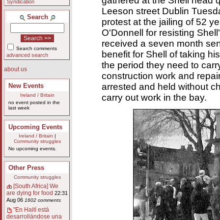
gathered at the Shell head q
Syndication
Leeson street Dublin Tuesd
Search
protest at the jailing of 52 y
O'Donnell for resisting Shell
received a seven month se
Search comments
benefit for Shell of taking h
advanced search
the period they need to car
about us
construction work and repai
arrested and held without 
New Events
carry out work in the bay.
Ireland / Britain
no event posted in the
last week
Upcoming Events
Ireland / Britain
|
Community struggles
No upcoming events.
Other Press
Community struggles
[South Africa] We
are dying for food
22:31
Aug 06
1602 comments
"En Haití está
desarrollándose una