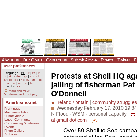
About us
Our Goals
Contact us
Submit Article
Events
Twitter
F
user preferences
Language -
en
|
fr
|
es
|
it
|
Protests at Shell HQ ag
pt
|
tk
|
other
|
gr
|
no
|
nl
|
ar
|
pl
|
de
|
ht
|
ku
|
zh
|
cs
jailing of fisherman Pat
|
ca
|
da
|
ro
|
eo
|
ko
text size
>>
make this your
O'Donnell
Anarkismo.net front page
ireland / britain
|
community struggles
Anarkismo.net
Wednesday February 17, 2010 19:34
Front page
Main news listing
N Flood - WSM - personal capacity
Submit Article
at gmail dot com
Latest Comments
Commenting Guidelines
Events
Over 50 Shell to Sea campa
Photo Gallery
Archives