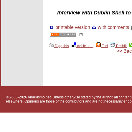
Interview with Dublin Shell 
printable version
with comments
Digg this
del.icio.us
Furl
Reddit
<< Bac
© 2005-2026 Anarkismo.net. Unless otherwise stated by the author, all content i
elsewhere. Opinions are those of the contributors and are not necessarily endo