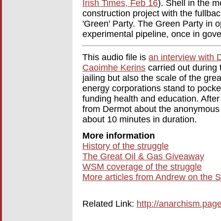
Irish Times, Feb 16
). Shell in the
construction project with the fullbac
'Green' Party. The Green Party in op
experimental pipeline, once in gov
This audio file is
an interview with 
Caoimhe Kerins
carried out during 
jailing but also the scale of the gr
energy corporations stand to pocket
funding health and education. Aft
from Dermot about the anonymous na
about 10 minutes in duration.
More information
History of the struggle
The Great Oil & Gas Giveaway
WSM coverage of the struggle
More articles from Andrew on the S
Related Link:
http://anarchism.pa