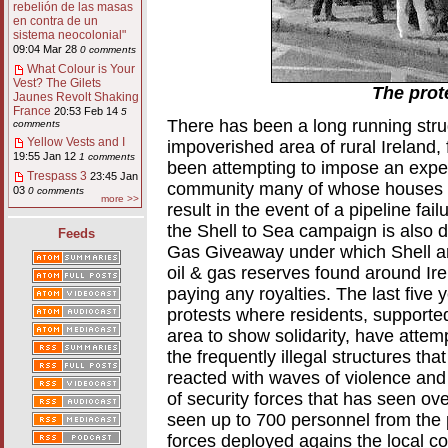
rebelión de las masas
en contra de un
sistema neocolonial"
09:04 Mar 28
0 comments
What Colour is Your
Vest? The Gilets
The prot
Jaunes Revolt Shaking
France
20:53 Feb 14
5
There has been a long running strug
comments
Yellow Vests and I
impoverished area of rural Ireland, 
19:55 Jan 12
1 comments
been attempting to impose an exper
Trespass 3
23:45 Jan
community many of whose houses lie
03
0 comments
more >>
result in the event of a pipeline fail
the Shell to Sea campaign is also 
Feeds
Gas Giveaway under which Shell an
oil & gas reserves found around Ire
paying any royalties. The last five
protests where residents, supported
area to show solidarity, have attem
the frequently illegal structures th
reacted with waves of violence an
of security forces that has seen ov
seen up to 700 personnel from the p
forces deployed agains the local 