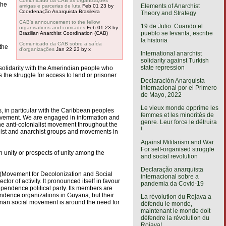
Comunicado da CAB às organizações
the
Elements of Anarchist
amigas e parcerias de luta
Feb 01 23
by
Coordenação Anarquista Brasileira
Theory and Strategy
CAB's announcement to the fellow
19 de Julio: Cuando el
organisations and comrades
Feb 01 23
by
pueblo se levanta, escribe
Brazilian Anarchist Coordination (CAB)
la historia
Comunicado da CAB sobre a saída
the
d'organizações
Jan 22 23
by x
International anarchist
solidarity against Turkish
state repression
 solidarity with the Amerindian people who
the struggle for access to land or prisoner
Declaración Anarquista
Internacional por el Primero
de Mayo, 2022
Le vieux monde opprime les
s, in particular with the Caribbean peoples
femmes et les minorités de
 movement. We are engaged in information and
genre. Leur force le détruira
he anti-colonialist movement throughout the
!
rialist and anarchist groups and movements in
Against Militarism and War:
For self-organised struggle
in unity or prospects of unity among the
and social revolution
Declaração anarquista
 (Movement for Decolonization and Social
internacional sobre a
r of activity. It pronounced itself in favour
pandemia da Covid-19
pendence political party. Its members are
endence organizations in Guyana, but their
La révolution du Rojava a
ianan social movement is around the need for
défendu le monde,
maintenant le monde doit
défendre la révolution du
Rojava!