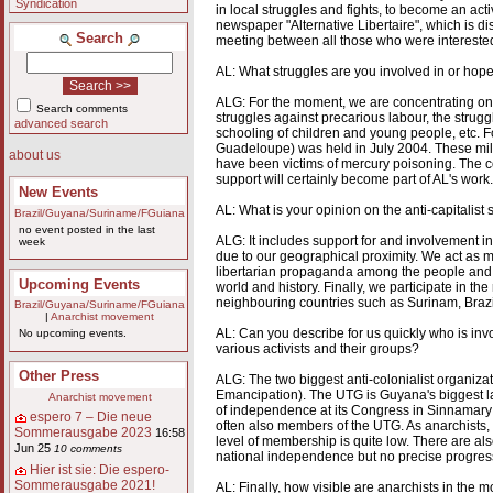
Syndication
in local struggles and fights, to become an acti
newspaper "Alternative Libertaire", which is 
Search
meeting between all those who were intereste
AL: What struggles are you involved in or hope
ALG: For the moment, we are concentrating on bu
Search comments
struggles against precarious labour, the strugg
advanced search
schooling of children and young people, etc. F
Guadeloupe) was held in July 2004. These milit
about us
have been victims of mercury poisoning. The co
support will certainly become part of AL's work.
New Events
AL: What is your opinion on the anti-capitalist 
Brazil/Guyana/Suriname/FGuiana
no event posted in the last
ALG: It includes support for and involvement in
week
due to our geographical proximity. We act as m
libertarian propaganda among the people and ed
Upcoming Events
world and history. Finally, we participate in th
neighbouring countries such as Surinam, Braz
Brazil/Guyana/Suriname/FGuiana
|
Anarchist movement
AL: Can you describe for us quickly who is invo
No upcoming events.
various activists and their groups?
Other Press
ALG: The two biggest anti-colonialist organi
Emancipation). The UTG is Guyana's biggest labo
Anarchist movement
of independence at its Congress in Sinnamary 
espero 7 – Die neue
often also members of the UTG. As anarchists, 
Sommerausgabe 2023
16:58
level of membership is quite low. There are a
Jun 25
10 comments
national independence but no precise progressi
Hier ist sie: Die espero-
Sommerausgabe 2021!
AL: Finally, how visible are anarchists in the