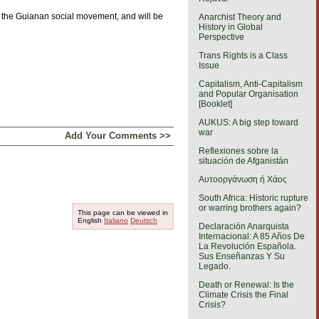
of the Guianan social movement, and will be
Anarchist Theory and
History in Global
Perspective
Trans Rights is a Class
Issue
Capitalism, Anti-Capitalism
and Popular Organisation
[Booklet]
AUKUS: A big step toward
war
Add Your Comments >>
Reflexiones sobre la
situación de Afganistán
Αυτοοργάνωση ή Χάος
South Africa: Historic rupture
or warring brothers again?
This page can be viewed in
English
Italiano
Deutsch
Declaración Anarquista
Internacional: A 85 Años De
La Revolución Española.
Sus Enseñanzas Y Su
Legado.
Death or Renewal: Is the
Climate Crisis the Final
Crisis?