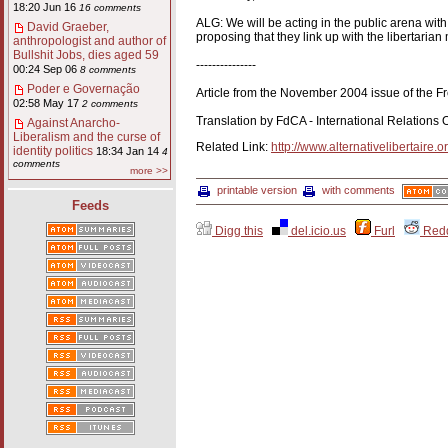
18:20 Jun 16
16 comments
ALG: We will be acting in the public arena wit
David Graeber,
proposing that they link up with the libertaria
anthropologist and author of
Bullshit Jobs, dies aged 59
---------------
00:24 Sep 06
8 comments
Poder e Governação
Article from the November 2004 issue of the Fr
02:58 May 17
2 comments
Translation by FdCA - International Relations O
Against Anarcho-
Liberalism and the curse of
Related Link:
http://www.alternativelibertaire.o
identity politics
18:34 Jan 14
4
comments
more >>
printable version
with comments
Feeds
Digg this
del.icio.us
Furl
Redd