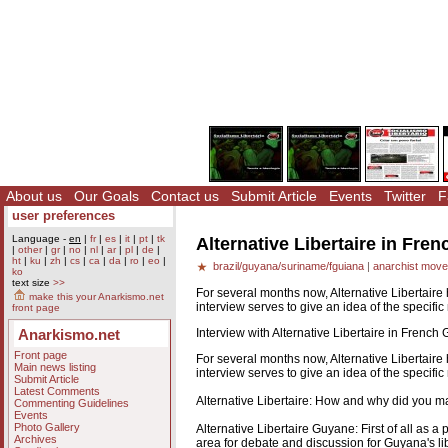
About us
Our Goals
Contact us
Submit Article
Events
Twitter
F
user preferences
Language -
en
|
fr
|
es
|
it
|
pt
|
tk
Alternative Libertaire in Fre
|
other
|
gr
|
no
|
nl
|
ar
|
pl
|
de
|
ht
|
ku
|
zh
|
cs
|
ca
|
da
|
ro
|
eo
|
brazil/guyana/suriname/fguiana
|
anarchist mov
ko
text size
>>
For several months now, Alternative Libertair
make this your Anarkismo.net
interview serves to give an idea of the specifi
front page
Interview with Alternative Libertaire in French 
Anarkismo.net
Front page
For several months now, Alternative Libertair
Main news listing
interview serves to give an idea of the specifi
Submit Article
Latest Comments
Alternative Libertaire: How and why did you m
Commenting Guidelines
Events
Photo Gallery
Alternative Libertaire Guyane: First of all as 
Archives
area for debate and discussion for Guyana's lib