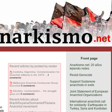
Front page
Anarkismo.net: 20 años
Recent articles by posted by nestor
tejiendo redes
Cordoba, Argentina: Commemoration for
Resist Genocide
anarchist militants in the 1970'...
1
comments
Support Sudanese
Melbourne Anarchist Communist Group
anarchists in exile
launched
0 comments
Abortion, contraception... the struggle
Joint Statement of European
goes on!
0 comments
Anarchist Organizations
Recent Articles about
International anarchist call
Brazil/Guyana/Suriname/FGuiana
for solidarity: Earthquake in
Anarchist movement
an
Turkey, Syria and Kurdistan
ate